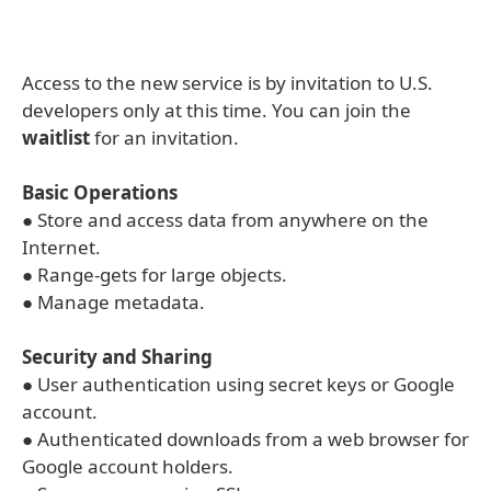
Access to the new service is by invitation to U.S.
developers only at this time. You can join the
waitlist
for an invitation.
Basic Operations
● Store and access data from anywhere on the
Internet.
● Range-gets for large objects.
● Manage metadata.
Security and Sharing
● User authentication using secret keys or Google
account.
● Authenticated downloads from a web browser for
Google account holders.