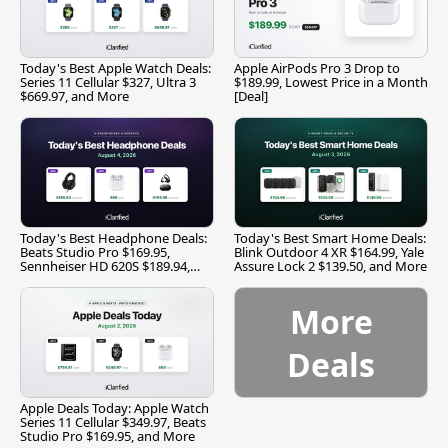
Today's Best Apple Watch Deals:
Apple AirPods Pro 3 Drop to
Series 11 Cellular $327, Ultra 3
$189.99, Lowest Price in a Month
$669.97, and More
[Deal]
Today's Best Headphone Deals:
Today's Best Smart Home Deals:
Beats Studio Pro $169.95,
Blink Outdoor 4 XR $164.99, Yale
Sennheiser HD 620S $189.94,
Assure Lock 2 $139.50, and More
and More
More
Deals
Apple Deals Today: Apple Watch
Series 11 Cellular $349.97, Beats
Studio Pro $169.95, and More