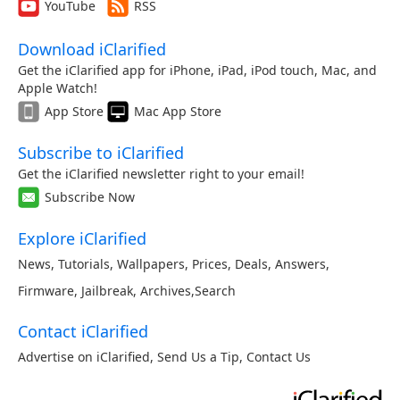
YouTube
RSS
Download iClarified
Get the iClarified app for iPhone, iPad, iPod touch, Mac, and
Apple Watch!
App Store
Mac App Store
Subscribe to iClarified
Get the iClarified newsletter right to your email!
Subscribe Now
Explore iClarified
News
,
Tutorials
,
Wallpapers
,
Prices
,
Deals
,
Answers
,
Firmware
,
Jailbreak
,
Archives
,
Search
Contact iClarified
Advertise on iClarified
,
Send Us a Tip
,
Contact Us