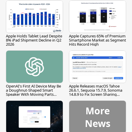
Apple Holds Tablet Lead Despite
Apple Captures 65% of Premium
8% iPad Shipment Decline in Q2
Smartphone Market as Segment
2026
Hits Record High
OpenAI's First AI Device May Be
Apple Releases macOS Tahoe
a Doughnut-Shaped Smart
26.6.1, Sequoia 15.7.9, Sonoma
Speaker With Moving Parts
14.8.9 to Fix Screen Sharing
[Report]
Vulnerability
More
News