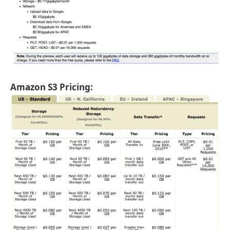
Amazon S3 Pricing: