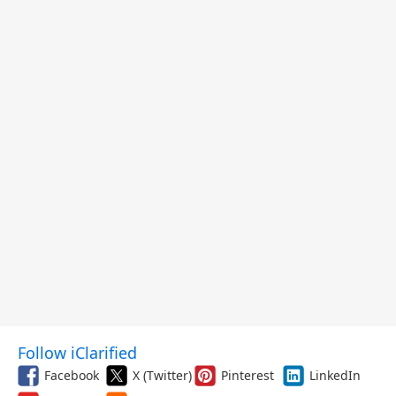
Follow iClarified
Facebook
X (Twitter)
Pinterest
LinkedIn