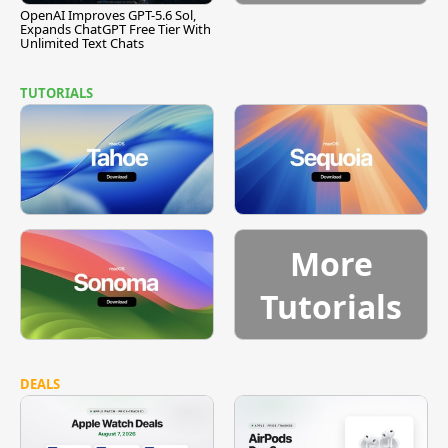
OpenAI Improves GPT-5.6 Sol,
Expands ChatGPT Free Tier With
Unlimited Text Chats
TUTORIALS
More
Tutorials
DEALS