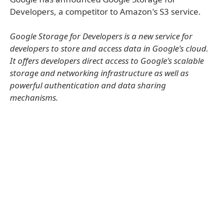
Developers, a competitor to Amazon's S3 service.
Google Storage for Developers is a new service for
developers to store and access data in Google's cloud.
It offers developers direct access to Google's scalable
storage and networking infrastructure as well as
powerful authentication and data sharing
mechanisms.