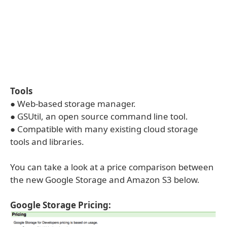
Tools
● Web-based storage manager.
● GSUtil, an open source command line tool.
● Compatible with many existing cloud storage
tools and libraries.
You can take a look at a price comparison between
the new Google Storage and Amazon S3 below.
Google Storage Pricing: