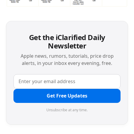
Get the iClarified Daily
Newsletter
Apple news, rumors, tutorials, price drop
alerts, in your inbox every evening, free.
Get Free Updates
Unsubscribe at any time.