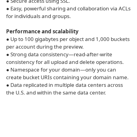
● Secure access using SSL.
● Easy, powerful sharing and collaboration via ACLs
for individuals and groups.
Performance and scalability
● Up to 100 gigabytes per object and 1,000 buckets
per account during the preview.
● Strong data consistency—read-after-write
consistency for all upload and delete operations.
● Namespace for your domain—only you can
create bucket URIs containing your domain name.
● Data replicated in multiple data centers across
the U.S. and within the same data center.