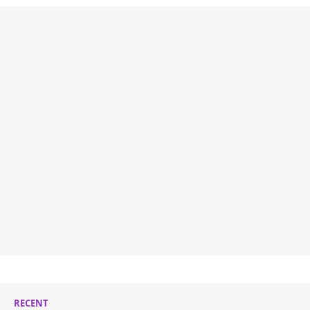
RECENT