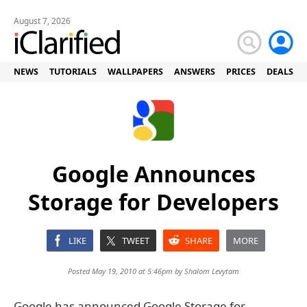
August 7, 2026
NEWS
TUTORIALS
WALLPAPERS
ANSWERS
PRICES
DEALS
Google Announces
Storage for Developers
LIKE
TWEET
SHARE
MORE
Posted May 19, 2010 at 5:46pm by
Shalom Levytam
Google has announced Google Storage for