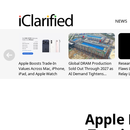
NEWS
Apple Boosts Trade-In
Global DRAM Production
Resear
Values Across Mac, iPhone,
Sold Out Through 2027 as
Flaws 
iPad, and Apple Watch
AI Demand Tightens
Relay 
Supply
Addre
Apple 