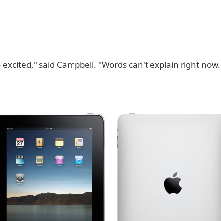
o excited," said Campbell. "Words can't explain right now.