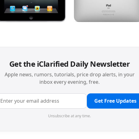
Get the iClarified Daily Newsletter
Apple news, rumors, tutorials, price drop alerts, in your
inbox every evening, free.
Get Free Updates
Unsubscribe at any time.