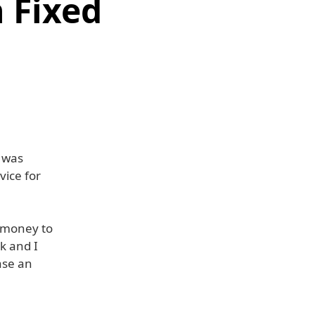
 Fixed
e was
ice for
f money to
k and I
ase an