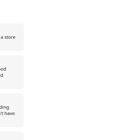
 a store
ood
ud
dding
n't have