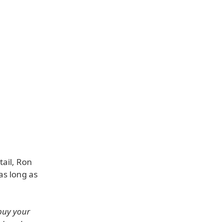
tail, Ron
as long as
buy your