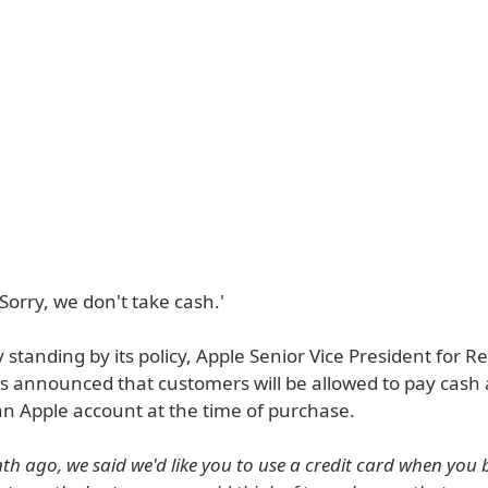
'Sorry, we don't take cash.'
ly standing by its policy, Apple Senior Vice President for Re
s announced that customers will be allowed to pay cash 
an Apple account at the time of purchase.
h ago, we said we'd like you to use a credit card when you 