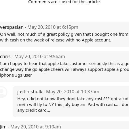
Comments are closed for this article.
verspasian
- May 20, 2010 at 6:15pm
Oh well, not much of a great policy given that I bought one from
with cash on the week of release with no Apple account.
chris
- May 20, 2010 at 9:56am
I am happy to hear that apple take customer seriously this is a g
change way the go apple cheers will always support apple a pro
iphone 3gs user
justinishulk
- May 20, 2010 at 10:37am
Hey, i did not know they dont take any cash??? gotta ki
me? i will fly to NY this july buy an iPad with cash... i do
any credit card...
Jim
- May 20, 2010 at 9:10am