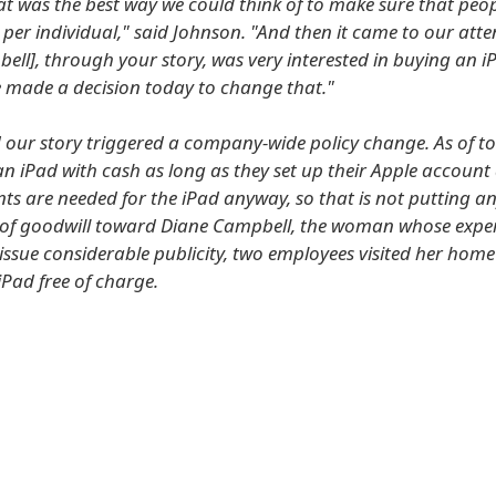
at was the best way we could think of to make sure that peop
per individual," said Johnson. "And then it came to our atte
ell], through your story, was very interested in buying an i
 made a decision today to change that."
 our story triggered a company-wide policy change. As of t
n iPad with cash as long as they set up their Apple account 
ts are needed for the iPad anyway, so that is not putting a
 of goodwill toward Diane Campbell, the woman whose expe
issue considerable publicity, two employees visited her home
iPad free of charge.