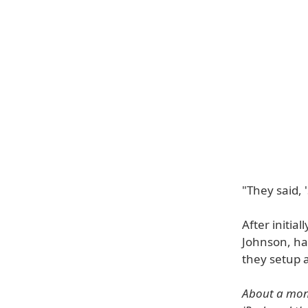
"They said, 
After initial
Johnson, ha
they setup 
About a mont