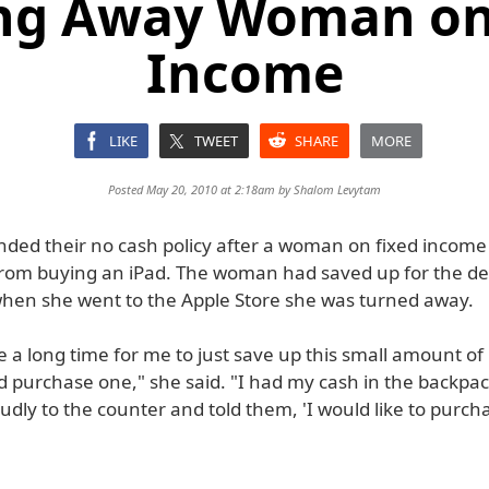
ng Away Woman on
Income
LIKE
TWEET
SHARE
MORE
Posted May 20, 2010 at 2:18am by
Shalom Levytam
nded their no cash policy after a woman on fixed incom
rom buying an iPad. The woman had saved up for the dev
hen she went to the Apple Store she was turned away.
te a long time for me to just save up this small amount o
 purchase one," she said. "I had my cash in the backpac
dly to the counter and told them, 'I would like to purch