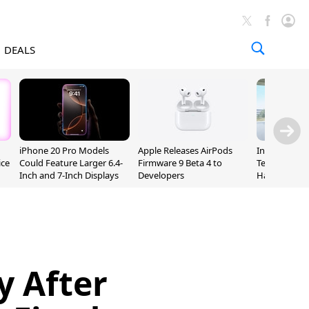
DEALS
iPhone 20 Pro Models
Apple Releases AirPods
Incoming Ap
ice
Could Feature Larger 6.4-
Firmware 9 Beta 4 to
Ternus Rehi
Inch and 7-Inch Displays
Developers
Hardware VP
y After