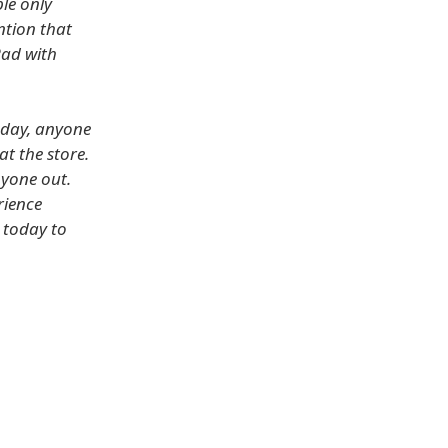
le only
ntion that
Pad with
oday, anyone
at the store.
nyone out.
rience
 today to