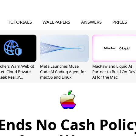
TUTORIALS
WALLPAPERS
ANSWERS
PRICES
chers Warn WebKit
Meta Launches Muse
MacPaw and Liquid AI
Let iCloud Private
Code AI Coding Agent for
Partner to Build On-Dev
Leak Real IP
macOS and Linux
AI for the Mac
sses
Ends No Cash Polic