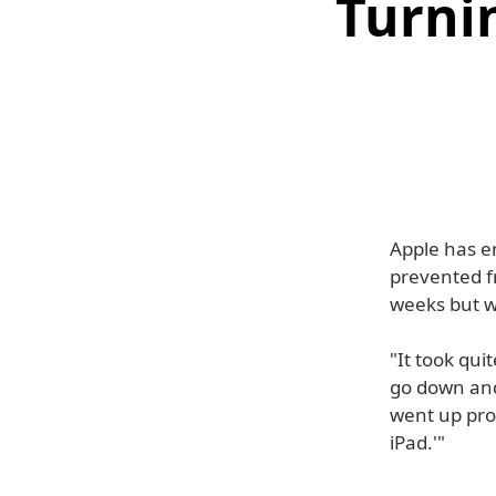
Turni
Apple has e
prevented f
weeks but w
"It took qui
go down and
went up prou
iPad.'"