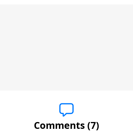
Comments (7)