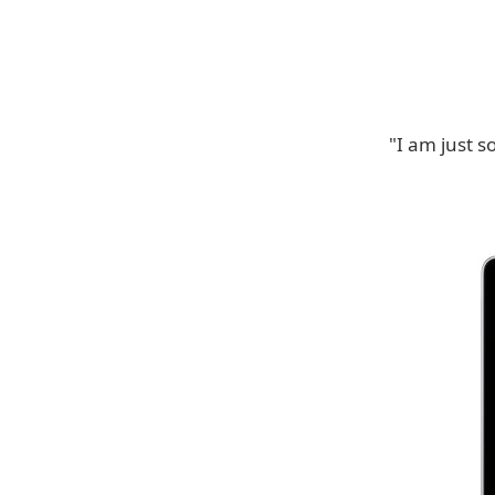
"I am just s