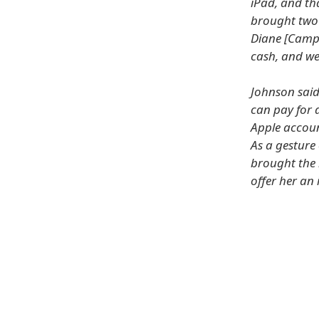
iPad, and th
brought two 
Diane [Campb
cash, and we
Johnson said
can pay for a
Apple accoun
As a gesture
brought the 
offer her an 