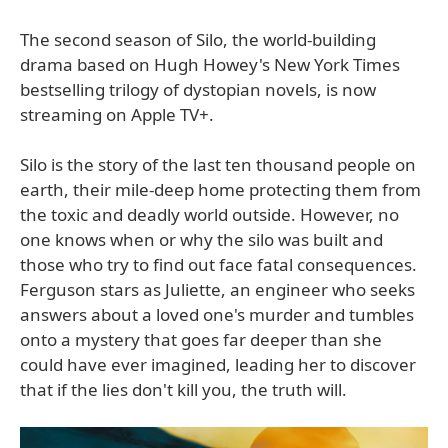
The second season of Silo, the world-building
drama based on Hugh Howey's New York Times
bestselling trilogy of dystopian novels, is now
streaming on Apple TV+.
Silo is the story of the last ten thousand people on
earth, their mile-deep home protecting them from
the toxic and deadly world outside. However, no
one knows when or why the silo was built and
those who try to find out face fatal consequences.
Ferguson stars as Juliette, an engineer who seeks
answers about a loved one's murder and tumbles
onto a mystery that goes far deeper than she
could have ever imagined, leading her to discover
that if the lies don't kill you, the truth will.