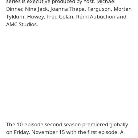
series is executive produced by Yost, Michael
Dinner, Nina Jack, Joanna Thapa, Ferguson, Morten
Tyldum, Howey, Fred Golan, Rémi Aubuchon and
AMC Studios.
The 10-episode second season premiered globally
on Friday, November 15 with the first episode. A