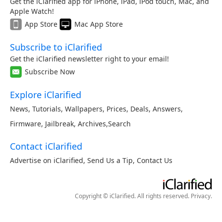
Get the iClarified app for iPhone, iPad, iPod touch, Mac, and
Apple Watch!
App Store
Mac App Store
Subscribe to iClarified
Get the iClarified newsletter right to your email!
Subscribe Now
Explore iClarified
News
,
Tutorials
,
Wallpapers
,
Prices
,
Deals
,
Answers
,
Firmware
,
Jailbreak
,
Archives
,
Search
Contact iClarified
Advertise on iClarified
,
Send Us a Tip
,
Contact Us
Copyright © iClarified. All rights reserved.
Privacy
.