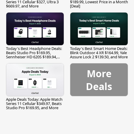
Series 11 Cellular $327, Ultra 3
$189.99, Lowest Price in a Month
$669.97, and More
[Deal]
Today's Best Headphone Deals:
Today's Best Smart Home Deals:
Beats Studio Pro $169.95,
Blink Outdoor 4 XR $164.99, Yale
Sennheiser HD 620S $189.94,
Assure Lock 2 $139.50, and More
and More
More
Deals
Apple Deals Today: Apple Watch
Series 11 Cellular $349.97, Beats
Studio Pro $169.95, and More