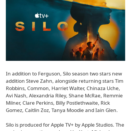
In addition to Ferguson, Silo season two stars new
addition Steve Zahn, alongside returning stars Tim
Robbins, Common, Harriet Walter, Chinaza Uche,
Avi Nash, Alexandria Riley, Shane McRae, Remmie
Milner, Clare Perkins, Billy Postlethwaite, Rick
Gomez, Caitlin Zoz, Tanya Moodie and Iain Glen.
Silo is produced for Apple TV+ by Apple Studios. The