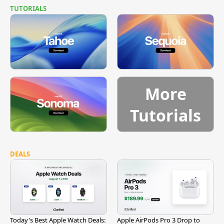
TUTORIALS
More
Tutorials
DEALS
Today's Best Apple Watch Deals:
Apple AirPods Pro 3 Drop to