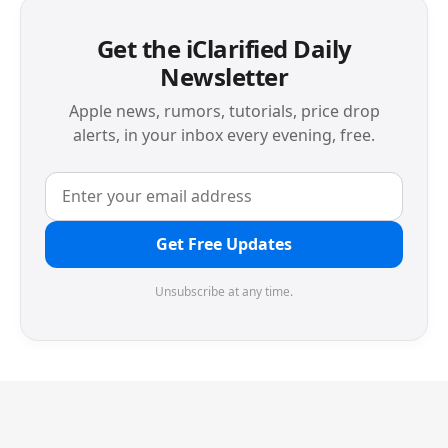
Get the iClarified Daily
Newsletter
Apple news, rumors, tutorials, price drop
alerts, in your inbox every evening, free.
Get Free Updates
Unsubscribe at any time.