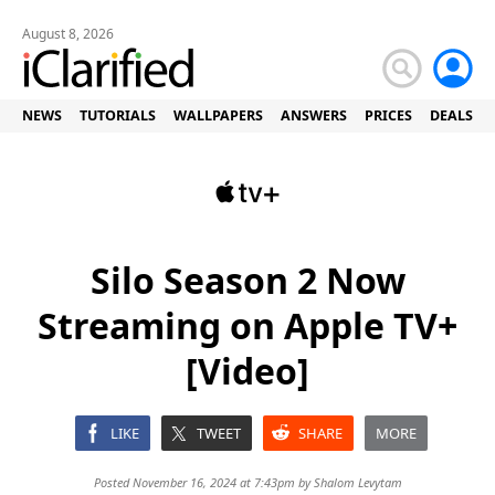
August 8, 2026
NEWS
TUTORIALS
WALLPAPERS
ANSWERS
PRICES
DEALS
Silo Season 2 Now
Streaming on Apple TV+
[Video]
LIKE
TWEET
SHARE
MORE
Posted November 16, 2024 at 7:43pm by
Shalom Levytam