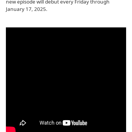
new episode will debut every Friday through
January 17, 2025.