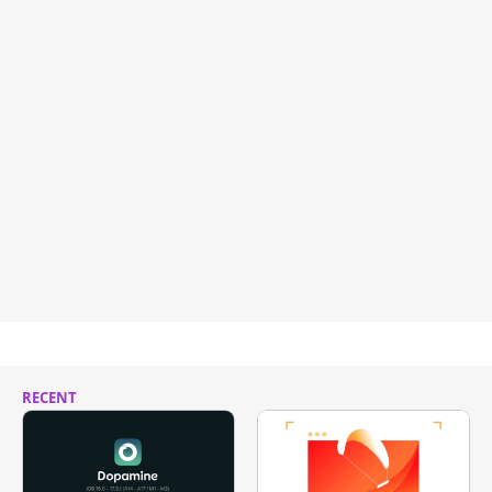
RECENT