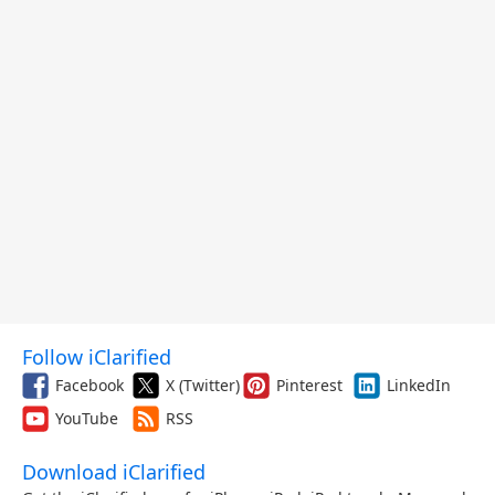
Follow iClarified
Facebook
X (Twitter)
Pinterest
LinkedIn
YouTube
RSS
Download iClarified