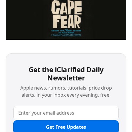
Get the iClarified Daily
Newsletter
Apple news, rumors, tutorials, price drop
alerts, in your inbox every evening, free.
Get Free Updates