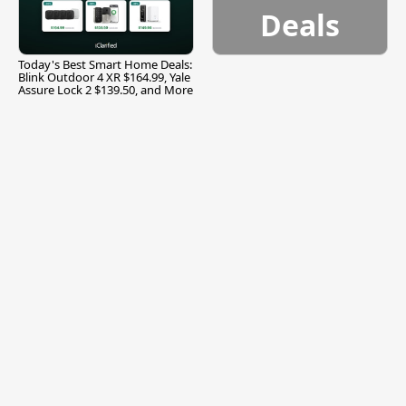
Deals
Today's Best Smart Home Deals:
Blink Outdoor 4 XR $164.99, Yale
Assure Lock 2 $139.50, and More