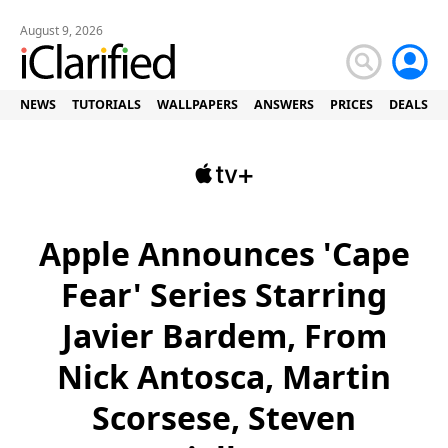
August 9, 2026
NEWS
TUTORIALS
WALLPAPERS
ANSWERS
PRICES
DEALS
Apple Announces 'Cape
Fear' Series Starring
Javier Bardem, From
Nick Antosca, Martin
Scorsese, Steven