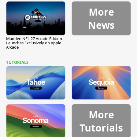
More
News
Madden NFL 27 Arcade Edition
Launches Exclusively on Apple
Arcade
TUTORIALS
More
Tutorials