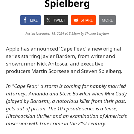
Spielberg
LIKE
TWEET
SHARE
MORE
Posted November 18, 2024 at 5:55pm by
Shalom Levytam
Apple has announced 'Cape Fear,' a new original
series starring Javier Bardem, from writer and
showrunner Nick Antosca, and executive
producers Martin Scorsese and Steven Spielberg.
In "Cape Fear," a storm is coming for happily married
attorneys Amanda and Steve Bowden when Max Cady
(played by Bardem), a notorious killer from their past,
gets out of prison. The 10-episode series is a tense,
Hitchcockian thriller and an examination of America's
obsession with true crime in the 21st century.