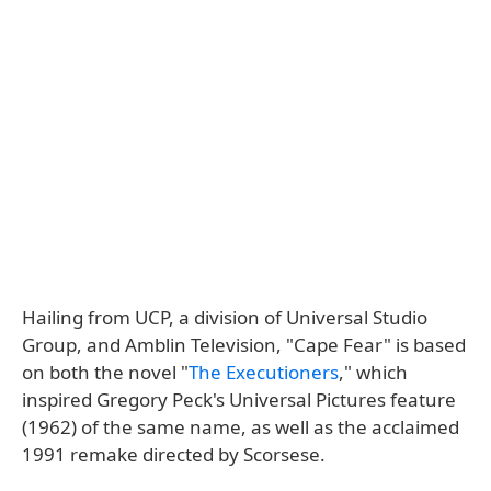
Hailing from UCP, a division of Universal Studio
Group, and Amblin Television, "Cape Fear" is based
on both the novel "
The Executioners
," which
inspired Gregory Peck's Universal Pictures feature
(1962) of the same name, as well as the acclaimed
1991 remake directed by Scorsese.