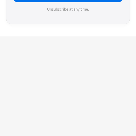
Unsubscribe at any time.