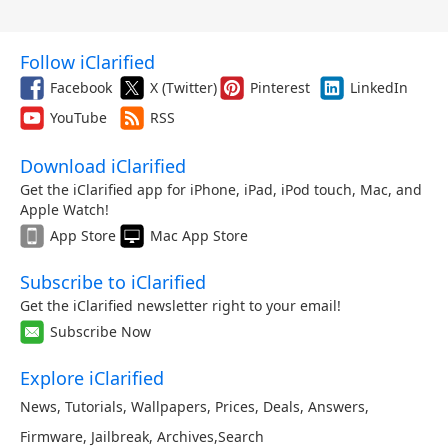
Follow iClarified
Facebook
X (Twitter)
Pinterest
LinkedIn
YouTube
RSS
Download iClarified
Get the iClarified app for iPhone, iPad, iPod touch, Mac, and
Apple Watch!
App Store
Mac App Store
Subscribe to iClarified
Get the iClarified newsletter right to your email!
Subscribe Now
Explore iClarified
News
,
Tutorials
,
Wallpapers
,
Prices
,
Deals
,
Answers
,
Firmware
,
Jailbreak
,
Archives
,
Search