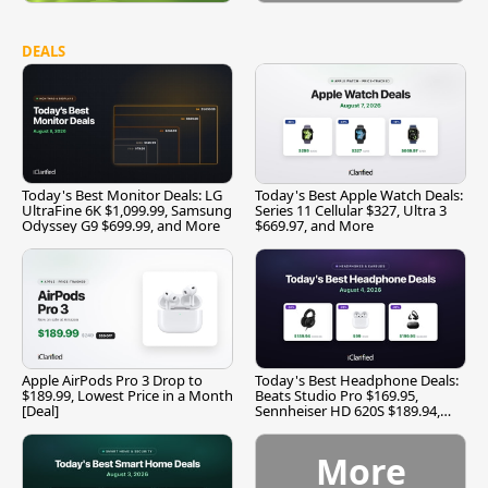
DEALS
Today's Best Monitor Deals: LG
Today's Best Apple Watch Deals:
UltraFine 6K $1,099.99, Samsung
Series 11 Cellular $327, Ultra 3
Odyssey G9 $699.99, and More
$669.97, and More
Apple AirPods Pro 3 Drop to
Today's Best Headphone Deals:
$189.99, Lowest Price in a Month
Beats Studio Pro $169.95,
[Deal]
Sennheiser HD 620S $189.94,
and More
More