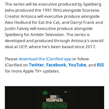
The series will be executive produced by Spielberg
(who produced the 1991 film) alongside Scorsese.
Creator Antosca will executive produce alongside
Alex Hedlund for Eat the Cat, and Darryl Frank and
Justin Falvey will executive produce alongside
Spielberg for Amblin Television. The series is
developed and produced through Antosca's overall
deal at UCP, where he's been based since 2017.
Please
download the iClarified app
or follow
iClarified on
Twitter
,
Facebook
,
YouTube
, and
RSS
for more Apple TV+ updates.