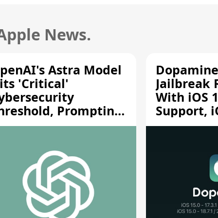
 Apple News.
penAI's Astra Model
Dopamine
its 'Critical'
Jailbreak
ybersecurity
With iOS 1
hreshold, Prompting
Support, i
afety Pause
A12/A13