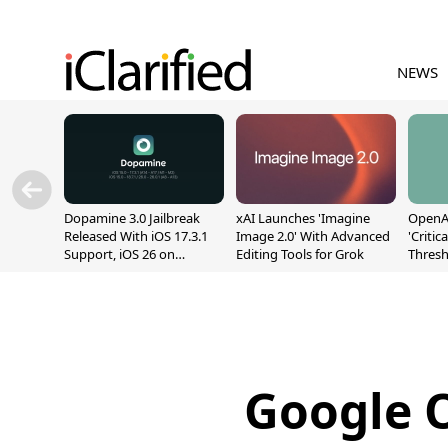
NEWS
Dopamine 3.0 Jailbreak
xAI Launches 'Imagine
OpenAI
Released With iOS 17.3.1
Image 2.0' With Advanced
'Critic
Support, iOS 26 on
Editing Tools for Grok
Thresh
A12/A13
Safety
Google O