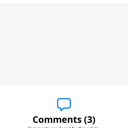
Comments (3)