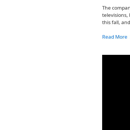
The company
televisions,
this fall, a
Read More