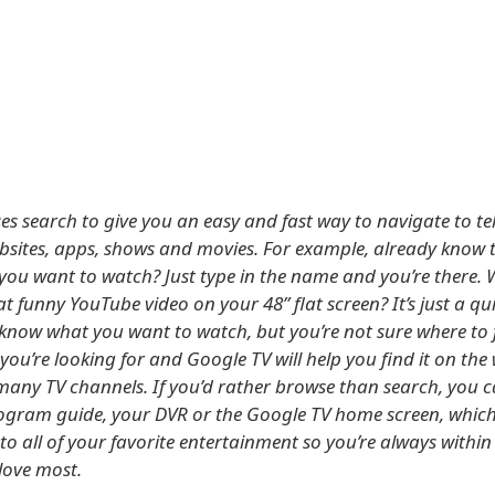
es search to give you an easy and fast way to navigate to tel
bsites, apps, shows and movies. For example, already know 
ou want to watch? Just type in the name and you’re there. 
t funny YouTube video on your 48” flat screen? It’s just a qu
 know what you want to watch, but you’re not sure where to fi
you’re looking for and Google TV will help you find it on the
many TV channels. If you’d rather browse than search, you 
gram guide, your DVR or the Google TV home screen, which
to all of your favorite entertainment so you’re always within
love most.