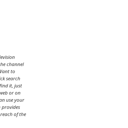
evision
the channel
Want to
ick search
nd it, just
 web or on
can use your
 provides
 reach of the