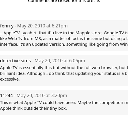
Comments are closed for this article.
fenrry
- May 20, 2010 at 6:21pm
...AppleTV...yeah rt, that if u live in the Mapple store, Google TV 
like Web Tv from MS, as a matter of fact is the same but using a 
interface, it's an updated version, something like going from Win
detective sims
- May 20, 2010 at 6:06pm
Apple TV is essentially this but without the full web browser, but t
brilliant idea. Although I do think that updating your status is a b
excessive.
11244
- May 20, 2010 at 3:20pm
This is what Apple TV could have been. Maybe the competition 
Apple think outside their tiny box.