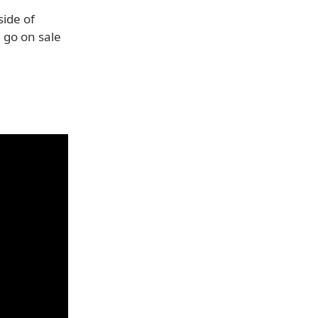
side of
 go on sale