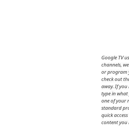
Google TV us
channels, we
or program y
check out tha
away. If you
type in what 
one of your 
standard pro
quick access 
content you 