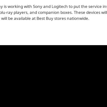
 is working with Sony and Logitech to put the service in
 blu-ray players, and companion boxes. These devices will
nd will be available at Best Buy stores nationwide.