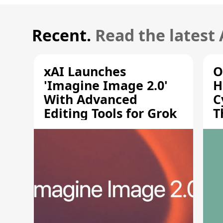
Recent.
Read the latest
xAI Launches
O
'Imagine Image 2.0'
H
With Advanced
C
Editing Tools for Grok
T
S