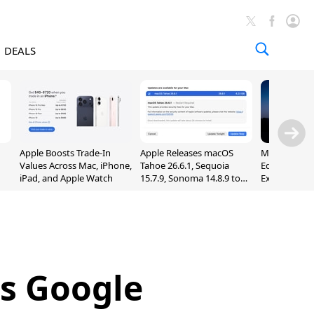
DEALS
Apple Boosts Trade-In
Apple Releases macOS
Madden NFL 
Values Across Mac, iPhone,
Tahoe 26.6.1, Sequoia
Edition Lau
iPad, and Apple Watch
15.7.9, Sonoma 14.8.9 to
Exclusively 
Fix Screen Sharing
Arcade
Vulnerability
es Google