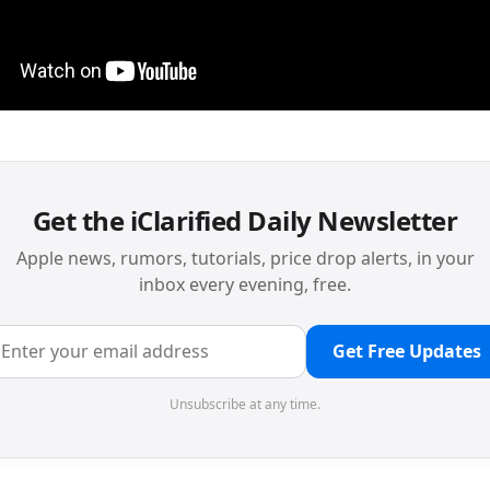
Get the iClarified Daily Newsletter
Apple news, rumors, tutorials, price drop alerts, in your
inbox every evening, free.
Get Free Updates
Unsubscribe at any time.