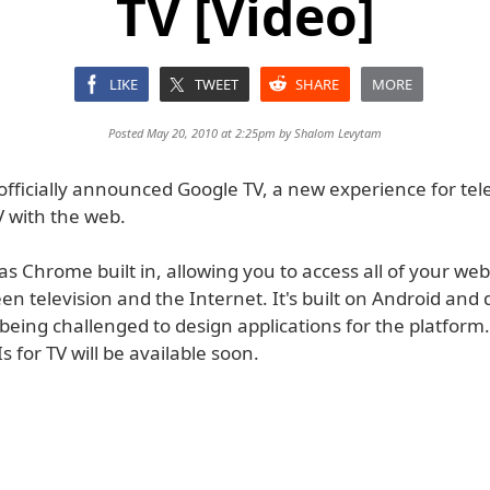
TV [Video]
LIKE
TWEET
SHARE
MORE
Posted May 20, 2010 at 2:25pm by
Shalom Levytam
fficially announced Google TV, a new experience for tele
 with the web.
s Chrome built in, allowing you to access all of your we
n television and the Internet. It's built on Android and
being challenged to design applications for the platform
 for TV will be available soon.