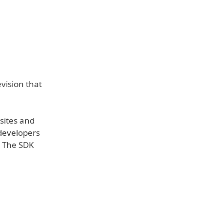
vision that
bsites and
 developers
. The SDK