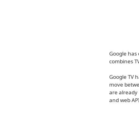
Google has o
combines TV
Google TV ha
move betwee
are already 
and web APIs