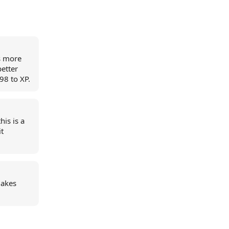
is more
better
98 to XP.
his is a
it
makes