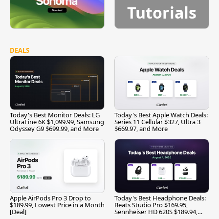
Tutorials
DEALS
Today's Best Monitor Deals: LG
Today's Best Apple Watch Deals:
UltraFine 6K $1,099.99, Samsung
Series 11 Cellular $327, Ultra 3
Odyssey G9 $699.99, and More
$669.97, and More
Apple AirPods Pro 3 Drop to
Today's Best Headphone Deals:
$189.99, Lowest Price in a Month
Beats Studio Pro $169.95,
[Deal]
Sennheiser HD 620S $189.94,
and More