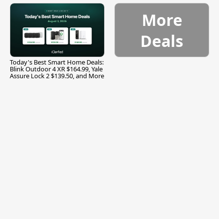
More
Deals
Today's Best Smart Home Deals:
Blink Outdoor 4 XR $164.99, Yale
Assure Lock 2 $139.50, and More