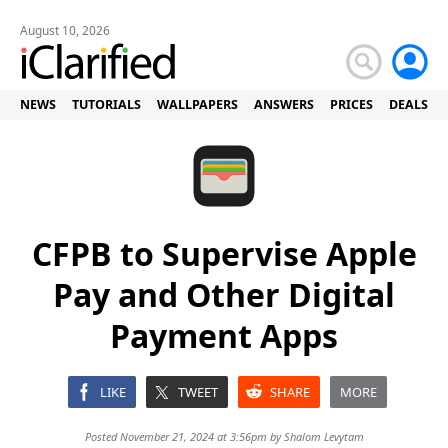
August 10, 2026
NEWS
TUTORIALS
WALLPAPERS
ANSWERS
PRICES
DEALS
CFPB to Supervise Apple
Pay and Other Digital
Payment Apps
LIKE
TWEET
SHARE
MORE
Posted November 21, 2024 at 3:56pm by
Shalom Levytam