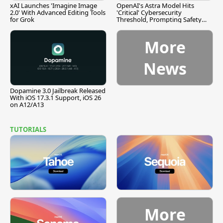
xAI Launches 'Imagine Image
OpenAI's Astra Model Hits
2.0' With Advanced Editing Tools
'Critical' Cybersecurity
for Grok
Threshold, Prompting Safety
Pause
More
News
Dopamine 3.0 Jailbreak Released
With iOS 17.3.1 Support, iOS 26
on A12/A13
TUTORIALS
More