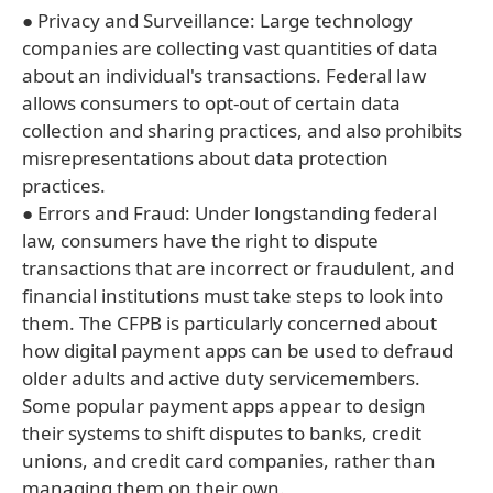
● Privacy and Surveillance: Large technology
companies are collecting vast quantities of data
about an individual's transactions. Federal law
allows consumers to opt-out of certain data
collection and sharing practices, and also prohibits
misrepresentations about data protection
practices.
● Errors and Fraud: Under longstanding federal
law, consumers have the right to dispute
transactions that are incorrect or fraudulent, and
financial institutions must take steps to look into
them. The CFPB is particularly concerned about
how digital payment apps can be used to defraud
older adults and active duty servicemembers.
Some popular payment apps appear to design
their systems to shift disputes to banks, credit
unions, and credit card companies, rather than
managing them on their own.