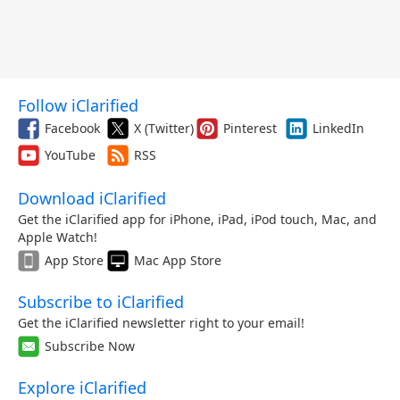
Follow iClarified
Facebook
X (Twitter)
Pinterest
LinkedIn
YouTube
RSS
Download iClarified
Get the iClarified app for iPhone, iPad, iPod touch, Mac, and
Apple Watch!
App Store
Mac App Store
Subscribe to iClarified
Get the iClarified newsletter right to your email!
Subscribe Now
Explore iClarified