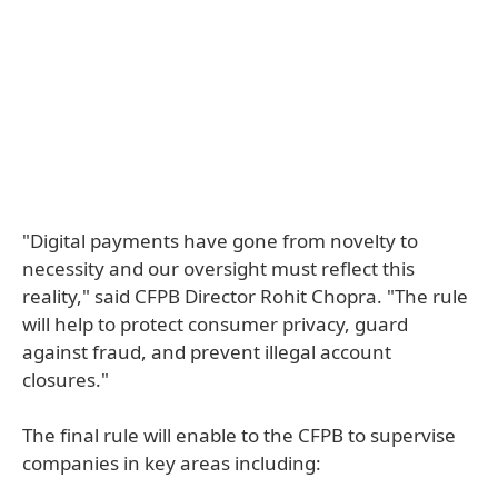
"Digital payments have gone from novelty to
necessity and our oversight must reflect this
reality," said CFPB Director Rohit Chopra. "The rule
will help to protect consumer privacy, guard
against fraud, and prevent illegal account
closures."
The final rule will enable to the CFPB to supervise
companies in key areas including: