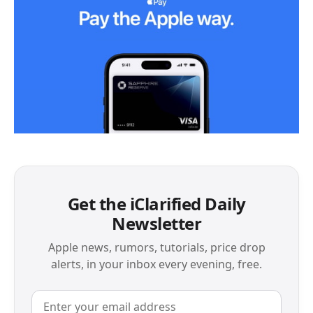
Get the iClarified Daily
Newsletter
Apple news, rumors, tutorials, price drop
alerts, in your inbox every evening, free.