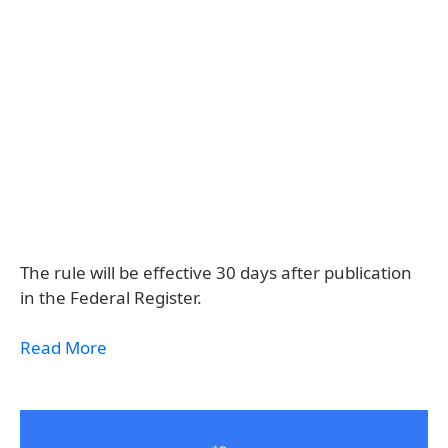
The rule will be effective 30 days after publication
in the Federal Register.
Read More