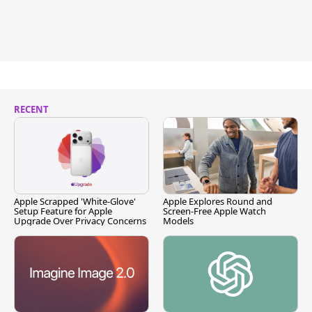
RECENT
Apple Scrapped 'White-Glove'
Apple Explores Round and
Setup Feature for Apple
Screen-Free Apple Watch
Upgrade Over Privacy Concerns
Models