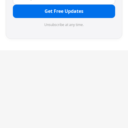
Get Free Updates
Unsubscribe at any time.