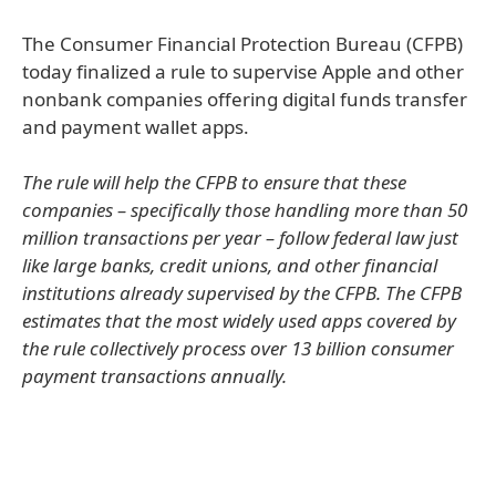
The Consumer Financial Protection Bureau (CFPB)
today finalized a rule to supervise Apple and other
nonbank companies offering digital funds transfer
and payment wallet apps.
The rule will help the CFPB to ensure that these
companies – specifically those handling more than 50
million transactions per year – follow federal law just
like large banks, credit unions, and other financial
institutions already supervised by the CFPB. The CFPB
estimates that the most widely used apps covered by
the rule collectively process over 13 billion consumer
payment transactions annually.