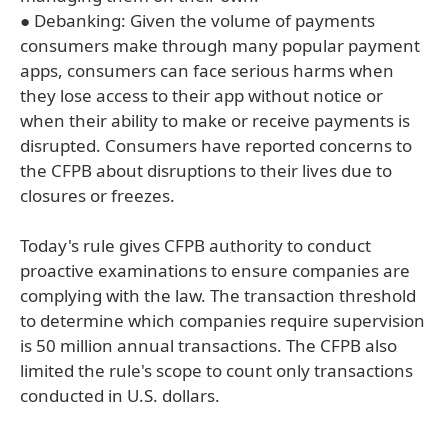
● Debanking: Given the volume of payments
consumers make through many popular payment
apps, consumers can face serious harms when
they lose access to their app without notice or
when their ability to make or receive payments is
disrupted. Consumers have reported concerns to
the CFPB about disruptions to their lives due to
closures or freezes.
Today's rule gives CFPB authority to conduct
proactive examinations to ensure companies are
complying with the law. The transaction threshold
to determine which companies require supervision
is 50 million annual transactions. The CFPB also
limited the rule's scope to count only transactions
conducted in U.S. dollars.