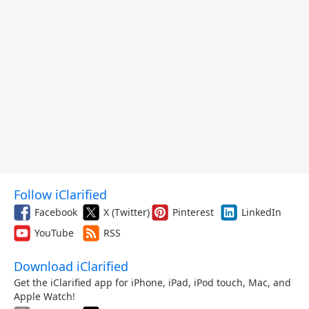
Follow iClarified
Facebook
X (Twitter)
Pinterest
LinkedIn
YouTube
RSS
Download iClarified
Get the iClarified app for iPhone, iPad, iPod touch, Mac, and
Apple Watch!