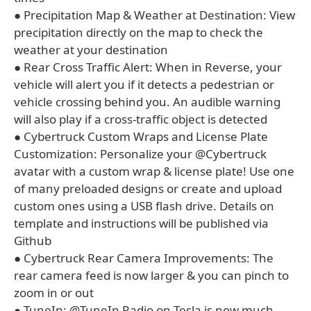
● Precipitation Map & Weather at Destination: View
precipitation directly on the map to check the
weather at your destination
● Rear Cross Traffic Alert: When in Reverse, your
vehicle will alert you if it detects a pedestrian or
vehicle crossing behind you. An audible warning
will also play if a cross-traffic object is detected
● Cybertruck Custom Wraps and License Plate
Customization: Personalize your @Cybertruck
avatar with a custom wrap & license plate! Use one
of many preloaded designs or create and upload
custom ones using a USB flash drive. Details on
template and instructions will be published via
Github
● Cybertruck Rear Camera Improvements: The
rear camera feed is now larger & you can pinch to
zoom in or out
● TuneIn: @TuneIn Radio on Tesla is now much