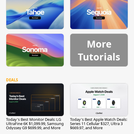
More
Tutorials
DEALS
Today's Best Monitor Deals: LG
Today's Best Apple Watch Deals:
UltraFine 6K $1,099.99, Samsung
Series 11 Cellular $327, Ultra 3
Odyssey G9 $699.99, and More
$669.97, and More