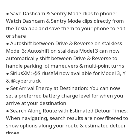
● Save Dashcam & Sentry Mode clips to phone:
Watch Dashcam & Sentry Mode clips directly from
the Tesla app and save them to your phone to edit
or share
● Autoshift between Drive & Reverse on stalkless
Model 3: Autoshift on stalkless Model 3 can now
automatically shift between Drive & Reverse to
handle parking lot maneuvers & multi-point turns
● SiriusXM: @SiriusXM now available for Model 3, Y
& @cybertruck
● Set Arrival Energy at Destination: You can now
set a preferred battery charge level for when you
arrive at your destination
● Search Along Route with Estimated Detour Times:
When navigating, search results are now filtered to
show options along your route & estimated detour
times