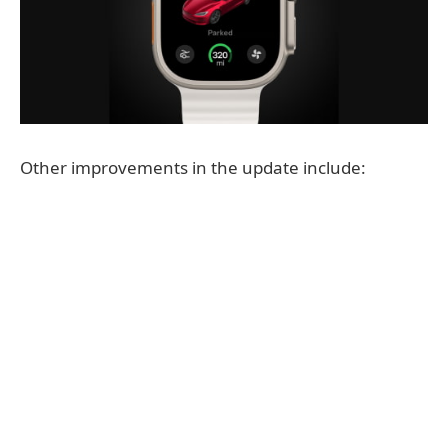
Other improvements in the update include: