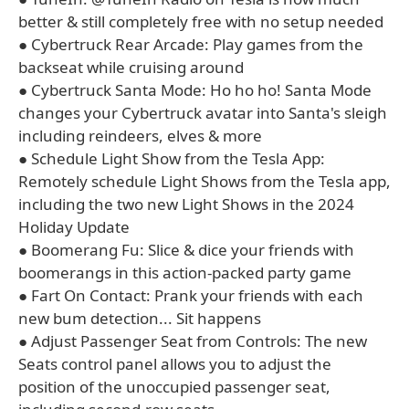
better & still completely free with no setup needed
● Cybertruck Rear Arcade: Play games from the
backseat while cruising around
● Cybertruck Santa Mode: Ho ho ho! Santa Mode
changes your Cybertruck avatar into Santa's sleigh
including reindeers, elves & more
● Schedule Light Show from the Tesla App:
Remotely schedule Light Shows from the Tesla app,
including the two new Light Shows in the 2024
Holiday Update
● Boomerang Fu: Slice & dice your friends with
boomerangs in this action-packed party game
● Fart On Contact: Prank your friends with each
new bum detection... Sit happens
● Adjust Passenger Seat from Controls: The new
Seats control panel allows you to adjust the
position of the unoccupied passenger seat,