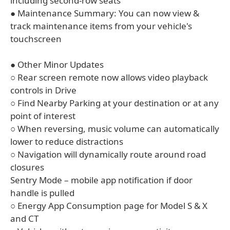
including second-row seats
● Maintenance Summary: You can now view &
track maintenance items from your vehicle's
touchscreen
● Other Minor Updates
○ Rear screen remote now allows video playback
controls in Drive
○ Find Nearby Parking at your destination or at any
point of interest
○ When reversing, music volume can automatically
lower to reduce distractions
○ Navigation will dynamically route around road
closures
Sentry Mode – mobile app notification if door
handle is pulled
○ Energy App Consumption page for Model S & X
and CT