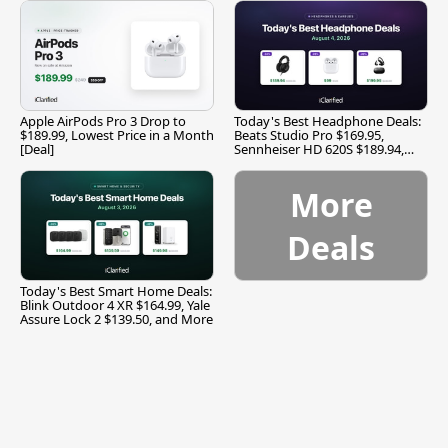
Apple AirPods Pro 3 Drop to
Today's Best Headphone Deals:
$189.99, Lowest Price in a Month
Beats Studio Pro $169.95,
[Deal]
Sennheiser HD 620S $189.94,
and More
More
Deals
Today's Best Smart Home Deals:
Blink Outdoor 4 XR $164.99, Yale
Assure Lock 2 $139.50, and More