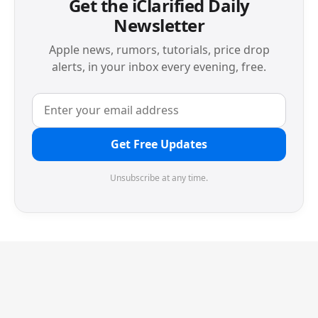
Get the iClarified Daily
Newsletter
Apple news, rumors, tutorials, price drop
alerts, in your inbox every evening, free.
Get Free Updates
Unsubscribe at any time.