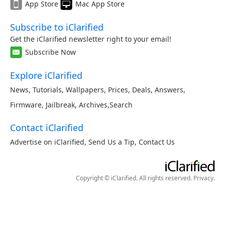
App Store
Mac App Store
Subscribe to iClarified
Get the iClarified newsletter right to your email!
Subscribe Now
Explore iClarified
News
,
Tutorials
,
Wallpapers
,
Prices
,
Deals
,
Answers
,
Firmware
,
Jailbreak
,
Archives
,
Search
Contact iClarified
Advertise on iClarified
,
Send Us a Tip
,
Contact Us
Copyright © iClarified. All rights reserved.
Privacy
.