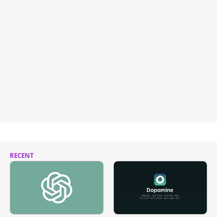
RECENT