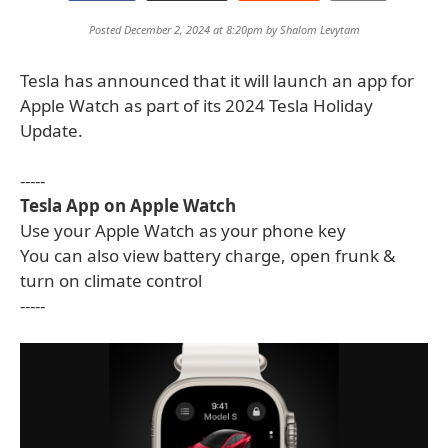
Posted December 2, 2024 at 8:20pm by
Shalom Levytam
Tesla has announced that it will launch an app for
Apple Watch as part of its 2024 Tesla Holiday
Update.
-----
Tesla App on Apple Watch
Use your Apple Watch as your phone key
You can also view battery charge, open frunk &
turn on climate control
-----