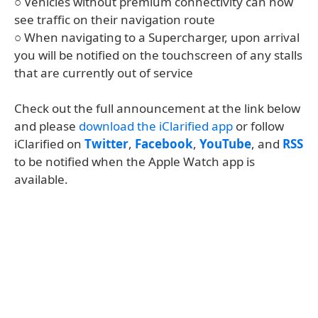
○ Vehicles without premium connectivity can now
see traffic on their navigation route
○ When navigating to a Supercharger, upon arrival
you will be notified on the touchscreen of any stalls
that are currently out of service
Check out the full announcement at the link below
and please
download the iClarified app
or follow
iClarified on
Twitter
,
Facebook
,
YouTube
, and
RSS
to be notified when the Apple Watch app is
available.