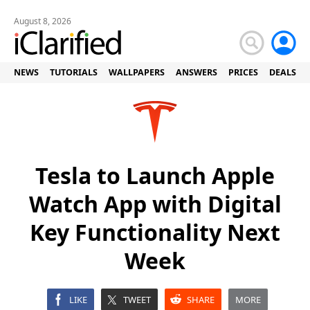
August 8, 2026
NEWS
TUTORIALS
WALLPAPERS
ANSWERS
PRICES
DEALS
Tesla to Launch Apple
Watch App with Digital
Key Functionality Next
Week
LIKE
TWEET
SHARE
MORE