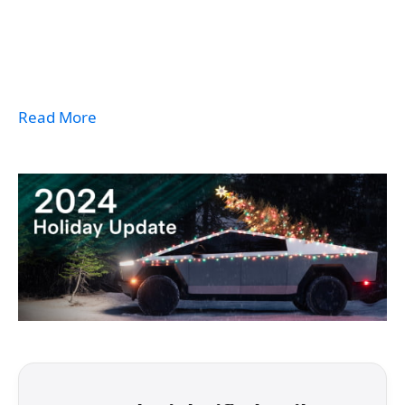
Read More