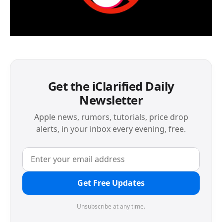
Get the iClarified Daily
Newsletter
Apple news, rumors, tutorials, price drop
alerts, in your inbox every evening, free.
Get Free Updates
Unsubscribe at any time.