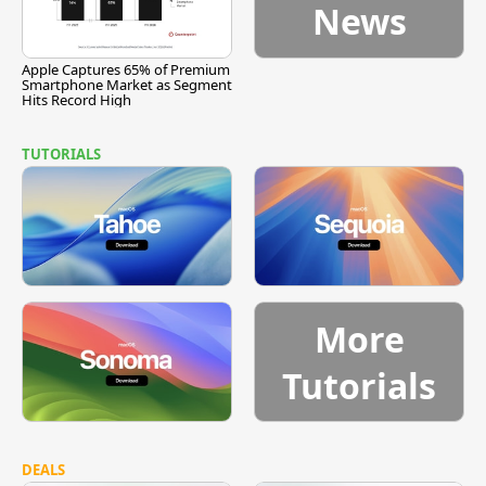
News
Apple Captures 65% of Premium
Smartphone Market as Segment
Hits Record High
TUTORIALS
More
Tutorials
DEALS