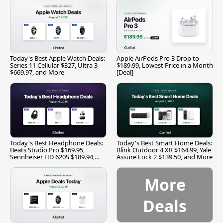
Today's Best Apple Watch Deals:
Apple AirPods Pro 3 Drop to
Series 11 Cellular $327, Ultra 3
$189.99, Lowest Price in a Month
$669.97, and More
[Deal]
Today's Best Headphone Deals:
Today's Best Smart Home Deals:
Beats Studio Pro $169.95,
Blink Outdoor 4 XR $164.99, Yale
Sennheiser HD 620S $189.94,
Assure Lock 2 $139.50, and More
and More
More
Deals