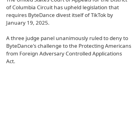
of Columbia Circuit has upheld legislation that
requires ByteDance divest itself of TikTok by
January 19, 2025.
A three judge panel unanimously ruled to deny to
ByteDance's challenge to the Protecting Americans
from Foreign Adversary Controlled Applications
Act.