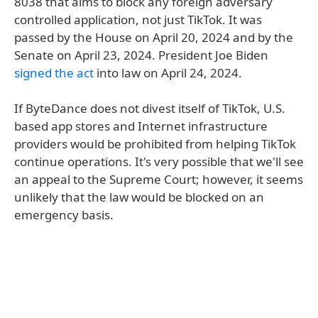
8038 that aims to block any foreign adversary
controlled application, not just TikTok. It was
passed by the House on April 20, 2024 and by the
Senate on April 23, 2024. President Joe Biden
signed the act
into law on April 24, 2024.
If ByteDance does not divest itself of TikTok, U.S.
based app stores and Internet infrastructure
providers would be prohibited from helping TikTok
continue operations. It's very possible that we'll see
an appeal to the Supreme Court; however, it seems
unlikely that the law would be blocked on an
emergency basis.