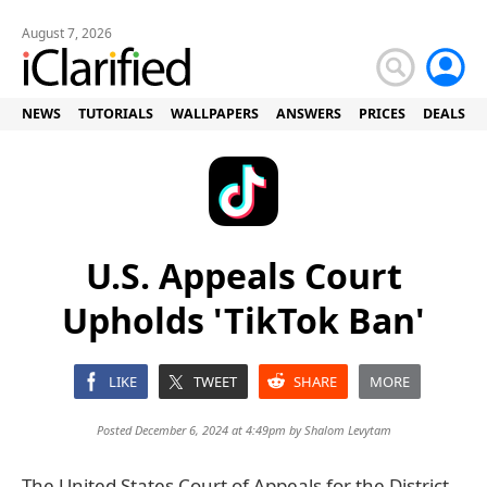
August 7, 2026
NEWS
TUTORIALS
WALLPAPERS
ANSWERS
PRICES
DEALS
U.S. Appeals Court
Upholds 'TikTok Ban'
LIKE
TWEET
SHARE
MORE
Posted December 6, 2024 at 4:49pm by
Shalom Levytam
The United States Court of Appeals for the District