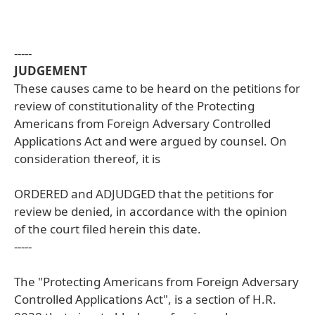
-----
JUDGEMENT
These causes came to be heard on the petitions for
review of constitutionality of the Protecting
Americans from Foreign Adversary Controlled
Applications Act and were argued by counsel. On
consideration thereof, it is
ORDERED and ADJUDGED that the petitions for
review be denied, in accordance with the opinion
of the court filed herein this date.
-----
The "Protecting Americans from Foreign Adversary
Controlled Applications Act", is a section of H.R.