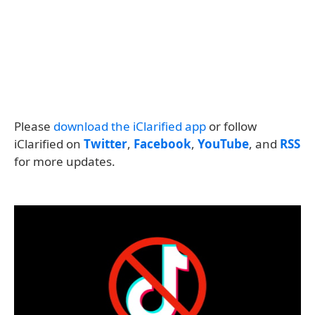
Please
download the iClarified app
or follow
iClarified on
Twitter
,
Facebook
,
YouTube
, and
RSS
for more updates.