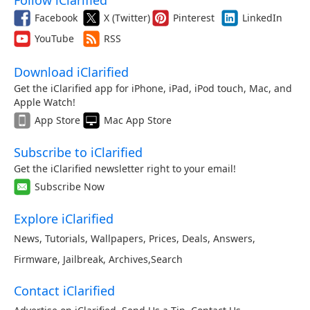
Follow iClarified
Facebook
X (Twitter)
Pinterest
LinkedIn
YouTube
RSS
Download iClarified
Get the iClarified app for iPhone, iPad, iPod touch, Mac, and
Apple Watch!
App Store
Mac App Store
Subscribe to iClarified
Get the iClarified newsletter right to your email!
Subscribe Now
Explore iClarified
News
,
Tutorials
,
Wallpapers
,
Prices
,
Deals
,
Answers
,
Firmware
,
Jailbreak
,
Archives
,
Search
Contact iClarified