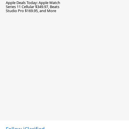
Apple Deals Today: Apple Watch
Series 11 Cellular $349.97, Beats
Studio Pro $169.95, and More