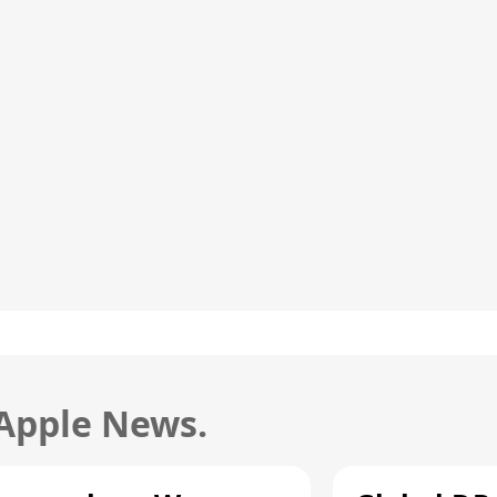
 Apple News.