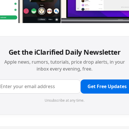
Get the iClarified Daily Newsletter
Apple news, rumors, tutorials, price drop alerts, in your
inbox every evening, free.
Get Free Updates
Unsubscribe at any time.