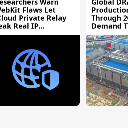
esearchers Warn
Global D
ebKit Flaws Let
Productio
Cloud Private Relay
Through 2
eak Real IP
Demand T
ddresses
Supply