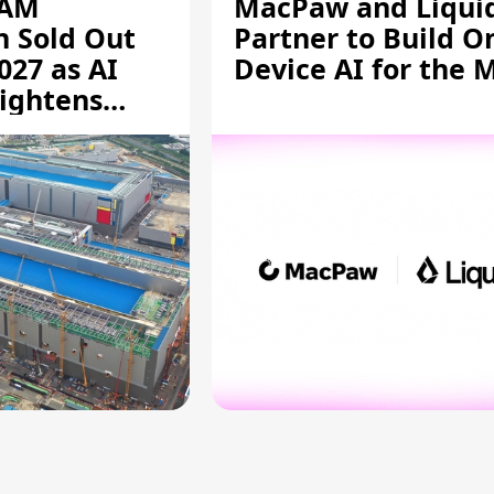
RAM
MacPaw and Liquid
n Sold Out
Partner to Build O
027 as AI
Device AI for the 
ightens