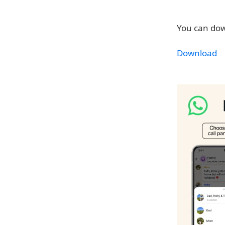
You can dow
Download