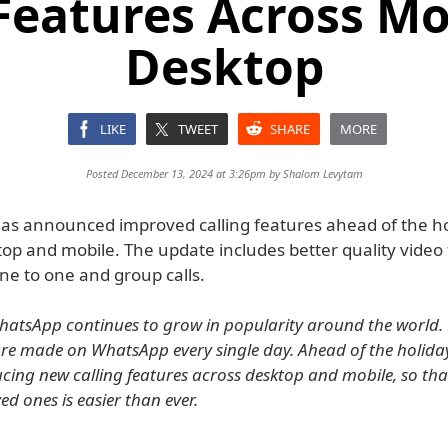
 Features Across Mo
Desktop
LIKE
TWEET
SHARE
MORE
Posted December 13, 2024 at 3:26pm by
Shalom Levytam
s announced improved calling features ahead of the ho
op and mobile. The update includes better quality video 
ne to one and group calls.
hatsApp continues to grow in popularity around the world.
s are made on WhatsApp every single day. Ahead of the holida
ucing new calling features across desktop and mobile, so th
ed ones is easier than ever.