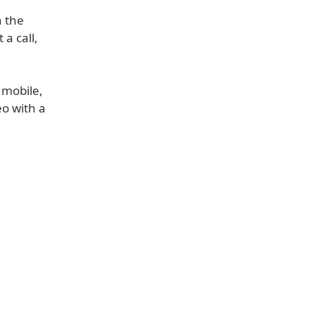
n the
a call,
 mobile,
eo with a