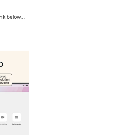
k below...