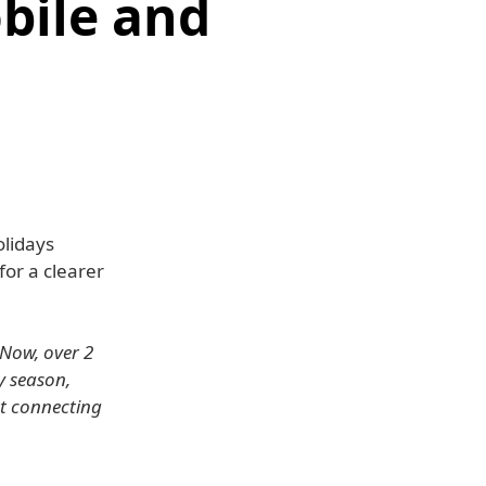
bile and
lidays
for a clearer
 Now, over 2
y season,
at connecting