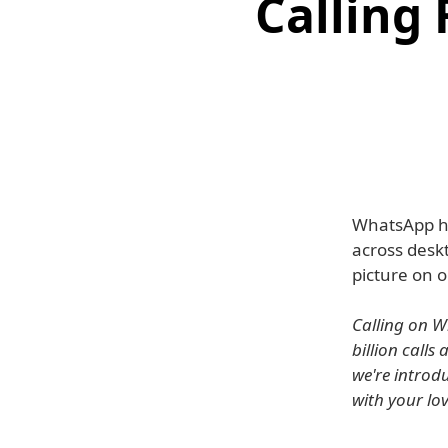
Calling
WhatsApp ha
across deskt
picture on o
Calling on W
billion call
we're introd
with your lov