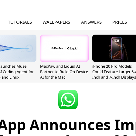
TUTORIALS
WALLPAPERS
ANSWERS
PRICES
Launches Muse
MacPaw and Liquid AI
iPhone 20 Pro Models
I Coding Agent for
Partner to Build On-Device
Could Feature Larger 6.4
 and Linux
AI for the Mac
Inch and 7-Inch Displays
App Announces Im