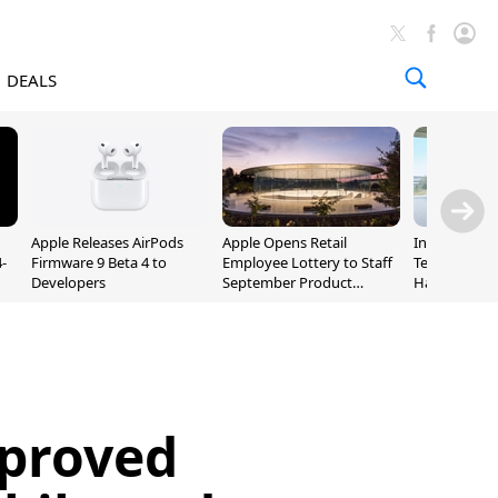
DEALS
Apple Releases AirPods
Apple Opens Retail
Incoming Ap
-
Firmware 9 Beta 4 to
Employee Lottery to Staff
Ternus Rehi
Developers
September Product
Hardware VP
Unveiling
proved