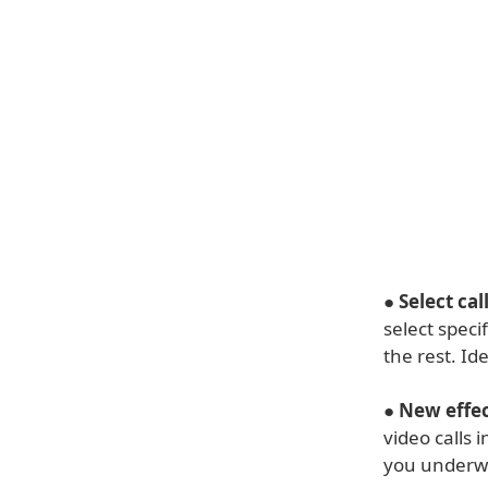
●
Select cal
select speci
the rest. Id
●
New effec
video calls
you underwa