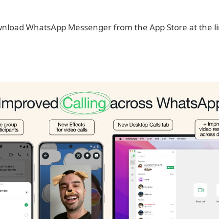
nload WhatsApp Messenger from the App Store at the lin