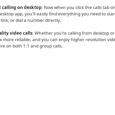
calling on desktop
: Now when you click the calls tab o
ktop app, you'll easily find everything you need to start 
 link, or dial a number directly.
lity video calls
: Whether you're calling from desktop or
w more reliable, and you can enjoy higher resolution vid
ure on both 1:1 and group calls.