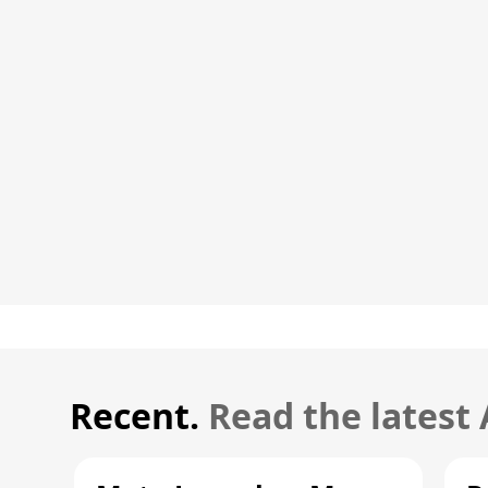
Recent.
Read the latest