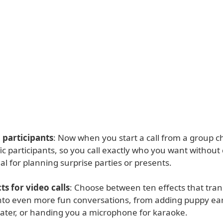
l participants
: Now when you start a call from a group c
fic participants, so you call exactly who you want without
eal for planning surprise parties or presents.
ts for video calls
: Choose between ten effects that tra
 into even more fun conversations, from adding puppy ear
ter, or handing you a microphone for karaoke.