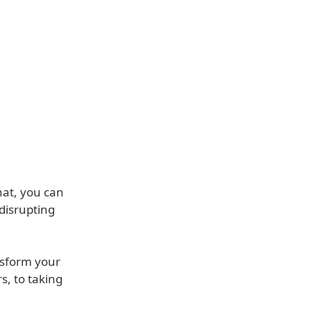
hat, you can
 disrupting
nsform your
s, to taking