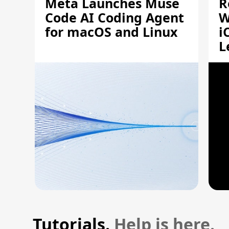
Meta Launches Muse
R
Code AI Coding Agent
W
for macOS and Linux
i
L
A
Tutorials.
Help is here.