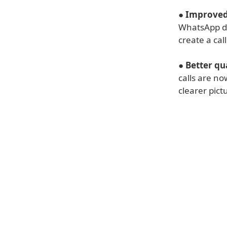
●
Improved 
WhatsApp des
create a call
●
Better qua
calls are no
clearer pict