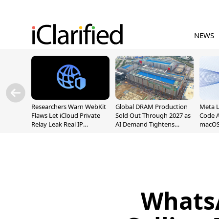
NEWS
Researchers Warn WebKit
Global DRAM Production
Meta 
Flaws Let iCloud Private
Sold Out Through 2027 as
Code A
Relay Leak Real IP
AI Demand Tightens
macOS
Addresses
Supply
Whats