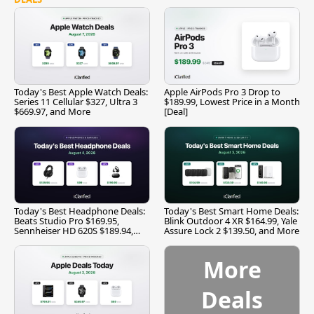
Today's Best Apple Watch Deals:
Apple AirPods Pro 3 Drop to
Series 11 Cellular $327, Ultra 3
$189.99, Lowest Price in a Month
$669.97, and More
[Deal]
Today's Best Headphone Deals:
Today's Best Smart Home Deals:
Beats Studio Pro $169.95,
Blink Outdoor 4 XR $164.99, Yale
Sennheiser HD 620S $189.94,
Assure Lock 2 $139.50, and More
and More
More
Deals