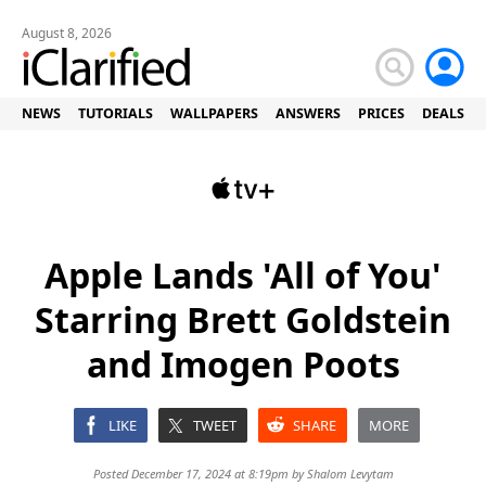
August 8, 2026
NEWS
TUTORIALS
WALLPAPERS
ANSWERS
PRICES
DEALS
Apple Lands 'All of You'
Starring Brett Goldstein
and Imogen Poots
LIKE
TWEET
SHARE
MORE
Posted December 17, 2024 at 8:19pm by
Shalom Levytam