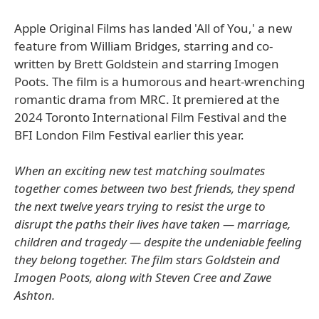
Apple Original Films has landed 'All of You,' a new
feature from William Bridges, starring and co-
written by Brett Goldstein and starring Imogen
Poots. The film is a humorous and heart-wrenching
romantic drama from MRC. It premiered at the
2024 Toronto International Film Festival and the
BFI London Film Festival earlier this year.
When an exciting new test matching soulmates
together comes between two best friends, they spend
the next twelve years trying to resist the urge to
disrupt the paths their lives have taken — marriage,
children and tragedy — despite the undeniable feeling
they belong together. The film stars Goldstein and
Imogen Poots, along with Steven Cree and Zawe
Ashton.