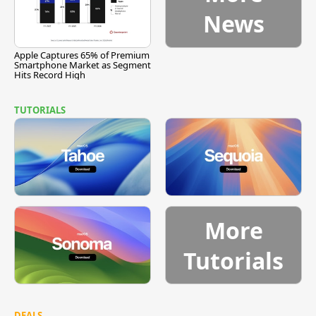
News
Apple Captures 65% of Premium
Smartphone Market as Segment
Hits Record High
TUTORIALS
More
Tutorials
DEALS