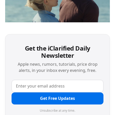
Get the iClarified Daily
Newsletter
Apple news, rumors, tutorials, price drop
alerts, in your inbox every evening, free.
Get Free Updates
Unsubscribe at any time.