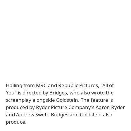
Hailing from MRC and Republic Pictures, "All of
You" is directed by Bridges, who also wrote the
screenplay alongside Goldstein. The feature is
produced by Ryder Picture Company's Aaron Ryder
and Andrew Swett. Bridges and Goldstein also
produce.