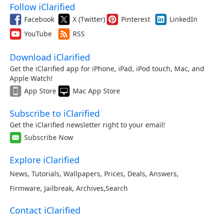
Follow iClarified
Facebook
X (Twitter)
Pinterest
LinkedIn
YouTube
RSS
Download iClarified
Get the iClarified app for iPhone, iPad, iPod touch, Mac, and
Apple Watch!
App Store
Mac App Store
Subscribe to iClarified
Get the iClarified newsletter right to your email!
Subscribe Now
Explore iClarified
News
,
Tutorials
,
Wallpapers
,
Prices
,
Deals
,
Answers
,
Firmware
,
Jailbreak
,
Archives
,
Search
Contact iClarified