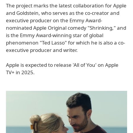
The project marks the latest collaboration for Apple
and Goldstein, who serves as the co-creator and
executive producer on the Emmy Award-
nominated Apple Original comedy "Shrinking," and
is the Emmy Award-winning star of global
phenomenon "Ted Lasso" for which he is also a co-
executive producer and writer.
Apple is expected to release 'All of You' on Apple
TV+ in 2025.