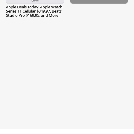
Apple Deals Today: Apple Watch
Series 11 Cellular $349.97, Beats
Studio Pro $169.95, and More