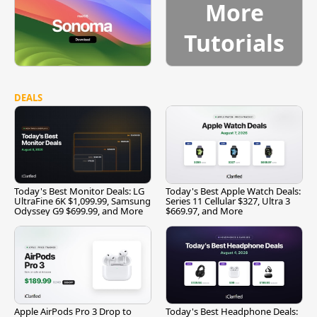
More
Tutorials
DEALS
Today's Best Monitor Deals: LG
Today's Best Apple Watch Deals:
UltraFine 6K $1,099.99, Samsung
Series 11 Cellular $327, Ultra 3
Odyssey G9 $699.99, and More
$669.97, and More
Apple AirPods Pro 3 Drop to
Today's Best Headphone Deals: