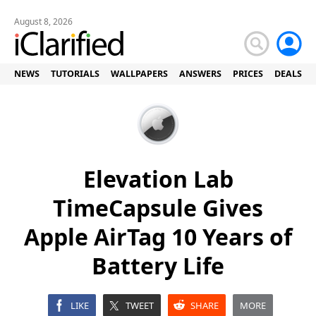
August 8, 2026
NEWS
TUTORIALS
WALLPAPERS
ANSWERS
PRICES
DEALS
Elevation Lab
TimeCapsule Gives
Apple AirTag 10 Years of
Battery Life
LIKE
TWEET
SHARE
MORE