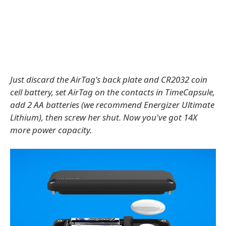
Just discard the AirTag's back plate and CR2032 coin
cell battery, set AirTag on the contacts in TimeCapsule,
add 2 AA batteries (we recommend Energizer Ultimate
Lithium), then screw her shut. Now you've got 14X
more power capacity.