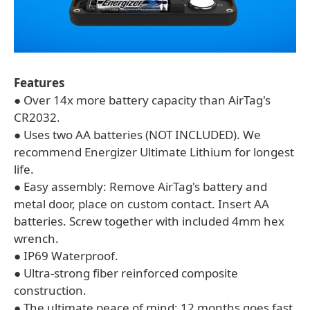
Features
● Over 14x more battery capacity than AirTag's
CR2032.
● Uses two AA batteries (NOT INCLUDED). We
recommend Energizer Ultimate Lithium for longest
life.
● Easy assembly: Remove AirTag's battery and
metal door, place on custom contact. Insert AA
batteries. Screw together with included 4mm hex
wrench.
● IP69 Waterproof.
● Ultra-strong fiber reinforced composite
construction.
● The ultimate peace of mind: 12 months goes fast,