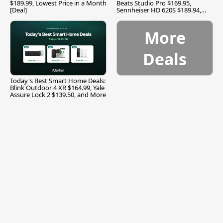
$189.99, Lowest Price in a Month
Beats Studio Pro $169.95,
[Deal]
Sennheiser HD 620S $189.94,
and More
More
Deals
Today's Best Smart Home Deals:
Blink Outdoor 4 XR $164.99, Yale
Assure Lock 2 $139.50, and More