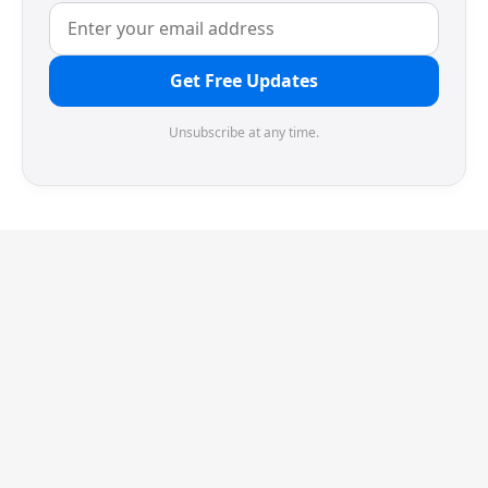
Get Free Updates
Unsubscribe at any time.