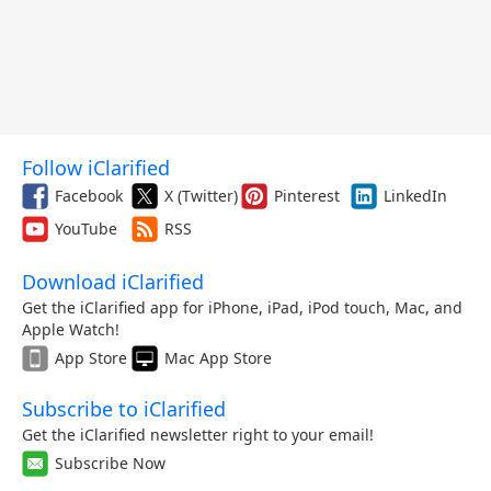
Follow iClarified
Facebook
X (Twitter)
Pinterest
LinkedIn
YouTube
RSS
Download iClarified
Get the iClarified app for iPhone, iPad, iPod touch, Mac, and
Apple Watch!
App Store
Mac App Store
Subscribe to iClarified
Get the iClarified newsletter right to your email!
Subscribe Now