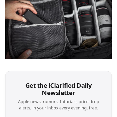
Get the iClarified Daily
Newsletter
Apple news, rumors, tutorials, price drop
alerts, in your inbox every evening, free.