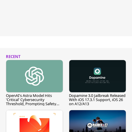
RECENT
OpenAI's Astra Model Hits
Dopamine 3.0 Jailbreak Released
'Critical' Cybersecurity
With iOS 17.3.1 Support, iOS 26
Threshold, Prompting Safety
on A12/A13
Pause