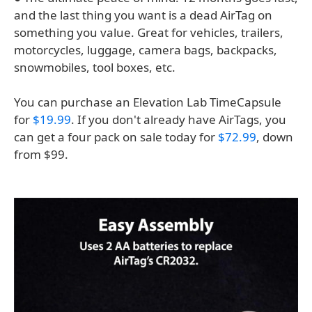
and the last thing you want is a dead AirTag on
something you value. Great for vehicles, trailers,
motorcycles, luggage, camera bags, backpacks,
snowmobiles, tool boxes, etc.
You can purchase an Elevation Lab TimeCapsule
for
$19.99
. If you don't already have AirTags, you
can get a four pack on sale today for
$72.99
, down
from $99.