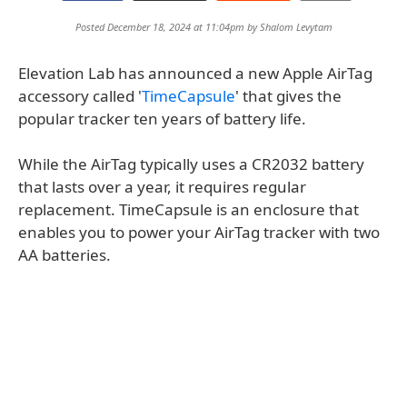
Posted December 18, 2024 at 11:04pm by
Shalom Levytam
Elevation Lab has announced a new Apple AirTag
accessory called '
TimeCapsule
' that gives the
popular tracker ten years of battery life.
While the AirTag typically uses a CR2032 battery
that lasts over a year, it requires regular
replacement. TimeCapsule is an enclosure that
enables you to power your AirTag tracker with two
AA batteries.