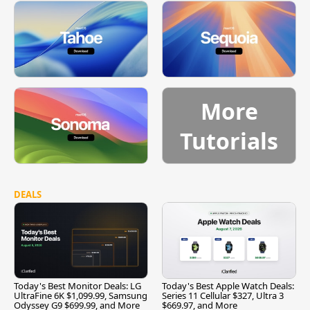
More
Tutorials
DEALS
Today's Best Monitor Deals: LG
Today's Best Apple Watch Deals:
UltraFine 6K $1,099.99, Samsung
Series 11 Cellular $327, Ultra 3
Odyssey G9 $699.99, and More
$669.97, and More