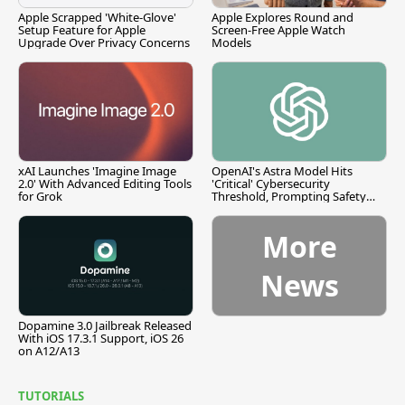
Apple Scrapped 'White-Glove'
Apple Explores Round and
Setup Feature for Apple
Screen-Free Apple Watch
Upgrade Over Privacy Concerns
Models
xAI Launches 'Imagine Image
OpenAI's Astra Model Hits
2.0' With Advanced Editing Tools
'Critical' Cybersecurity
for Grok
Threshold, Prompting Safety
Pause
More
News
Dopamine 3.0 Jailbreak Released
With iOS 17.3.1 Support, iOS 26
on A12/A13
TUTORIALS