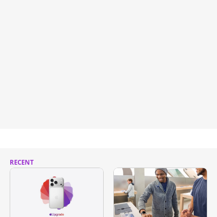
RECENT