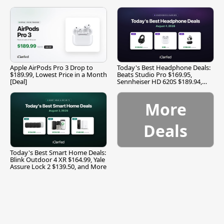
Apple AirPods Pro 3 Drop to
Today's Best Headphone Deals:
$189.99, Lowest Price in a Month
Beats Studio Pro $169.95,
[Deal]
Sennheiser HD 620S $189.94,
and More
More
Deals
Today's Best Smart Home Deals:
Blink Outdoor 4 XR $164.99, Yale
Assure Lock 2 $139.50, and More