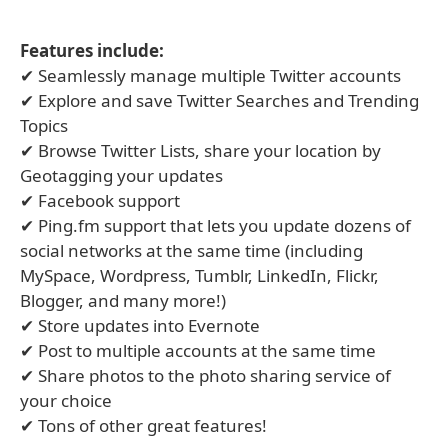
Features include:
✔ Seamlessly manage multiple Twitter accounts
✔ Explore and save Twitter Searches and Trending
Topics
✔ Browse Twitter Lists, share your location by
Geotagging your updates
✔ Facebook support
✔ Ping.fm support that lets you update dozens of
social networks at the same time (including
MySpace, Wordpress, Tumblr, LinkedIn, Flickr,
Blogger, and many more!)
✔ Store updates into Evernote
✔ Post to multiple accounts at the same time
✔ Share photos to the photo sharing service of
your choice
✔ Tons of other great features!