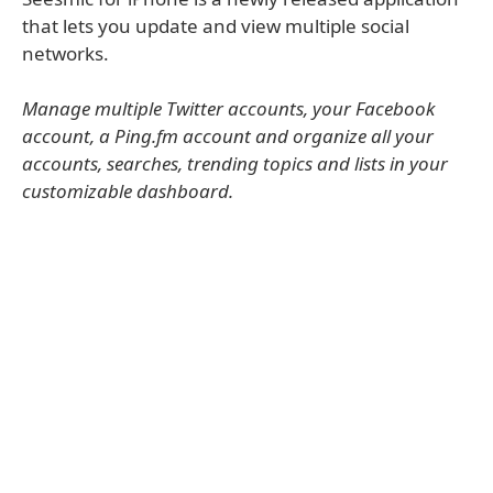
that lets you update and view multiple social
networks.
Manage multiple Twitter accounts, your Facebook
account, a Ping.fm account and organize all your
accounts, searches, trending topics and lists in your
customizable dashboard.