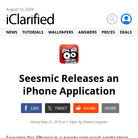
August 10, 2026
NEWS
TUTORIALS
WALLPAPERS
ANSWERS
PRICES
DEALS
Seesmic Releases an
iPhone Application
LIKE
TWEET
SHARE
MORE
Posted May 21, 2010 at 1:53pm by
Shalom Levytam
Seesmic for iPhone is a newly released application