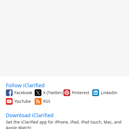
Follow iClarified
Facebook
X (Twitter)
Pinterest
LinkedIn
YouTube
RSS
Download iClarified
Get the iClarified app for iPhone, iPad, iPod touch, Mac, and
Apple Watch!