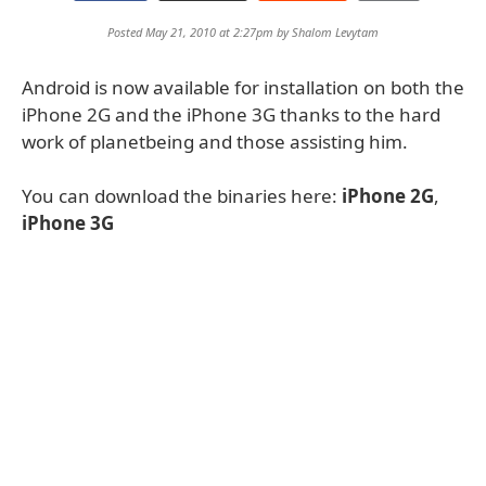
Posted May 21, 2010 at 2:27pm by
Shalom Levytam
Android is now available for installation on both the
iPhone 2G and the iPhone 3G thanks to the hard
work of planetbeing and those assisting him.
You can download the binaries here:
iPhone 2G
,
iPhone 3G