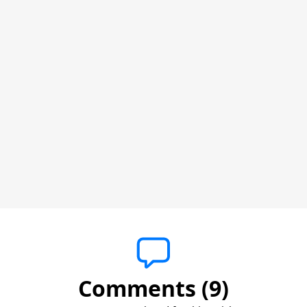
Comments (9)