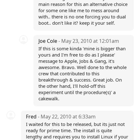
main reason for this an alternative choice
for some one like me to mess around
with.. there is no one forcing you to dual
boot.. don't like it? keep it your self.
Joe Cole
- May 23, 2010 at 12:01am
If this is some kinda 'mine is bigger than
yours and I'm free to do as I please'
message to Apple, Jobs & Gang, it's
awesome. Bravo. Well done to the whole
crew that contributed to this
breakthrough & success. Great job. On
the other hand, I'll hold-off this
experiment until the procedure(s)' a
cakewalk.
Fred
- May 22, 2010 at 6:33am
I waited for this to be released, but its just not
ready for prime time. The install is quite
lengthy and requires you to install Linux if your