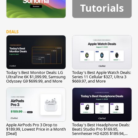
Tutorials
DEALS
Today's Best Monitor Deals: LG
Today's Best Apple Watch Deals:
UltraFine 6K $1,099.99, Samsung
Series 11 Cellular $327, Ultra 3
Odyssey G9 $699.99, and More
$669.97, and More
Apple AirPods Pro 3 Drop to
Today's Best Headphone Deals:
$189.99, Lowest Price in a Month
Beats Studio Pro $169.95,
[Deal]
Sennheiser HD 620S $189.94,
and More