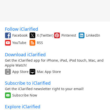
Follow iClarified
Facebook
X (Twitter)
Pinterest
LinkedIn
YouTube
RSS
Download iClarified
Get the iClarified app for iPhone, iPad, iPod touch, Mac, and
Apple Watch!
App Store
Mac App Store
Subscribe to iClarified
Get the iClarified newsletter right to your email!
Subscribe Now
Explore iClarified