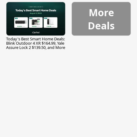
More
Deals
Today's Best Smart Home Deals:
Blink Outdoor 4 XR $164.99, Yale
Assure Lock 2 $139.50, and More