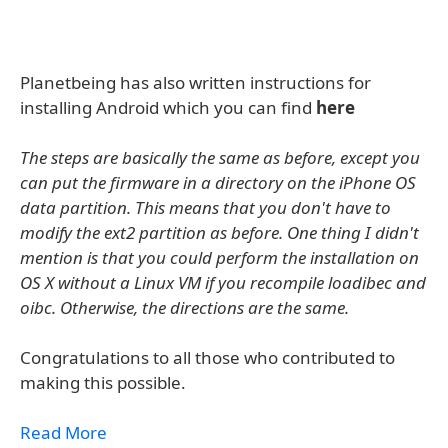
Planetbeing has also written instructions for
installing Android which you can find
here
The steps are basically the same as before, except you
can put the firmware in a directory on the iPhone OS
data partition. This means that you don't have to
modify the ext2 partition as before. One thing I didn't
mention is that you could perform the installation on
OS X without a Linux VM if you recompile loadibec and
oibc. Otherwise, the directions are the same.
Congratulations to all those who contributed to
making this possible.
Read More