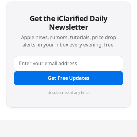
Get the iClarified Daily
Newsletter
Apple news, rumors, tutorials, price drop
alerts, in your inbox every evening, free.
Get Free Updates
Unsubscribe at any time.