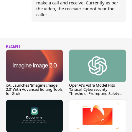
make a call and receive. Currently as per
the video, the receiver cannot hear the
caller ...
RECENT
xAI Launches 'Imagine Image
OpenAI's Astra Model Hits
2.0' With Advanced Editing Tools
'Critical' Cybersecurity
for Grok
Threshold, Prompting Safety
Pause