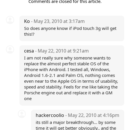
Comments are closed for this article.
Ko
- May 23, 2010 at 3:17am
So does anyone know if iPod touch 3g will get
this!?
cesa
- May 22, 2010 at 9:21am
I am not really sure why someone wants to
replace the almost perfect stable OS of the
iPhone with Android. I tested all, Windows,
Android 1.6-2.1 and Palm OS, nothing comes
even near to the Apple OS in terms of usability,
speed and stability. Feels for me like taking the
Porsche engine out and replace it with a GM
one
hackercoolio
- May 22, 2010 at 4:16pm
its still a major breakthrough... by some
time it will get better obviously.. and the