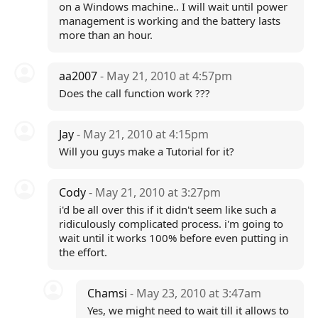
on a Windows machine.. I will wait until power
management is working and the battery lasts
more than an hour.
aa2007
- May 21, 2010 at 4:57pm
Does the call function work ???
Jay
- May 21, 2010 at 4:15pm
Will you guys make a Tutorial for it?
Cody
- May 21, 2010 at 3:27pm
i'd be all over this if it didn't seem like such a
ridiculously complicated process. i'm going to
wait until it works 100% before even putting in
the effort.
Chamsi
- May 23, 2010 at 3:47am
Yes, we might need to wait till it allows to