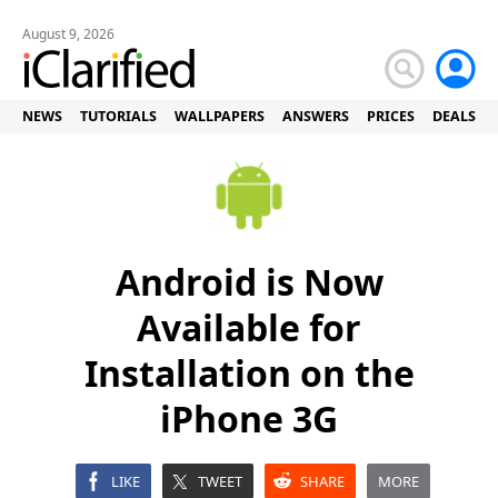
August 9, 2026
NEWS
TUTORIALS
WALLPAPERS
ANSWERS
PRICES
DEALS
Android is Now
Available for
Installation on the
iPhone 3G
LIKE
TWEET
SHARE
MORE