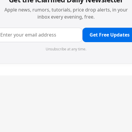
Apple news, rumors, tutorials, price drop alerts, in your
inbox every evening, free.
Get Free Updates
Unsubscribe at any time.