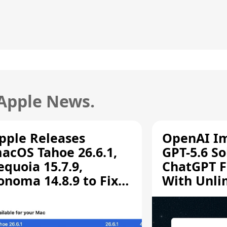
 Apple News.
pple Releases
OpenAI I
acOS Tahoe 26.6.1,
GPT-5.6 So
equoia 15.7.9,
ChatGPT F
onoma 14.8.9 to Fix
With Unli
creen Sharing
Chats
ulnerability