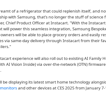
reamt of a refrigerator that could replenish itself, and n
ship with Samsung, that's no longer the stuff of science fi
r, Chief Product Officer at Instacart. "With the Instacar
at will power this seamless integration, Samsung Bespok
 owners will be able to place grocery orders and easily r
es via same-day delivery through Instacart from their fav
ilers."
acart experience will also roll out to existing AI Family 
ith AI Vision Inside) via over-the-network (OTN) firmwar
.
l be displaying its latest smart home technology alongs
monitors
and other devices at CES 2025 from January 7-