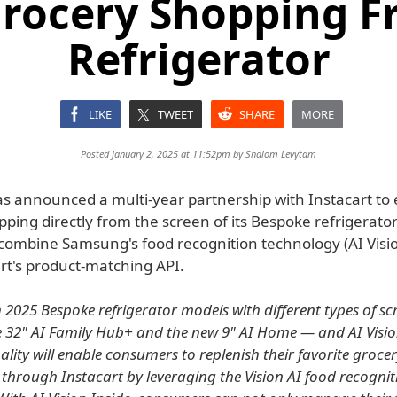
Grocery Shopping F
Refrigerator
LIKE
TWEET
SHARE
MORE
Posted January 2, 2025 at 11:52pm by
Shalom Levytam
 announced a multi-year partnership with Instacart to
ping directly from the screen of its Bespoke refrigerato
 combine Samsung's food recognition technology (AI Visio
rt's product-matching API.
h 2025 Bespoke refrigerator models with different types of s
e 32" AI Family Hub+ and the new 9" AI Home — and AI Vision
lity will enable consumers to replenish their favorite groce
 through Instacart by leveraging the Vision AI food recognit