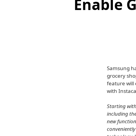
Enable 
Samsung has
grocery shop
feature will
with Instaca
Starting wit
including th
new functiona
conveniently