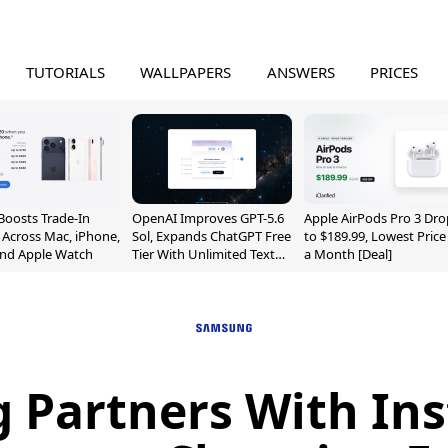
TUTORIALS
WALLPAPERS
ANSWERS
PRICES
Boosts Trade-In
OpenAI Improves GPT-5.6
Apple AirPods Pro 3 Dro
 Across Mac, iPhone,
Sol, Expands ChatGPT Free
to $189.99, Lowest Price
and Apple Watch
Tier With Unlimited Text
a Month [Deal]
Chats
Partners With Ins