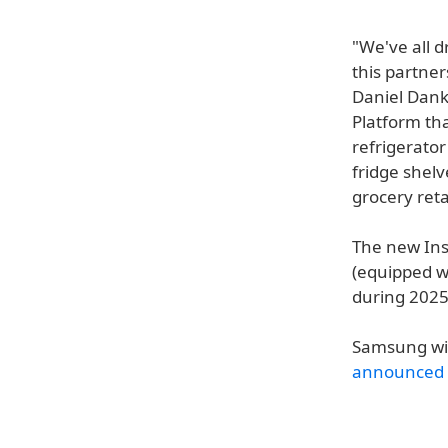
"We've all d
this partner
Daniel Danke
Platform th
refrigerator
fridge shelv
grocery reta
The new Inst
(equipped w
during 2025
Samsung wil
announced 