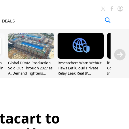
DEALS
p
Global DRAM Production
Researchers Warn WebKit
iPhone 20 P
 in
Sold Out Through 2027 as
Flaws Let iCloud Private
Could Featur
AI Demand Tightens
Relay Leak Real IP
Inch and 7-I
Supply
Addresses
tacart to