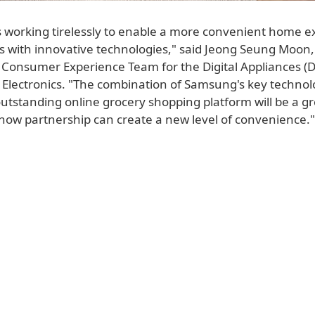
 working tirelessly to enable a more convenient home e
rs with innovative technologies," said Jeong Seung Moon
 Consumer Experience Team for the Digital Appliances (
Electronics. "The combination of Samsung's key techno
outstanding online grocery shopping platform will be a g
how partnership can create a new level of convenience."