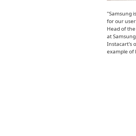
"Samsung is
for our use
Head of the
at Samsung 
Instacart's 
example of 