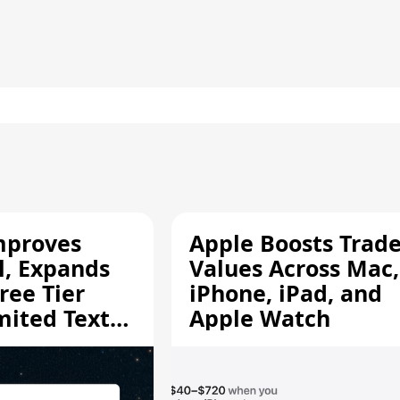
mproves
Apple Boosts Trade
l, Expands
Values Across Mac,
ree Tier
iPhone, iPad, and
mited Text
Apple Watch