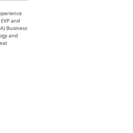
xperience
, EVP and
DA) Business
logy and
reat