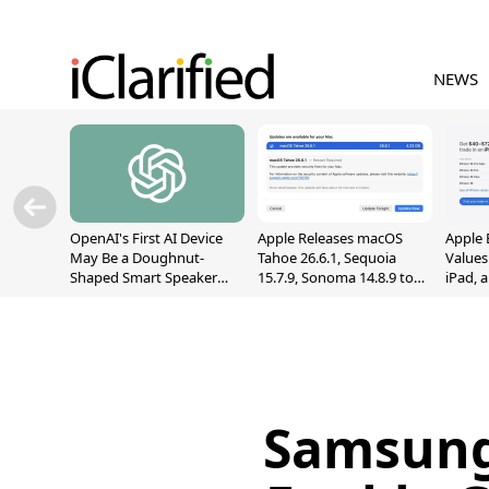
NEWS
OpenAI's First AI Device
Apple Releases macOS
Apple 
May Be a Doughnut-
Tahoe 26.6.1, Sequoia
Values
Shaped Smart Speaker
15.7.9, Sonoma 14.8.9 to
iPad, 
With Moving Parts
Fix Screen Sharing
[Report]
Vulnerability
Samsung 