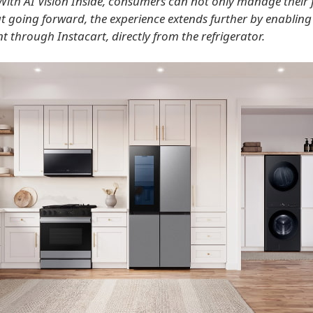
With AI Vision Inside, consumers can not only manage their
ut going forward, the experience extends further by enabling
t through Instacart, directly from the refrigerator.