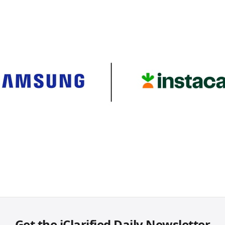
Get the iClarified Daily Newsletter