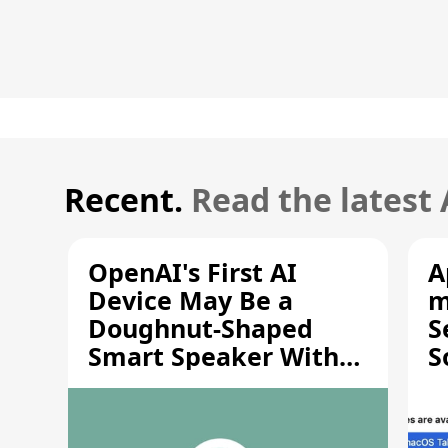
Recent.
Read the latest
OpenAI's First AI
A
Device May Be a
m
Doughnut-Shaped
S
Smart Speaker With
S
Moving Parts [Report]
S
V