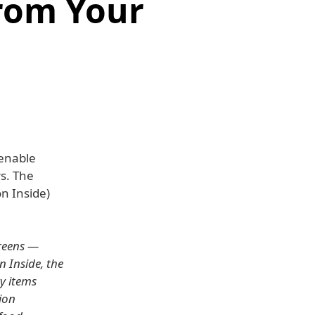
rom Your
 enable
rs. The
n Inside)
creens —
 Inside, the
ry items
ion