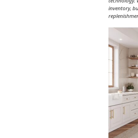
technology. 
inventory, b
replenishmen