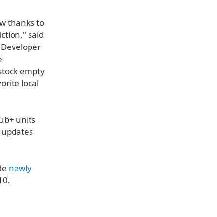
ow thanks to
ction," said
t Developer
e
estock empty
orite local
Hub+ units
e updates
ide
newly
10.