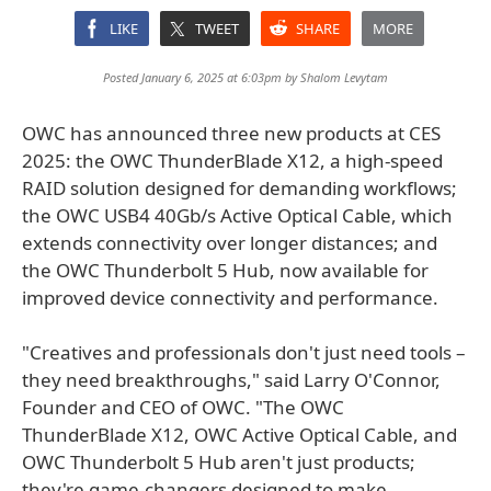
LIKE
TWEET
SHARE
MORE
Posted January 6, 2025 at 6:03pm by
Shalom Levytam
OWC has announced three new products at CES
2025: the OWC ThunderBlade X12, a high-speed
RAID solution designed for demanding workflows;
the OWC USB4 40Gb/s Active Optical Cable, which
extends connectivity over longer distances; and
the OWC Thunderbolt 5 Hub, now available for
improved device connectivity and performance.
"Creatives and professionals don't just need tools –
they need breakthroughs," said Larry O'Connor,
Founder and CEO of OWC. "The OWC
ThunderBlade X12, OWC Active Optical Cable, and
OWC Thunderbolt 5 Hub aren't just products;
they're game-changers designed to make