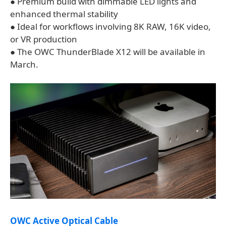
● Premium build with dimmable LED lights and
enhanced thermal stability
● Ideal for workflows involving 8K RAW, 16K video,
or VR production
● The OWC ThunderBlade X12 will be available in
March.
OWC Active Optical Cable