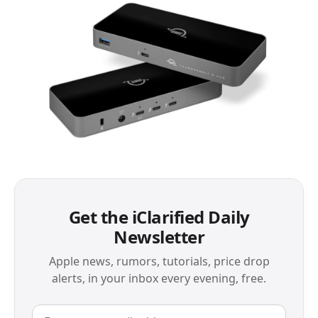
Get the iClarified Daily
Newsletter
Apple news, rumors, tutorials, price drop
alerts, in your inbox every evening, free.