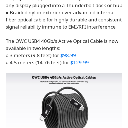
any display plugged into a Thunderbolt dock or hub
● Braided nylon exterior over advanced internal
fiber optical cable for highly durable and consistent
signal reliability immune to EMI/RFI interference
The OWC USB4 40Gb/s Active Optical Cable is now
available in two lengths:
○ 3 meters (9.8 feet) for
$98.99
○ 4.5 meters (14.76 feet) for
$129.99