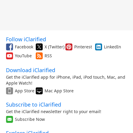
Follow iClarified
Facebook
X (Twitter)
Pinterest
LinkedIn
YouTube
RSS
Download iClarified
Get the iClarified app for iPhone, iPad, iPod touch, Mac, and
Apple Watch!
App Store
Mac App Store
Subscribe to iClarified
Get the iClarified newsletter right to your email!
Subscribe Now