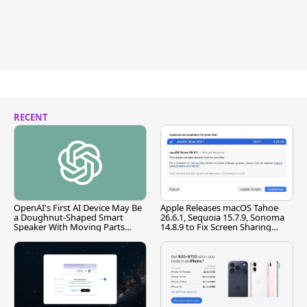
RECENT
OpenAI's First AI Device May Be
Apple Releases macOS Tahoe
a Doughnut-Shaped Smart
26.6.1, Sequoia 15.7.9, Sonoma
Speaker With Moving Parts
14.8.9 to Fix Screen Sharing
[Report]
Vulnerability