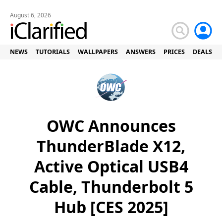
August 6, 2026
NEWS
TUTORIALS
WALLPAPERS
ANSWERS
PRICES
DEALS
OWC Announces
ThunderBlade X12,
Active Optical USB4
Cable, Thunderbolt 5
Hub [CES 2025]