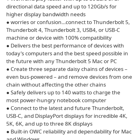
directional data speed and up to 120Gb/s for
higher display bandwidth needs
● worries or confusion…connect to Thunderbolt 5,
Thunderbolt 4, Thunderbolt 3, USB4, or USB-C
machine or device with 100% compatibility
● Delivers the best performance of devices with
today's computers and the best speed possible in
the future with any Thunderbolt 5 Mac or PC
● Create three separate daisy chains of devices –
even bus-powered – and remove devices from one
chain without affecting the other chains
● Safely delivers up to 140 watts to charge the
most power-hungry notebook computer
● Connect to the latest and future Thunderbolt,
USB-C, and DisplayPort displays for incredible 4K,
5K, 6K, and up to three 8K displays
● Built-in OWC reliability and dependability for Mac
and Windows