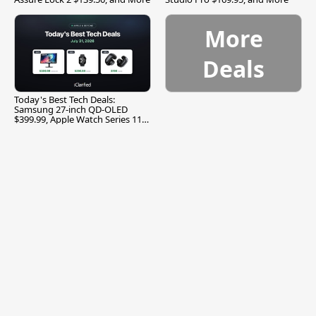
More
Deals
Today's Best Tech Deals:
Samsung 27-inch QD-OLED
$399.99, Apple Watch Series 11
$299.99, and More