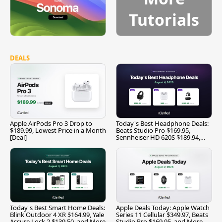
Tutorials
DEALS
Apple AirPods Pro 3 Drop to
Today's Best Headphone Deals:
$189.99, Lowest Price in a Month
Beats Studio Pro $169.95,
[Deal]
Sennheiser HD 620S $189.94,
and More
Today's Best Smart Home Deals:
Apple Deals Today: Apple Watch
Blink Outdoor 4 XR $164.99, Yale
Series 11 Cellular $349.97, Beats
Assure Lock 2 $139.50, and More
Studio Pro $169.95, and More