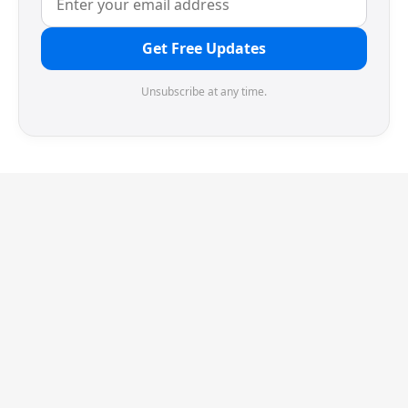
Get Free Updates
Unsubscribe at any time.