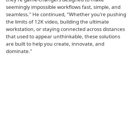
seemingly impossible workflows fast, simple, and
seamless." He continued, "Whether you're pushing
the limits of 12K video, building the ultimate
workstation, or staying connected across distances
that used to appear unthinkable, these solutions
are built to help you create, innovate, and
dominate."