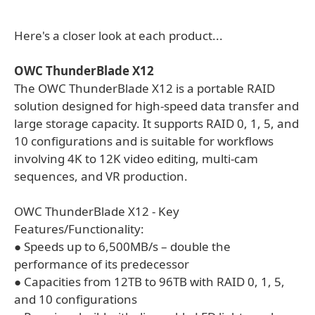
Here's a closer look at each product...
OWC ThunderBlade X12
The OWC ThunderBlade X12 is a portable RAID
solution designed for high-speed data transfer and
large storage capacity. It supports RAID 0, 1, 5, and
10 configurations and is suitable for workflows
involving 4K to 12K video editing, multi-cam
sequences, and VR production.
OWC ThunderBlade X12 - Key
Features/Functionality:
● Speeds up to 6,500MB/s – double the
performance of its predecessor
● Capacities from 12TB to 96TB with RAID 0, 1, 5,
and 10 configurations