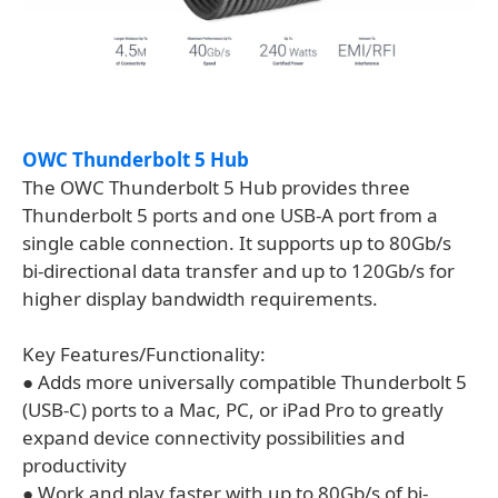
OWC Thunderbolt 5 Hub
The OWC Thunderbolt 5 Hub provides three
Thunderbolt 5 ports and one USB-A port from a
single cable connection. It supports up to 80Gb/s
bi-directional data transfer and up to 120Gb/s for
higher display bandwidth requirements.
Key Features/Functionality:
● Adds more universally compatible Thunderbolt 5
(USB-C) ports to a Mac, PC, or iPad Pro to greatly
expand device connectivity possibilities and
productivity
● Work and play faster with up to 80Gb/s of bi-