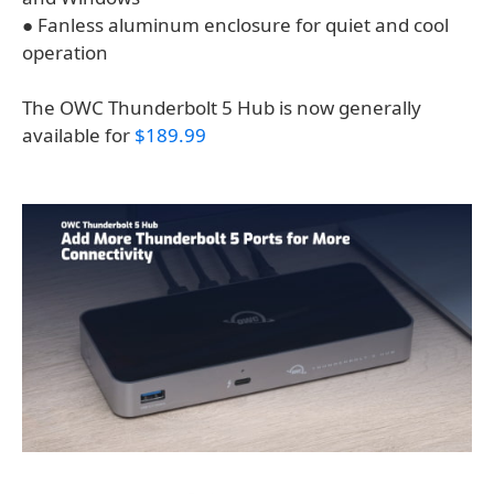
● Fanless aluminum enclosure for quiet and cool
operation
The OWC Thunderbolt 5 Hub is now generally
available for
$189.99