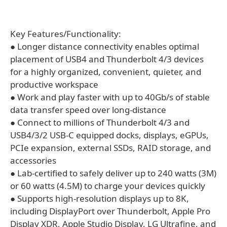
Key Features/Functionality:
● Longer distance connectivity enables optimal
placement of USB4 and Thunderbolt 4/3 devices
for a highly organized, convenient, quieter, and
productive workspace
● Work and play faster with up to 40Gb/s of stable
data transfer speed over long-distance
● Connect to millions of Thunderbolt 4/3 and
USB4/3/2 USB-C equipped docks, displays, eGPUs,
PCIe expansion, external SSDs, RAID storage, and
accessories
● Lab-certified to safely deliver up to 240 watts (3M)
or 60 watts (4.5M) to charge your devices quickly
● Supports high-resolution displays up to 8K,
including DisplayPort over Thunderbolt, Apple Pro
Display XDR, Apple Studio Display, LG Ultrafine, and