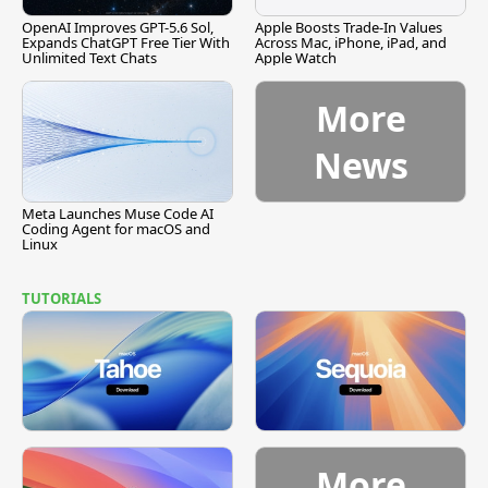
OpenAI Improves GPT-5.6 Sol,
Apple Boosts Trade-In Values
Expands ChatGPT Free Tier With
Across Mac, iPhone, iPad, and
Unlimited Text Chats
Apple Watch
More
News
Meta Launches Muse Code AI
Coding Agent for macOS and
Linux
TUTORIALS
More