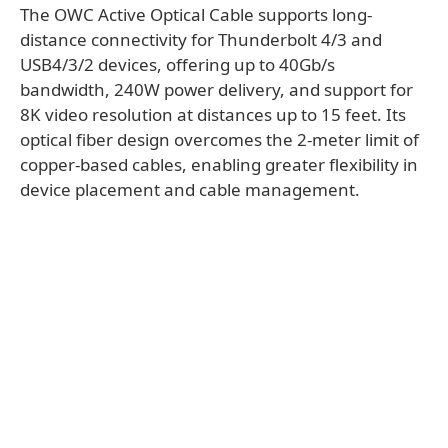
The OWC Active Optical Cable supports long-
distance connectivity for Thunderbolt 4/3 and
USB4/3/2 devices, offering up to 40Gb/s
bandwidth, 240W power delivery, and support for
8K video resolution at distances up to 15 feet. Its
optical fiber design overcomes the 2-meter limit of
copper-based cables, enabling greater flexibility in
device placement and cable management.