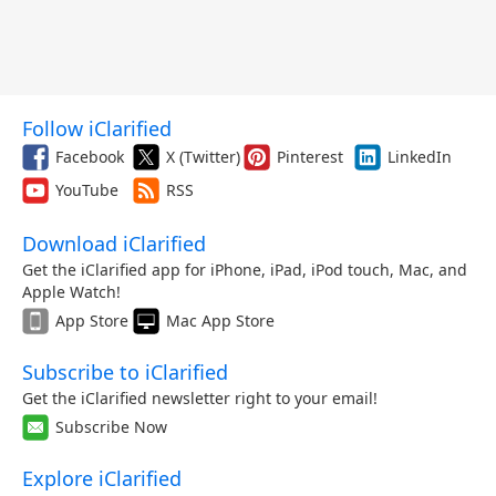
Follow iClarified
Facebook
X (Twitter)
Pinterest
LinkedIn
YouTube
RSS
Download iClarified
Get the iClarified app for iPhone, iPad, iPod touch, Mac, and
Apple Watch!
App Store
Mac App Store
Subscribe to iClarified
Get the iClarified newsletter right to your email!
Subscribe Now
Explore iClarified