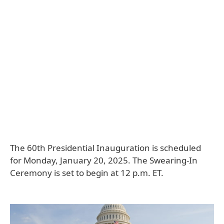
The 60th Presidential Inauguration is scheduled
for Monday, January 20, 2025. The Swearing-In
Ceremony is set to begin at 12 p.m. ET.