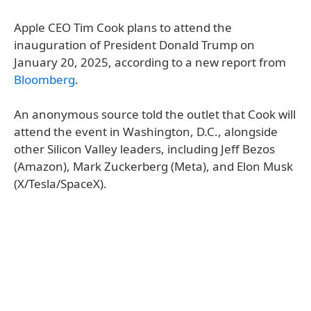
Apple CEO Tim Cook plans to attend the
inauguration of President Donald Trump on
January 20, 2025, according to a new report from
Bloomberg
.
An anonymous source told the outlet that Cook will
attend the event in Washington, D.C., alongside
other Silicon Valley leaders, including Jeff Bezos
(Amazon), Mark Zuckerberg (Meta), and Elon Musk
(X/Tesla/SpaceX).