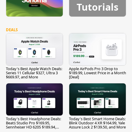
Tutorials
DEALS
Today's Best Apple Watch Deals:
Apple AirPods Pro 3 Drop to
Series 11 Cellular $327, Ultra 3
$189.99, Lowest Price in a Month
$669.97, and More
[Deal]
Today's Best Headphone Deals:
Today's Best Smart Home Deals:
Beats Studio Pro $169.95,
Blink Outdoor 4 XR $164.99, Yale
Sennheiser HD 620S $189.94,
Assure Lock 2 $139.50, and More
and More