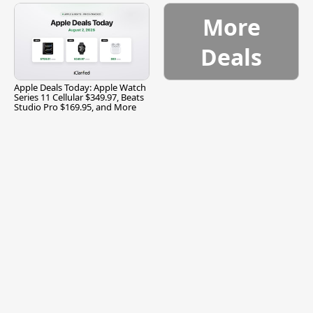
More
Deals
Apple Deals Today: Apple Watch
Series 11 Cellular $349.97, Beats
Studio Pro $169.95, and More