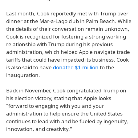
Last month, Cook reportedly met with Trump over
dinner at the Mar-a-Lago club in Palm Beach. While
the details of their conversation remain unknown,
Cook is recognized for fostering a strong working
relationship with Trump during his previous
administration, which helped Apple navigate trade
tariffs that could have impacted its business. Cook
is also said to have
donated $1 million
to the
inauguration.
Back in November, Cook congratulated Trump on
his election victory, stating that Apple looks
"forward to engaging with you and your
administration to help ensure the United States
continues to lead with and be fueled by ingenuity,
innovation, and creativity."