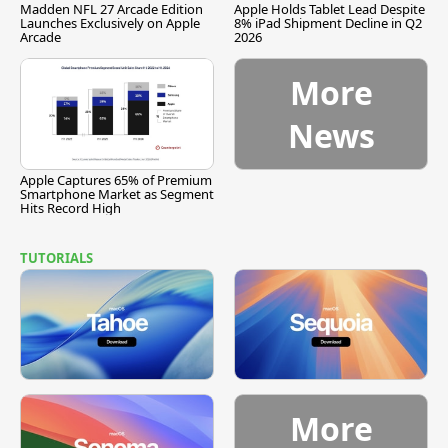
Madden NFL 27 Arcade Edition
Apple Holds Tablet Lead Despite
Launches Exclusively on Apple
8% iPad Shipment Decline in Q2
Arcade
2026
More
News
Apple Captures 65% of Premium
Smartphone Market as Segment
Hits Record High
TUTORIALS
More