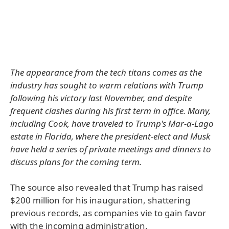
The appearance from the tech titans comes as the
industry has sought to warm relations with Trump
following his victory last November, and despite
frequent clashes during his first term in office. Many,
including Cook, have traveled to Trump's Mar-a-Lago
estate in Florida, where the president-elect and Musk
have held a series of private meetings and dinners to
discuss plans for the coming term.
The source also revealed that Trump has raised
$200 million for his inauguration, shattering
previous records, as companies vie to gain favor
with the incoming administration.