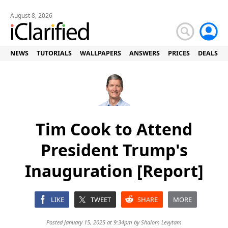
August 8, 2026
NEWS
TUTORIALS
WALLPAPERS
ANSWERS
PRICES
DEALS
Tim Cook to Attend
President Trump's
Inauguration [Report]
LIKE
TWEET
SHARE
MORE
Posted January 15, 2025 at 9:34pm by
Shalom Levytam