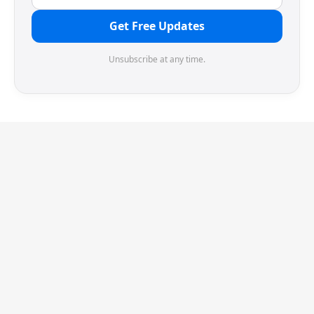
Get Free Updates
Unsubscribe at any time.