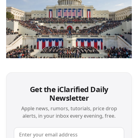
Get the iClarified Daily
Newsletter
Apple news, rumors, tutorials, price drop
alerts, in your inbox every evening, free.