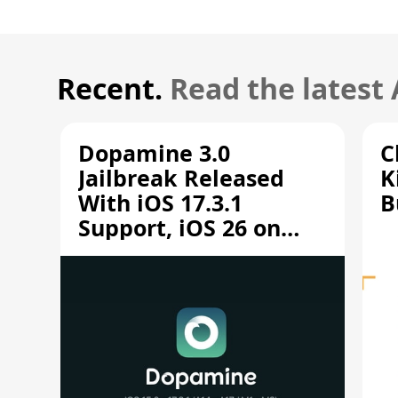
Recent.
Read the latest
Dopamine 3.0
C
Jailbreak Released
K
With iOS 17.3.1
B
Support, iOS 26 on
A12/A13