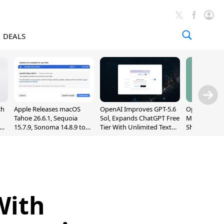
DEALS
ch
Apple Releases macOS
OpenAI Improves GPT-5.6
OpenAI's Firs
Tahoe 26.6.1, Sequoia
Sol, Expands ChatGPT Free
May Be a Do
nd
15.7.9, Sonoma 14.8.9 to
Tier With Unlimited Text
Shaped Smar
Fix Screen Sharing
Chats
With Moving
Vulnerability
[Report]
With