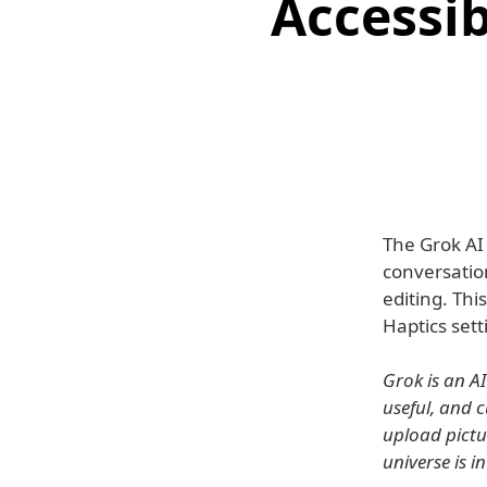
Accessib
The Grok AI 
conversatio
editing. Thi
Haptics setti
Grok is an A
useful, and 
upload pictu
universe is i