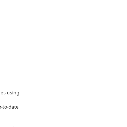
ges using
p-to-date