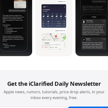
Get the iClarified Daily Newsletter
Apple news, rumors, tutorials, price drop alerts, in your
inbox every evening, free.