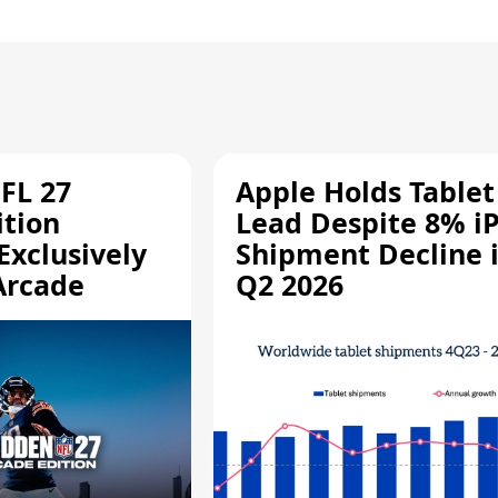
FL 27
Apple Holds Tablet
ition
Lead Despite 8% i
Exclusively
Shipment Decline 
Arcade
Q2 2026