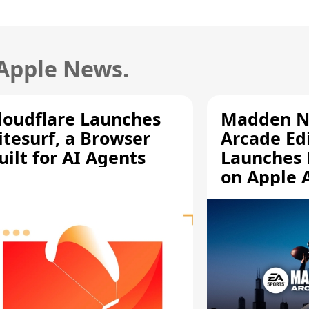
 Apple News.
loudflare Launches
Madden N
itesurf, a Browser
Arcade Ed
uilt for AI Agents
Launches 
on Apple 