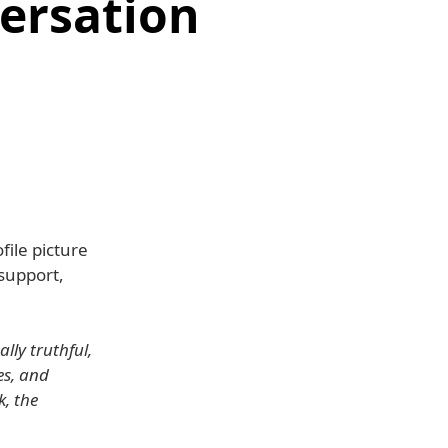
versation
ile picture
 support,
lly truthful,
es, and
, the