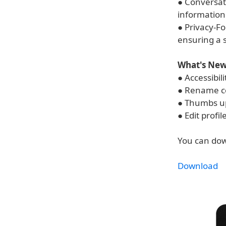
● Conversat
information 
● Privacy-Fo
ensuring a s
What's New 
● Accessibil
● Rename c
● Thumbs u
● Edit profil
You can dow
Download