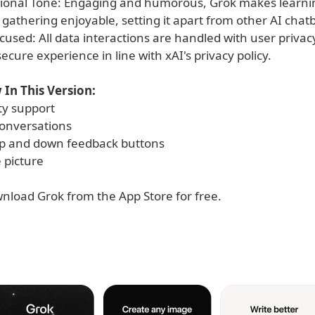
ional Tone: Engaging and humorous, Grok makes learni
gathering enjoyable, setting it apart from other AI chatb
cused: All data interactions are handled with user privac
ecure experience in line with xAI's privacy policy.
In This Version:
ity support
onversations
p and down feedback buttons
e picture
nload Grok­ from the App Store for free.