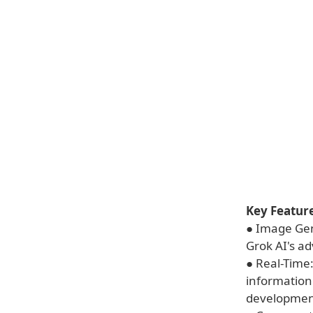
Key Feature
● Image Gen
Grok AI's ad
● Real-Time
information
developmen