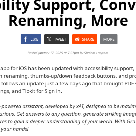
ility Support, Con
Renaming, More
LIKE
TWEET
SHARE
MORE
Posted January 17, 2025 at 7:27pm by
Shalom Levytam
app for iOS has been updated with accessibility support,
n renaming, thumbs-up/down feedback buttons, and prof
s follows an update just a few days ago that brought PDF
ngs, and Tipkit for Sign in.
I-powered assistant, developed by xAI, designed to be maxima
curious. Get answers to any question, generate striking imag
res to gain a deeper understanding of your world. With Grok
n your hands!