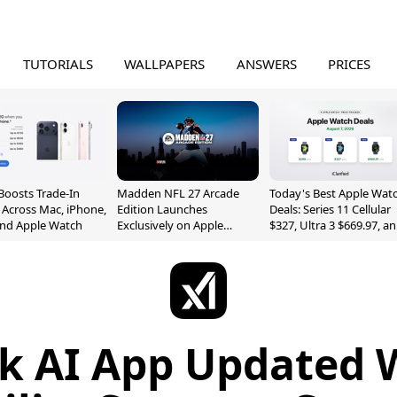
TUTORIALS
WALLPAPERS
ANSWERS
PRICES
Boosts Trade-In
Madden NFL 27 Arcade
Today's Best Apple Wat
 Across Mac, iPhone,
Edition Launches
Deals: Series 11 Cellular
and Apple Watch
Exclusively on Apple
$327, Ultra 3 $669.97, a
Arcade
More
k AI App Updated 