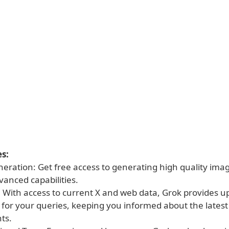
s:
eration: Get free access to generating high quality ima
vanced capabilities.
: With access to current X and web data, Grok provides u
 for your queries, keeping you informed about the latest
ts.