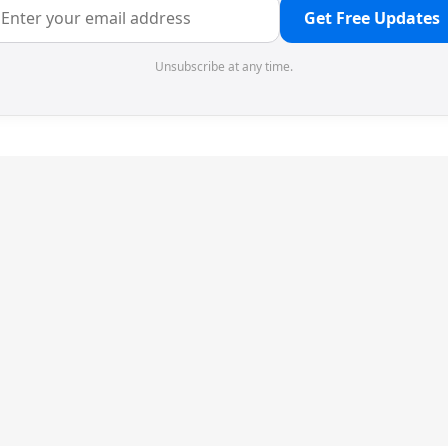
Get Free Updates
Unsubscribe at any time.