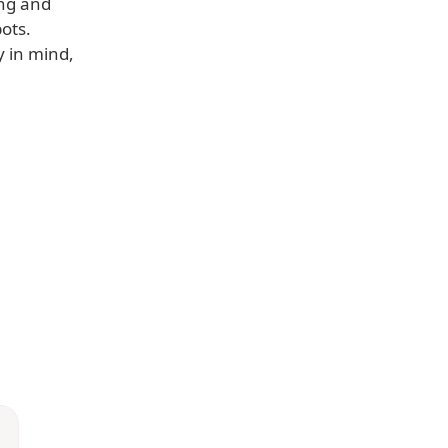
ng and
ots.
y in mind,