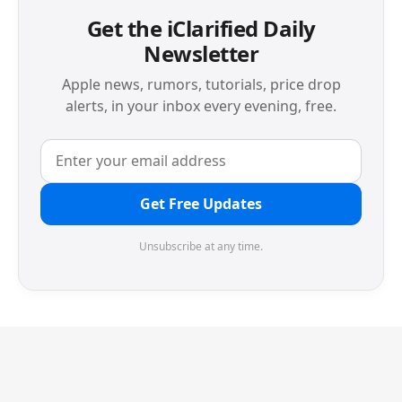
Get the iClarified Daily
Newsletter
Apple news, rumors, tutorials, price drop
alerts, in your inbox every evening, free.
Get Free Updates
Unsubscribe at any time.