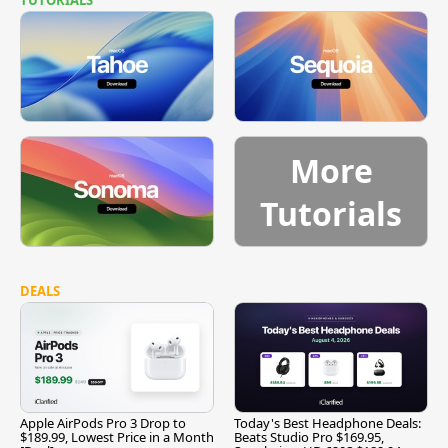
More
Tutorials
DEALS
Apple AirPods Pro 3 Drop to
Today's Best Headphone Deals:
$189.99, Lowest Price in a Month
Beats Studio Pro $169.95,