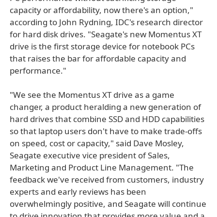
capacity or affordability, now there's an option,"
according to John Rydning, IDC's research director
for hard disk drives. "Seagate's new Momentus XT
drive is the first storage device for notebook PCs
that raises the bar for affordable capacity and
performance."
"We see the Momentus XT drive as a game
changer, a product heralding a new generation of
hard drives that combine SSD and HDD capabilities
so that laptop users don't have to make trade-offs
on speed, cost or capacity," said Dave Mosley,
Seagate executive vice president of Sales,
Marketing and Product Line Management. "The
feedback we've received from customers, industry
experts and early reviews has been
overwhelmingly positive, and Seagate will continue
to drive innovation that provides more value and a