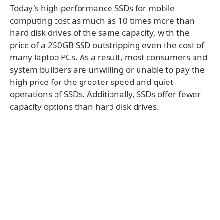
Today's high-performance SSDs for mobile
computing cost as much as 10 times more than
hard disk drives of the same capacity, with the
price of a 250GB SSD outstripping even the cost of
many laptop PCs. As a result, most consumers and
system builders are unwilling or unable to pay the
high price for the greater speed and quiet
operations of SSDs. Additionally, SSDs offer fewer
capacity options than hard disk drives.