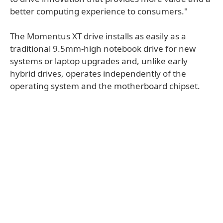
better computing experience to consumers."
The Momentus XT drive installs as easily as a
traditional 9.5mm-high notebook drive for new
systems or laptop upgrades and, unlike early
hybrid drives, operates independently of the
operating system and the motherboard chipset.