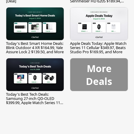
[Deal]
Sennheiser HD 620S $189.94,
and More
Today's Best Smart Home Deals:
Apple Deals Today: Apple Watch
Blink Outdoor 4 XR $164.99, Yale
Series 11 Cellular $349.97, Beats
Assure Lock 2 $139.50, and More
Studio Pro $169.95, and More
More
Deals
Today's Best Tech Deals:
Samsung 27-inch QD-OLED
$399.99, Apple Watch Series 11
$299.99, and More