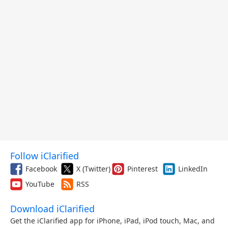
Follow iClarified
Facebook
X (Twitter)
Pinterest
LinkedIn
YouTube
RSS
Download iClarified
Get the iClarified app for iPhone, iPad, iPod touch, Mac, and