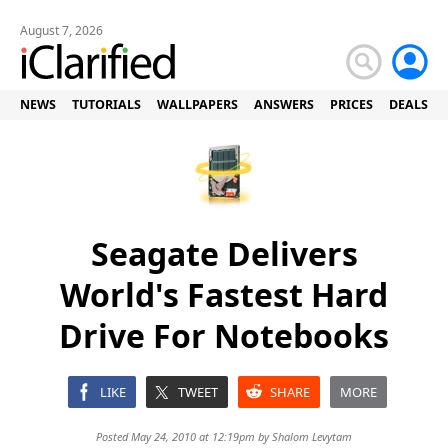
August 7, 2026
NEWS
TUTORIALS
WALLPAPERS
ANSWERS
PRICES
DEALS
Seagate Delivers
World's Fastest Hard
Drive For Notebooks
LIKE
TWEET
SHARE
MORE
Posted May 24, 2010 at 12:19pm by
Shalom Levytam