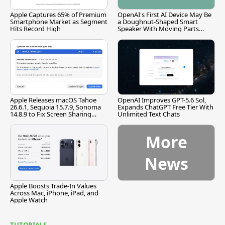
Apple Captures 65% of Premium
OpenAI's First AI Device May Be
Smartphone Market as Segment
a Doughnut-Shaped Smart
Hits Record High
Speaker With Moving Parts
[Report]
Apple Releases macOS Tahoe
OpenAI Improves GPT-5.6 Sol,
26.6.1, Sequoia 15.7.9, Sonoma
Expands ChatGPT Free Tier With
14.8.9 to Fix Screen Sharing
Unlimited Text Chats
Vulnerability
More
News
Apple Boosts Trade-In Values
Across Mac, iPhone, iPad, and
Apple Watch
TUTORIALS