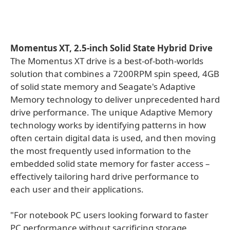
Momentus XT, 2.5-inch Solid State Hybrid Drive
The Momentus XT drive is a best-of-both-worlds
solution that combines a 7200RPM spin speed, 4GB
of solid state memory and Seagate's Adaptive
Memory technology to deliver unprecedented hard
drive performance. The unique Adaptive Memory
technology works by identifying patterns in how
often certain digital data is used, and then moving
the most frequently used information to the
embedded solid state memory for faster access –
effectively tailoring hard drive performance to
each user and their applications.
"For notebook PC users looking forward to faster
PC performance without sacrificing storage