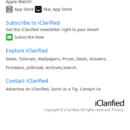
Apple Watch!
App Store
Mac App Store
Subscribe to iClarified
Get the iClarified newsletter right to your email!
Subscribe Now
Explore iClarified
News
,
Tutorials
,
Wallpapers
,
Prices
,
Deals
,
Answers
,
Firmware
,
Jailbreak
,
Archives
,
Search
Contact iClarified
Advertise on iClarified
,
Send Us a Tip
,
Contact Us
Copyright © iClarified. All rights reserved.
Privacy
.