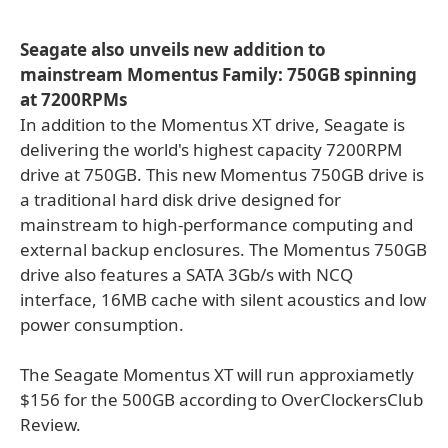
Seagate also unveils new addition to
mainstream Momentus Family: 750GB spinning
at 7200RPMs
In addition to the Momentus XT drive, Seagate is
delivering the world's highest capacity 7200RPM
drive at 750GB. This new Momentus 750GB drive is
a traditional hard disk drive designed for
mainstream to high-performance computing and
external backup enclosures. The Momentus 750GB
drive also features a SATA 3Gb/s with NCQ
interface, 16MB cache with silent acoustics and low
power consumption.
The Seagate Momentus XT will run approxiametly
$156 for the 500GB according to OverClockersClub
Review.