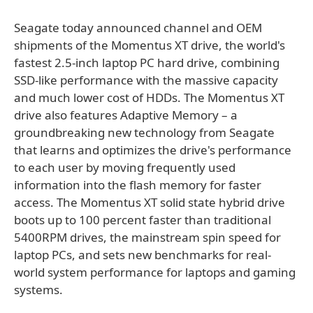
Seagate today announced channel and OEM
shipments of the Momentus XT drive, the world's
fastest 2.5-inch laptop PC hard drive, combining
SSD-like performance with the massive capacity
and much lower cost of HDDs. The Momentus XT
drive also features Adaptive Memory – a
groundbreaking new technology from Seagate
that learns and optimizes the drive's performance
to each user by moving frequently used
information into the flash memory for faster
access. The Momentus XT solid state hybrid drive
boots up to 100 percent faster than traditional
5400RPM drives, the mainstream spin speed for
laptop PCs, and sets new benchmarks for real-
world system performance for laptops and gaming
systems.