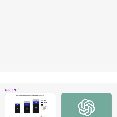
RECENT