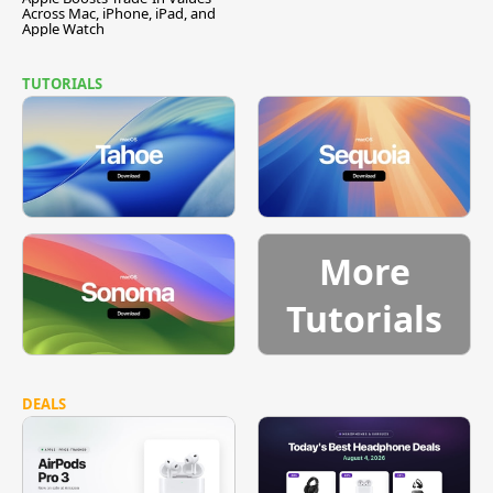
Across Mac, iPhone, iPad, and
Apple Watch
TUTORIALS
More
Tutorials
DEALS