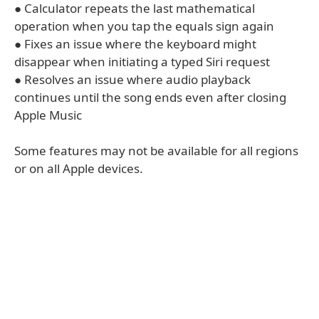
● Calculator repeats the last mathematical
operation when you tap the equals sign again
● Fixes an issue where the keyboard might
disappear when initiating a typed Siri request
● Resolves an issue where audio playback
continues until the song ends even after closing
Apple Music
Some features may not be available for all regions
or on all Apple devices.