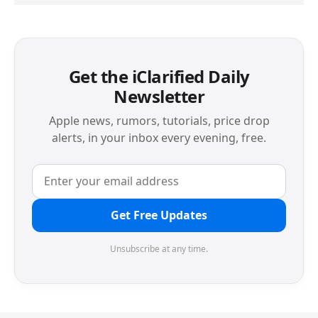
Get the iClarified Daily
Newsletter
Apple news, rumors, tutorials, price drop
alerts, in your inbox every evening, free.
Get Free Updates
Unsubscribe at any time.