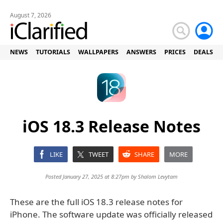
August 7, 2026
NEWS
TUTORIALS
WALLPAPERS
ANSWERS
PRICES
DEALS
iOS 18.3 Release Notes
LIKE
TWEET
SHARE
MORE
Posted January 27, 2025 at 8:27pm by
Shalom Levytam
These are the full iOS 18.3 release notes for
iPhone. The software update was officially released