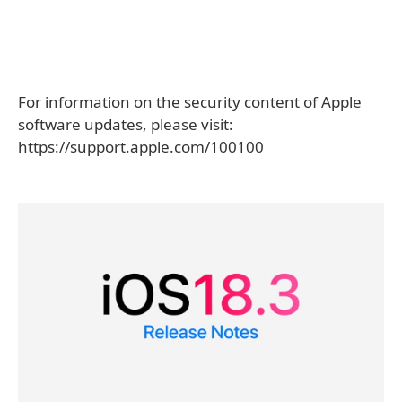
For information on the security content of Apple
software updates, please visit:
https://support.apple.com/100100