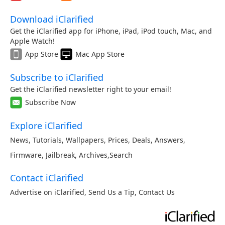
Download iClarified
Get the iClarified app for iPhone, iPad, iPod touch, Mac, and
Apple Watch!
App Store
Mac App Store
Subscribe to iClarified
Get the iClarified newsletter right to your email!
Subscribe Now
Explore iClarified
News
,
Tutorials
,
Wallpapers
,
Prices
,
Deals
,
Answers
,
Firmware
,
Jailbreak
,
Archives
,
Search
Contact iClarified
Advertise on iClarified
,
Send Us a Tip
,
Contact Us