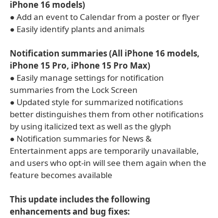
iPhone 16 models)
● Add an event to Calendar from a poster or flyer
● Easily identify plants and animals
Notification summaries (All iPhone 16 models,
iPhone 15 Pro, iPhone 15 Pro Max)
● Easily manage settings for notification
summaries from the Lock Screen
● Updated style for summarized notifications
better distinguishes them from other notifications
by using italicized text as well as the glyph
● Notification summaries for News &
Entertainment apps are temporarily unavailable,
and users who opt-in will see them again when the
feature becomes available
This update includes the following
enhancements and bug fixes: