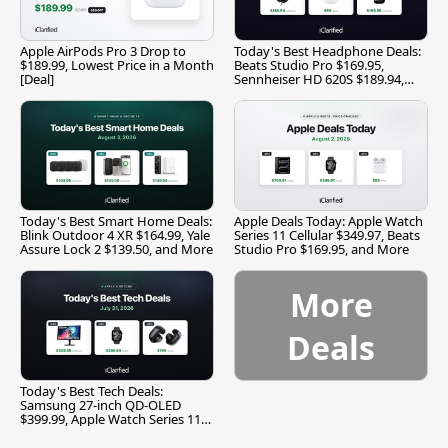
Apple AirPods Pro 3 Drop to
Today's Best Headphone Deals:
$189.99, Lowest Price in a Month
Beats Studio Pro $169.95,
[Deal]
Sennheiser HD 620S $189.94,
and More
Today's Best Smart Home Deals:
Apple Deals Today: Apple Watch
Blink Outdoor 4 XR $164.99, Yale
Series 11 Cellular $349.97, Beats
Assure Lock 2 $139.50, and More
Studio Pro $169.95, and More
More
Deals
Today's Best Tech Deals:
Samsung 27-inch QD-OLED
$399.99, Apple Watch Series 11
$299.99, and More