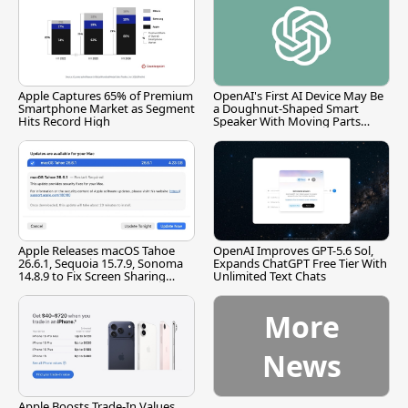
Apple Captures 65% of Premium
OpenAI's First AI Device May Be
Smartphone Market as Segment
a Doughnut-Shaped Smart
Hits Record High
Speaker With Moving Parts
[Report]
Apple Releases macOS Tahoe
OpenAI Improves GPT-5.6 Sol,
26.6.1, Sequoia 15.7.9, Sonoma
Expands ChatGPT Free Tier With
14.8.9 to Fix Screen Sharing
Unlimited Text Chats
Vulnerability
More
News
Apple Boosts Trade-In Values