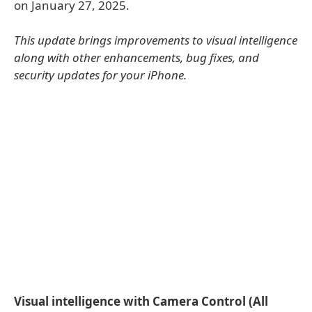
on January 27, 2025.
This update brings improvements to visual intelligence
along with other enhancements, bug fixes, and
security updates for your iPhone.
Visual intelligence with Camera Control (All