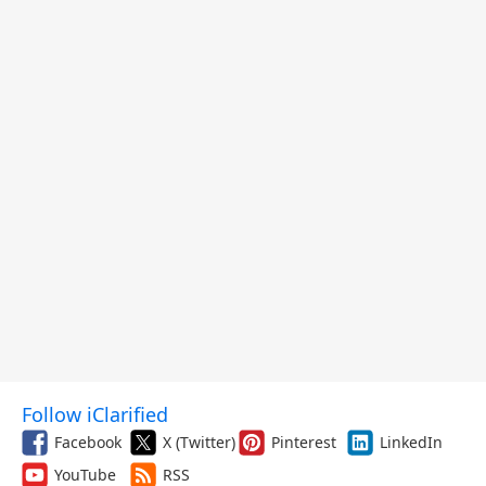
Follow iClarified
Facebook
X (Twitter)
Pinterest
LinkedIn
YouTube
RSS