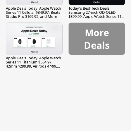
Apple Deals Today: Apple Watch
Today's Best Tech Deals:
Series 11 Cellular $349.97, Beats
Samsung 27-inch QD-OLED
Studio Pro $169.95, and More
$399.99, Apple Watch Series 11
$299.99, and More
More
Deals
Apple Deals Today: Apple Watch
Series 11 Titanium $564.97,
42mm $299.99, AirPods 4 $99,
and More