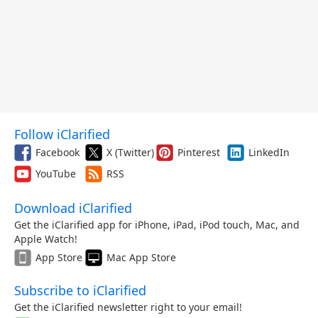
Follow iClarified
Facebook
X (Twitter)
Pinterest
LinkedIn
YouTube
RSS
Download iClarified
Get the iClarified app for iPhone, iPad, iPod touch, Mac, and
Apple Watch!
App Store
Mac App Store
Subscribe to iClarified
Get the iClarified newsletter right to your email!