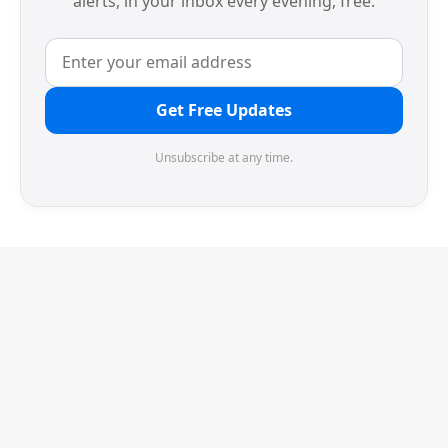
alerts, in your inbox every evening, free.
Get Free Updates
Unsubscribe at any time.