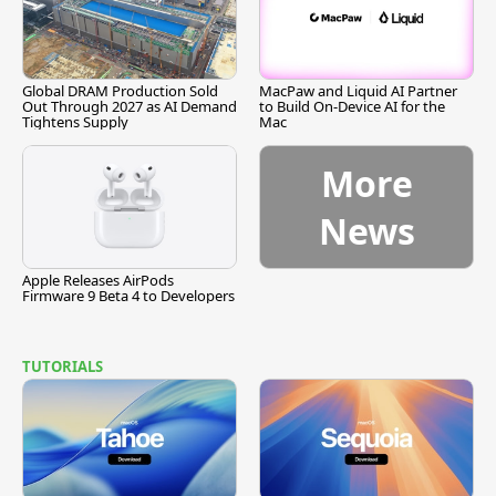
Global DRAM Production Sold
MacPaw and Liquid AI Partner
Out Through 2027 as AI Demand
to Build On-Device AI for the
Tightens Supply
Mac
More
News
Apple Releases AirPods
Firmware 9 Beta 4 to Developers
TUTORIALS