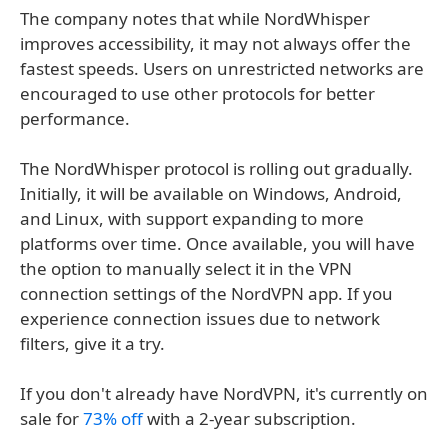
The company notes that while NordWhisper
improves accessibility, it may not always offer the
fastest speeds. Users on unrestricted networks are
encouraged to use other protocols for better
performance.
The NordWhisper protocol is rolling out gradually.
Initially, it will be available on Windows, Android,
and Linux, with support expanding to more
platforms over time. Once available, you will have
the option to manually select it in the VPN
connection settings of the NordVPN app. If you
experience connection issues due to network
filters, give it a try.
If you don't already have NordVPN, it's currently on
sale for
73% off
with a 2-year subscription.