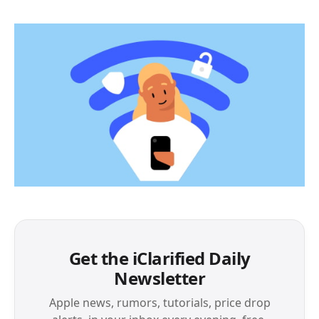
Get the iClarified Daily
Newsletter
Apple news, rumors, tutorials, price drop