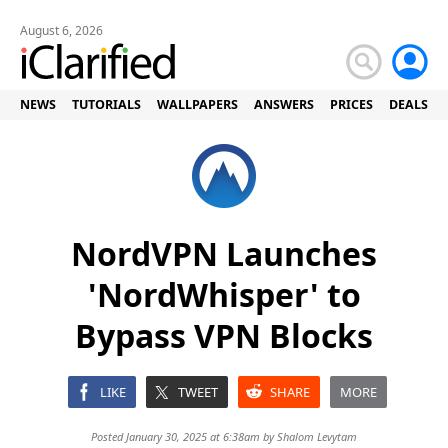
August 6, 2026
NEWS
TUTORIALS
WALLPAPERS
ANSWERS
PRICES
DEALS
NordVPN Launches
'NordWhisper' to
Bypass VPN Blocks
LIKE
TWEET
SHARE
MORE
Posted January 30, 2025 at 6:38am by
Shalom Levytam