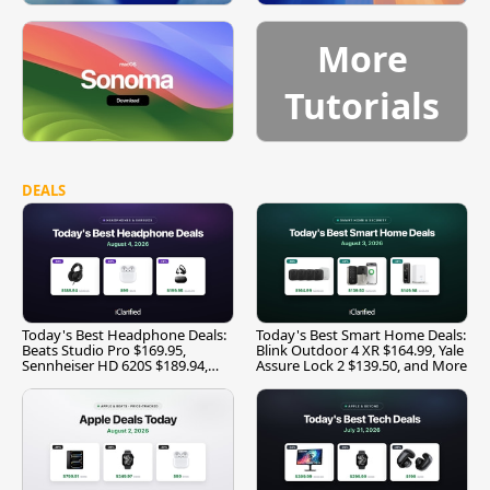
More
Tutorials
DEALS
Today's Best Headphone Deals:
Today's Best Smart Home Deals:
Beats Studio Pro $169.95,
Blink Outdoor 4 XR $164.99, Yale
Sennheiser HD 620S $189.94,
Assure Lock 2 $139.50, and More
and More