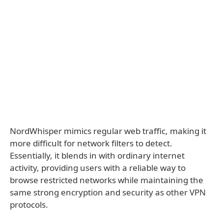
NordWhisper mimics regular web traffic, making it
more difficult for network filters to detect.
Essentially, it blends in with ordinary internet
activity, providing users with a reliable way to
browse restricted networks while maintaining the
same strong encryption and security as other VPN
protocols.