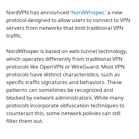
NordVPN has announced '
NordWhisper
,' a new
protocol designed to allow users to connect to VPN
servers from networks that limit traditional VPN
traffic.
NordWhisper is based on web tunnel technology,
which operates differently from traditional VPN
protocols like OpenVPN or WireGuard. Most VPN
protocols have distinct characteristics, such as
specific traffic signatures and behaviors. These
patterns can sometimes be recognized and
blocked by network administrators. While many
protocols incorporate obfuscation techniques to
counteract this, some network policies can still
filter them out.