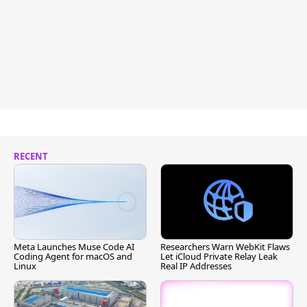
RECENT
Meta Launches Muse Code AI
Researchers Warn WebKit Flaws
Coding Agent for macOS and
Let iCloud Private Relay Leak
Linux
Real IP Addresses