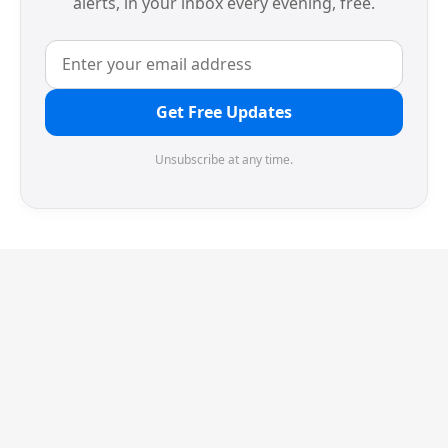
alerts, in your inbox every evening, free.
Get Free Updates
Unsubscribe at any time.