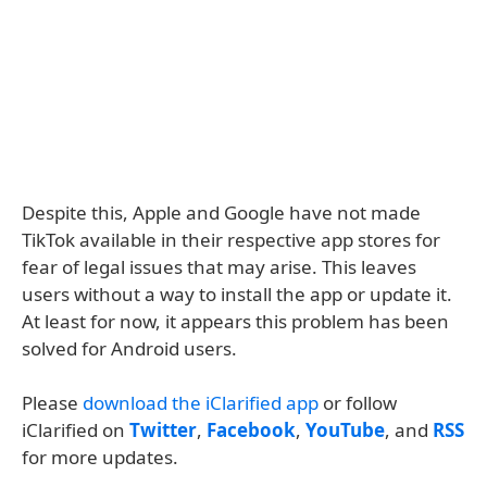
Despite this, Apple and Google have not made
TikTok available in their respective app stores for
fear of legal issues that may arise. This leaves
users without a way to install the app or update it.
At least for now, it appears this problem has been
solved for Android users.
Please
download the iClarified app
or follow
iClarified on
Twitter
,
Facebook
,
YouTube
, and
RSS
for more updates.