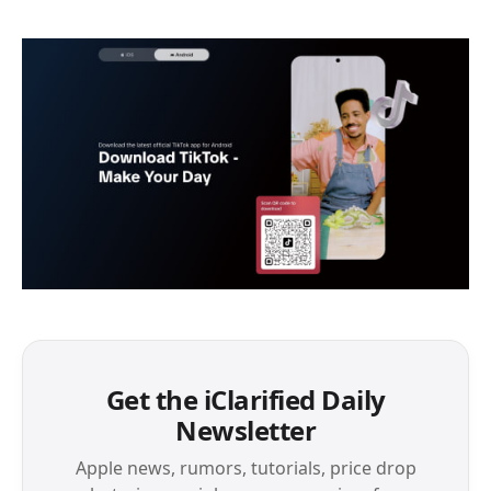
Get the iClarified Daily
Newsletter
Apple news, rumors, tutorials, price drop