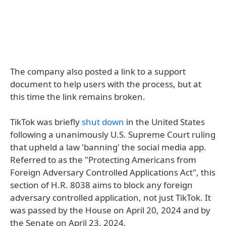
The company also posted a link to a support
document to help users with the process, but at
this time the link remains broken.
TikTok was briefly
shut down
in the United States
following a unanimously U.S. Supreme Court ruling
that upheld a law 'banning' the social media app.
Referred to as the "Protecting Americans from
Foreign Adversary Controlled Applications Act", this
section of H.R. 8038 aims to block any foreign
adversary controlled application, not just TikTok. It
was passed by the House on April 20, 2024 and by
the Senate on April 23, 2024.