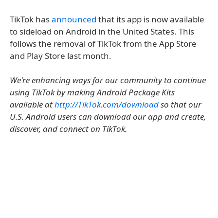
TikTok has
announced
that its app is now available
to sideload on Android in the United States. This
follows the removal of TikTok from the App Store
and Play Store last month.
We're enhancing ways for our community to continue
using TikTok by making Android Package Kits
available at
http://TikTok.com/download
so that our
U.S. Android users can download our app and create,
discover, and connect on TikTok.