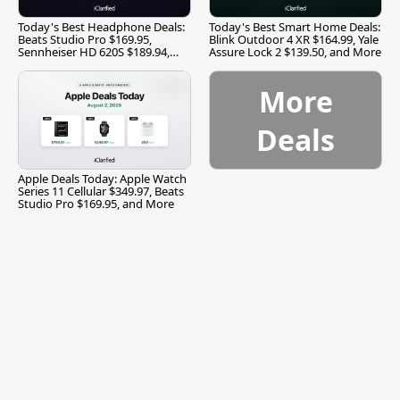
Today's Best Headphone Deals:
Today's Best Smart Home Deals:
Beats Studio Pro $169.95,
Blink Outdoor 4 XR $164.99, Yale
Sennheiser HD 620S $189.94,
Assure Lock 2 $139.50, and More
and More
More
Deals
Apple Deals Today: Apple Watch
Series 11 Cellular $349.97, Beats
Studio Pro $169.95, and More