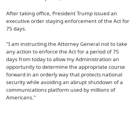
After taking office, President Trump issued an
executive order staying enforcement of the Act for
75 days.
"I am instructing the Attorney General not to take
any action to enforce the Act for a period of 75
days from today to allow my Administration an
opportunity to determine the appropriate course
forward in an orderly way that protects national
security while avoiding an abrupt shutdown of a
communications platform used by millions of
Americans."