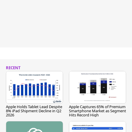
RECENT
Apple Holds Tablet Lead Despite
Apple Captures 65% of Premium
8% iPad Shipment Decline in Q2
Smartphone Market as Segment
2026
Hits Record High