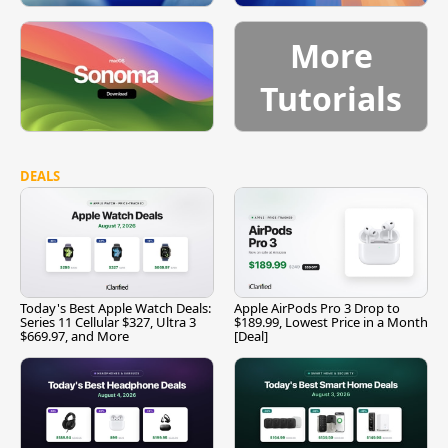
More
Tutorials
DEALS
Today's Best Apple Watch Deals:
Apple AirPods Pro 3 Drop to
Series 11 Cellular $327, Ultra 3
$189.99, Lowest Price in a Month
$669.97, and More
[Deal]