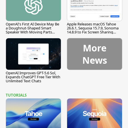
OpenAI's First AI Device May Be
Apple Releases macOS Tahoe
a Doughnut-Shaped Smart
26.6.1, Sequoia 15.7.9, Sonoma
Speaker With Moving Parts
14.8.9 to Fix Screen Sharing
[Report]
Vulnerability
More
News
OpenAI Improves GPT-5.6 Sol,
Expands ChatGPT Free Tier With
Unlimited Text Chats
TUTORIALS