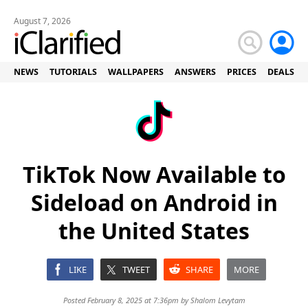
August 7, 2026
NEWS
TUTORIALS
WALLPAPERS
ANSWERS
PRICES
DEALS
TikTok Now Available to
Sideload on Android in
the United States
LIKE
TWEET
SHARE
MORE
Posted February 8, 2025 at 7:36pm by
Shalom Levytam