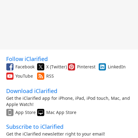
Follow iClarified
Facebook
X (Twitter)
Pinterest
LinkedIn
YouTube
RSS
Download iClarified
Get the iClarified app for iPhone, iPad, iPod touch, Mac, and
Apple Watch!
App Store
Mac App Store
Subscribe to iClarified
Get the iClarified newsletter right to your email!