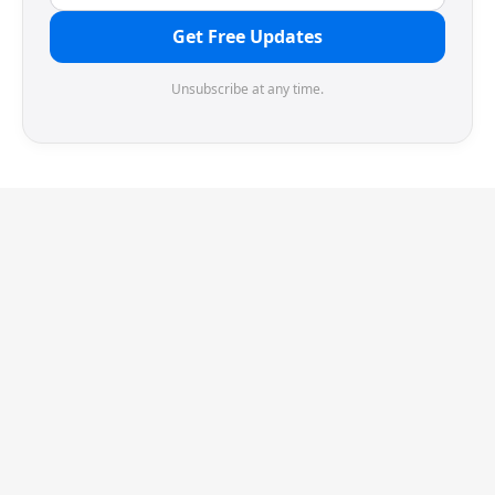
Get Free Updates
Unsubscribe at any time.