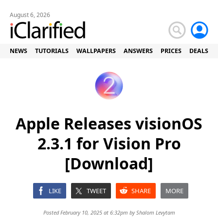
August 6, 2026
NEWS
TUTORIALS
WALLPAPERS
ANSWERS
PRICES
DEALS
Apple Releases visionOS
2.3.1 for Vision Pro
[Download]
LIKE
TWEET
SHARE
MORE
Posted February 10, 2025 at 6:32pm by
Shalom Levytam