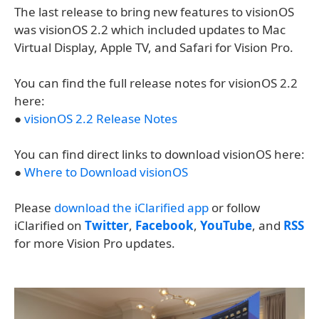
The last release to bring new features to visionOS
was visionOS 2.2 which included updates to Mac
Virtual Display, Apple TV, and Safari for Vision Pro.
You can find the full release notes for visionOS 2.2
here:
●
visionOS 2.2 Release Notes
You can find direct links to download visionOS here:
●
Where to Download visionOS
Please
download the iClarified app
or follow
iClarified on
Twitter
,
Facebook
,
YouTube
, and
RSS
for more Vision Pro updates.