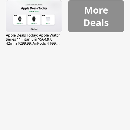
More
Deals
Apple Deals Today: Apple Watch
Series 11 Titanium $564.97,
42mm $299.99, AirPods 4 $99,
and More