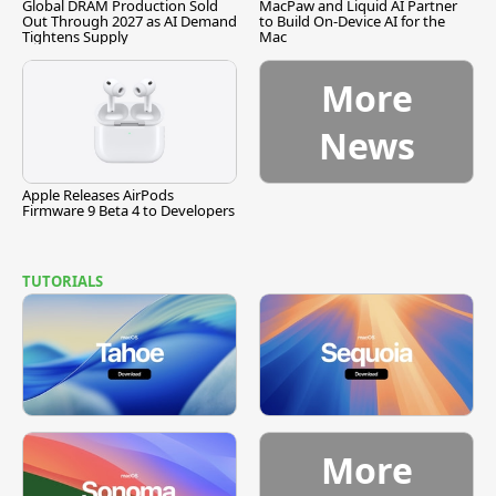
Global DRAM Production Sold
MacPaw and Liquid AI Partner
Out Through 2027 as AI Demand
to Build On-Device AI for the
Tightens Supply
Mac
More
News
Apple Releases AirPods
Firmware 9 Beta 4 to Developers
TUTORIALS
More