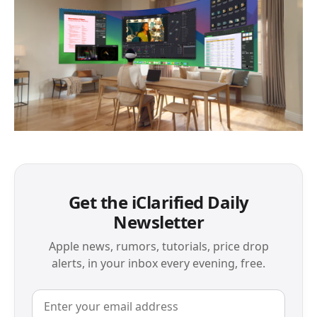
Get the iClarified Daily
Newsletter
Apple news, rumors, tutorials, price drop
alerts, in your inbox every evening, free.