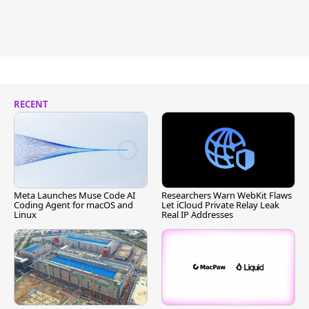
RECENT
Meta Launches Muse Code AI
Researchers Warn WebKit Flaws
Coding Agent for macOS and
Let iCloud Private Relay Leak
Linux
Real IP Addresses