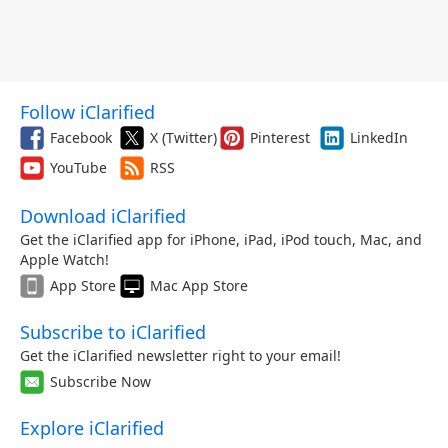
Follow iClarified
Facebook
X (Twitter)
Pinterest
LinkedIn
YouTube
RSS
Download iClarified
Get the iClarified app for iPhone, iPad, iPod touch, Mac, and
Apple Watch!
App Store
Mac App Store
Subscribe to iClarified
Get the iClarified newsletter right to your email!
Subscribe Now
Explore iClarified