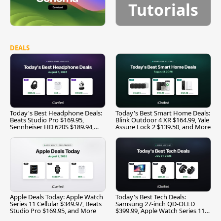
Tutorials
DEALS
Today's Best Headphone Deals:
Today's Best Smart Home Deals:
Beats Studio Pro $169.95,
Blink Outdoor 4 XR $164.99, Yale
Sennheiser HD 620S $189.94,
Assure Lock 2 $139.50, and More
and More
Apple Deals Today: Apple Watch
Today's Best Tech Deals:
Series 11 Cellular $349.97, Beats
Samsung 27-inch QD-OLED
Studio Pro $169.95, and More
$399.99, Apple Watch Series 11
$299.99, and More