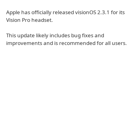
Apple has officially released visionOS 2.3.1 for its
Vision Pro headset.
This update likely includes bug fixes and
improvements and is recommended for all users.