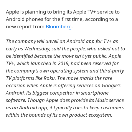
Apple is planning to bring its Apple TV+ service to
Android phones for the first time, according to a
new report from
Bloomberg
.
The company will unveil an Android app for TV+ as
early as Wednesday, said the people, who asked not to
be identified because the move isn't yet public. Apple
TV+, which launched in 2019, had been reserved for
the company's own operating system and third-party
TV platforms like Roku. The move marks the rare
occasion when Apple is offering services on Google's
Android, its biggest competitor in smartphone
software. Though Apple does provide its Music service
as an Android app, it typically tries to keep customers
within the bounds of its own product ecosystem.