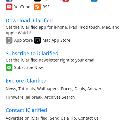
YouTube
RSS
Download iClarified
Get the iClarified app for iPhone, iPad, iPod touch, Mac, and
Apple Watch!
App Store
Mac App Store
Subscribe to iClarified
Get the iClarified newsletter right to your email!
Subscribe Now
Explore iClarified
News
,
Tutorials
,
Wallpapers
,
Prices
,
Deals
,
Answers
,
Firmware
,
Jailbreak
,
Archives
,
Search
Contact iClarified
Advertise on iClarified
,
Send Us a Tip
,
Contact Us