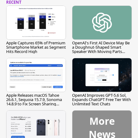
RECENT
Apple Captures 65% of Premium
OpenAI's First AI Device May Be
Smartphone Market as Segment
a Doughnut-Shaped Smart
Hits Record High
Speaker With Moving Parts
[Report]
Apple Releases macOS Tahoe
OpenAI Improves GPT-5.6 Sol,
26.6.1, Sequoia 15.7.9, Sonoma
Expands ChatGPT Free Tier With
14.8.9 to Fix Screen Sharing
Unlimited Text Chats
Vulnerability
More
News