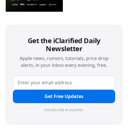
Get the iClarified Daily
Newsletter
Apple news, rumors, tutorials, price drop
alerts, in your inbox every evening, free.
Get Free Updates
Unsubscribe at any time.