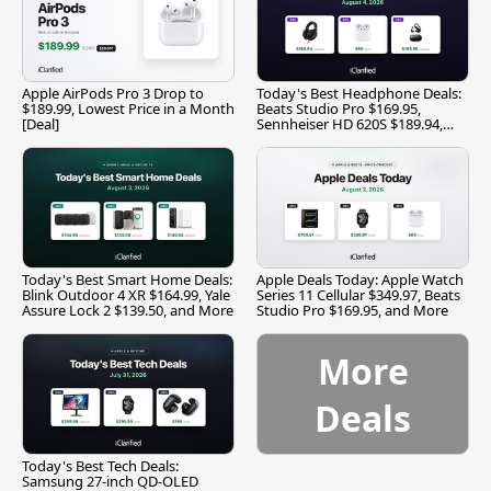
Apple AirPods Pro 3 Drop to
Today's Best Headphone Deals:
$189.99, Lowest Price in a Month
Beats Studio Pro $169.95,
[Deal]
Sennheiser HD 620S $189.94,
and More
Today's Best Smart Home Deals:
Apple Deals Today: Apple Watch
Blink Outdoor 4 XR $164.99, Yale
Series 11 Cellular $349.97, Beats
Assure Lock 2 $139.50, and More
Studio Pro $169.95, and More
More
Deals
Today's Best Tech Deals:
Samsung 27-inch QD-OLED