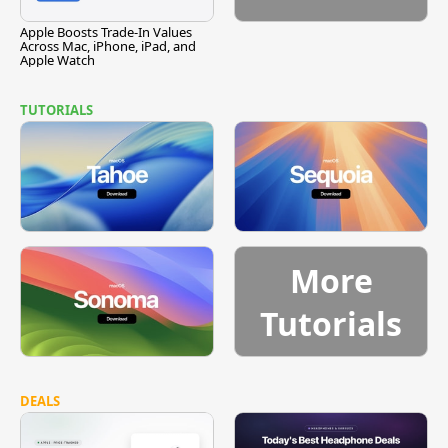
Apple Boosts Trade-In Values
Across Mac, iPhone, iPad, and
Apple Watch
TUTORIALS
More
Tutorials
DEALS