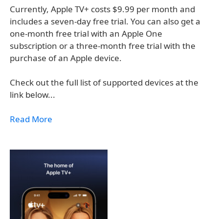
Currently, Apple TV+ costs $9.99 per month and
includes a seven-day free trial. You can also get a
one-month free trial with an Apple One
subscription or a three-month free trial with the
purchase of an Apple device.
Check out the full list of supported devices at the
link below...
Read More