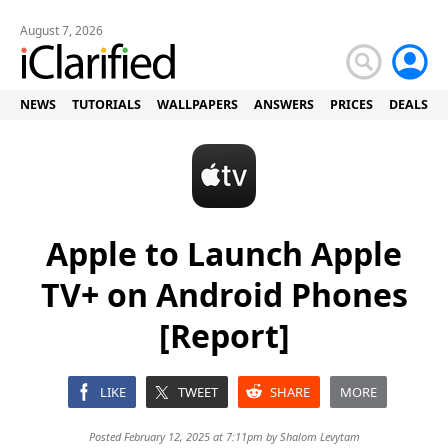
August 7, 2026
NEWS
TUTORIALS
WALLPAPERS
ANSWERS
PRICES
DEALS
Apple to Launch Apple
TV+ on Android Phones
[Report]
LIKE
TWEET
SHARE
MORE
Posted February 12, 2025 at 7:11pm by
Shalom Levytam