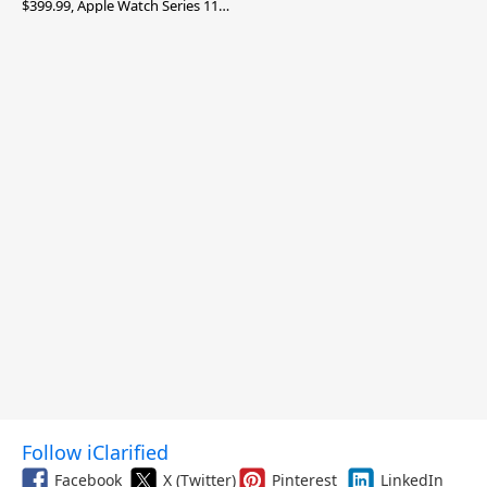
$399.99, Apple Watch Series 11
$299.99, and More
Follow iClarified
Facebook
X (Twitter)
Pinterest
LinkedIn