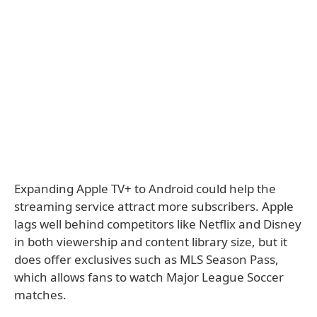
Expanding Apple TV+ to Android could help the
streaming service attract more subscribers. Apple
lags well behind competitors like Netflix and Disney
in both viewership and content library size, but it
does offer exclusives such as MLS Season Pass,
which allows fans to watch Major League Soccer
matches.