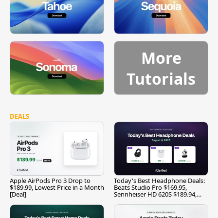
More
Tutorials
DEALS
Apple AirPods Pro 3 Drop to
Today's Best Headphone Deals:
$189.99, Lowest Price in a Month
Beats Studio Pro $169.95,
[Deal]
Sennheiser HD 620S $189.94,
and More