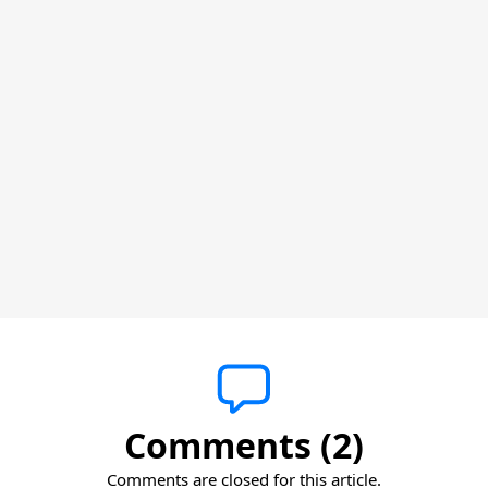
Comments (2)
Comments are closed for this article.