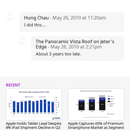
Hung Chau
- May 26, 2010 at 11:20am
I did this....
The Panoramic Vista Roof on Jeter's
Edge
- May 26, 2010 at 2:21pm
About 3 years too late.
RECENT
Apple Holds Tablet Lead Despite
Apple Captures 65% of Premium
8% iPad Shipment Decline in Q2
Smartphone Market as Segment