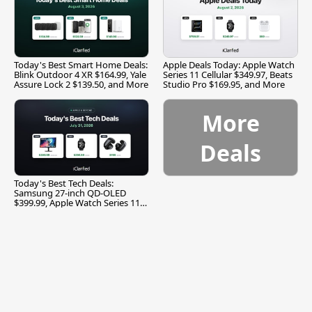
Today's Best Smart Home Deals:
Apple Deals Today: Apple Watch
Blink Outdoor 4 XR $164.99, Yale
Series 11 Cellular $349.97, Beats
Assure Lock 2 $139.50, and More
Studio Pro $169.95, and More
More
Deals
Today's Best Tech Deals:
Samsung 27-inch QD-OLED
$399.99, Apple Watch Series 11
$299.99, and More