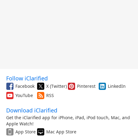
Follow iClarified
Facebook
X (Twitter)
Pinterest
LinkedIn
YouTube
RSS
Download iClarified
Get the iClarified app for iPhone, iPad, iPod touch, Mac, and
Apple Watch!
App Store
Mac App Store