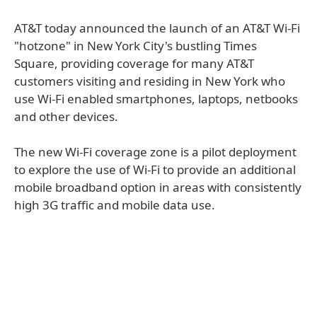
AT&T today announced the launch of an AT&T Wi-Fi
"hotzone" in New York City's bustling Times
Square, providing coverage for many AT&T
customers visiting and residing in New York who
use Wi-Fi enabled smartphones, laptops, netbooks
and other devices.
The new Wi-Fi coverage zone is a pilot deployment
to explore the use of Wi-Fi to provide an additional
mobile broadband option in areas with consistently
high 3G traffic and mobile data use.