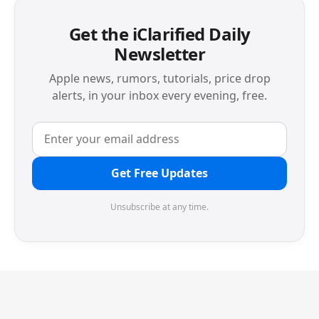
Get the iClarified Daily
Newsletter
Apple news, rumors, tutorials, price drop
alerts, in your inbox every evening, free.
Get Free Updates
Unsubscribe at any time.