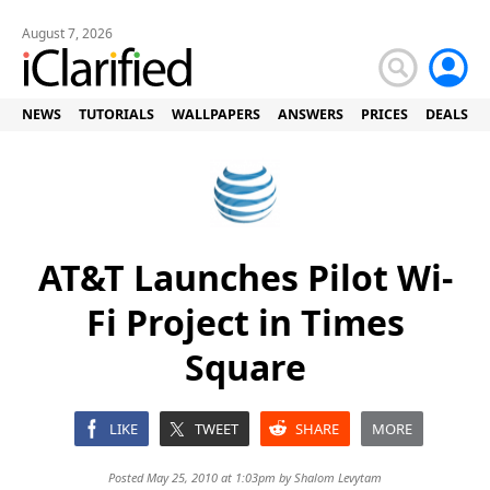
August 7, 2026
NEWS
TUTORIALS
WALLPAPERS
ANSWERS
PRICES
DEALS
AT&T Launches Pilot Wi-
Fi Project in Times
Square
LIKE
TWEET
SHARE
MORE
Posted May 25, 2010 at 1:03pm by
Shalom Levytam