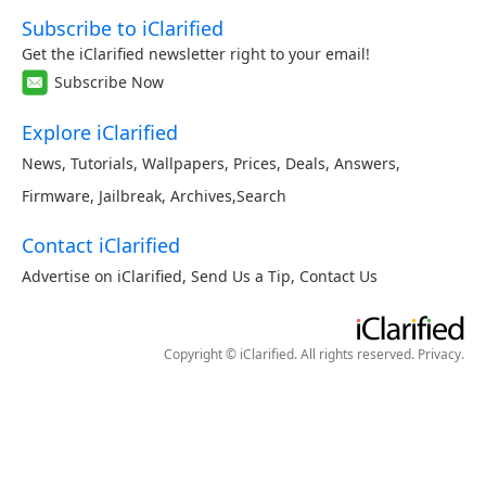
Subscribe to iClarified
Get the iClarified newsletter right to your email!
Subscribe Now
Explore iClarified
News
,
Tutorials
,
Wallpapers
,
Prices
,
Deals
,
Answers
,
Firmware
,
Jailbreak
,
Archives
,
Search
Contact iClarified
Advertise on iClarified
,
Send Us a Tip
,
Contact Us
Copyright © iClarified. All rights reserved.
Privacy
.