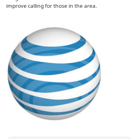
improve calling for those in the area.