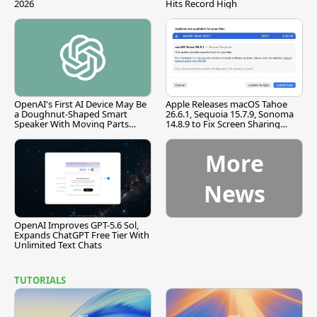
2026
Hits Record High
OpenAI's First AI Device May Be
Apple Releases macOS Tahoe
a Doughnut-Shaped Smart
26.6.1, Sequoia 15.7.9, Sonoma
Speaker With Moving Parts
14.8.9 to Fix Screen Sharing
[Report]
Vulnerability
More
News
OpenAI Improves GPT-5.6 Sol,
Expands ChatGPT Free Tier With
Unlimited Text Chats
TUTORIALS