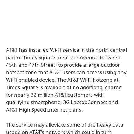
AT&T has installed Wi-Fi service in the north central
part of Times Square, near 7th Avenue between
45th and 47th Street, to provide a large outdoor
hotspot zone that AT&T users can access using any
Wi-Fi enabled device. The AT&T Wi-Fi hotzone at
Times Square is available at no additional charge
for nearly 32 million AT&T customers with
qualifying smartphone, 3G LaptopConnect and
AT&T High Speed Internet plans.
The service may alleviate some of the heavy data
usage on AT&T's network which could in turn