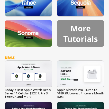
More
Tutorials
DEALS
Today's Best Apple Watch Deals:
Apple AirPods Pro 3 Drop to
Series 11 Cellular $327, Ultra 3
$189.99, Lowest Price in a Month
$669.97, and More
[Deal]