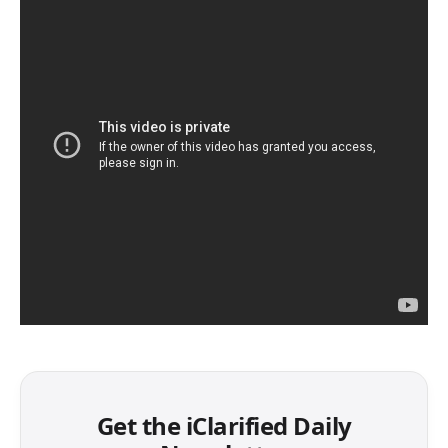
Get the iClarified Daily