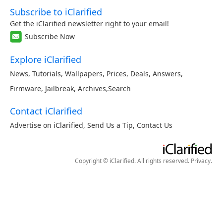
Subscribe to iClarified
Get the iClarified newsletter right to your email!
Subscribe Now
Explore iClarified
News
,
Tutorials
,
Wallpapers
,
Prices
,
Deals
,
Answers
,
Firmware
,
Jailbreak
,
Archives
,
Search
Contact iClarified
Advertise on iClarified
,
Send Us a Tip
,
Contact Us
Copyright © iClarified. All rights reserved.
Privacy
.