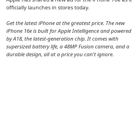
officially launches in stores today.
Get the latest iPhone at the greatest price. The new
iPhone 16e is built for Apple Intelligence and powered
by A18, the latest-generation chip. It comes with
supersized battery life, a 48MP Fusion camera, and a
durable design, all at a price you can't ignore.