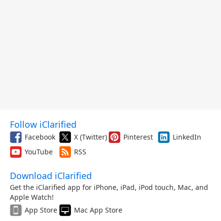
Follow iClarified
Facebook
X (Twitter)
Pinterest
LinkedIn
YouTube
RSS
Download iClarified
Get the iClarified app for iPhone, iPad, iPod touch, Mac, and
Apple Watch!
App Store
Mac App Store