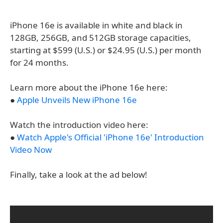
iPhone 16e is available in white and black in
128GB, 256GB, and 512GB storage capacities,
starting at $599 (U.S.) or $24.95 (U.S.) per month
for 24 months.
Learn more about the iPhone 16e here:
●
Apple Unveils New iPhone 16e
Watch the introduction video here:
●
Watch Apple's Official 'iPhone 16e' Introduction
Video Now
Finally, take a look at the ad below!