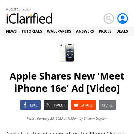
August 8, 2026
NEWS
TUTORIALS
WALLPAPERS
ANSWERS
PRICES
DEALS
Apple Shares New 'Meet
iPhone 16e' Ad [Video]
LIKE
TWEET
SHARE
MORE
Posted February 28, 2025 at 7:53pm by
Shalom Levytam
Apple has shared a new ad for the iPhone 16e as it