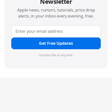
Newsletter
Apple news, rumors, tutorials, price drop
alerts, in your inbox every evening, free.
Get Free Updates
Unsubscribe at any time.