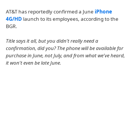
AT&T has reportedly confirmed a June
iPhone
4G/HD
launch to its employees, according to the
BGR.
Title says it all, but you didn't really need a
confirmation, did you? The phone will be available for
purchase in June, not July, and from what we've heard,
it won't even be late June.