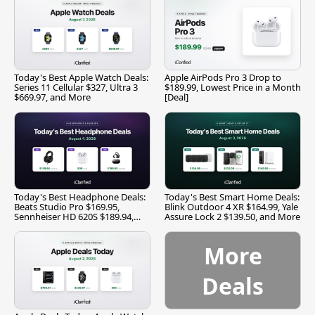
Today's Best Apple Watch Deals:
Apple AirPods Pro 3 Drop to
Series 11 Cellular $327, Ultra 3
$189.99, Lowest Price in a Month
$669.97, and More
[Deal]
Today's Best Headphone Deals:
Today's Best Smart Home Deals:
Beats Studio Pro $169.95,
Blink Outdoor 4 XR $164.99, Yale
Sennheiser HD 620S $189.94,
Assure Lock 2 $139.50, and More
and More
More
Deals