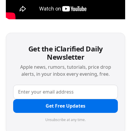
Get the iClarified Daily
Newsletter
Apple news, rumors, tutorials, price drop
alerts, in your inbox every evening, free.
Get Free Updates
Unsubscribe at any time.