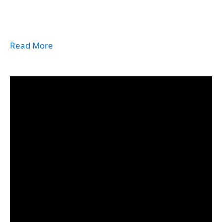
Read More