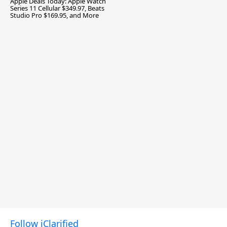
Apple Deals Today: Apple Watch
Series 11 Cellular $349.97, Beats
Studio Pro $169.95, and More
Follow iClarified