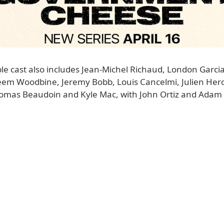
 cast also includes Jean-Michel Richaud, London Garcia, 
eem Woodbine, Jeremy Bobb, Louis Cancelmi, Julien Hero
homas Beaudoin and Kyle Mac, with John Ortiz and Adam