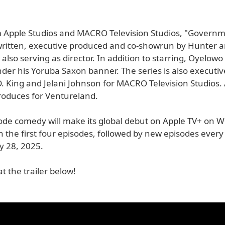
m Apple Studios and MACRO Television Studios, "Govern
written, executive produced and co-showrun by Hunter a
also serving as director. In addition to starring, Oyelowo
der his Yoruba Saxon banner. The series is also executi
D. King and Jelani Johnson for MACRO Television Studios.
roduces for Ventureland.
ode comedy will make its global debut on Apple TV+ on 
th the first four episodes, followed by new episodes eve
 28, 2025.
at the trailer below!