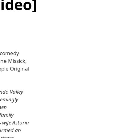
ideo]
w comedy
ne Missick,
pple Original
ndo Valley
seemingly
hen
family
 wife Astoria
 formed an
 chaos.