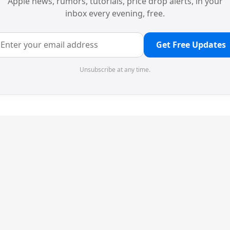
Apple news, rumors, tutorials, price drop alerts, in your
inbox every evening, free.
Get Free Updates
Unsubscribe at any time.