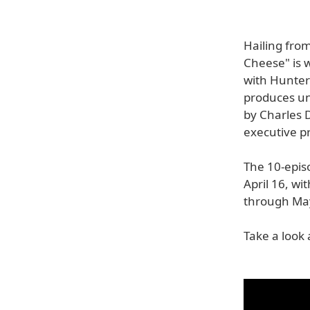
Hailing fro
Cheese" is 
with Hunter 
produces un
by Charles 
executive p
The 10-epis
April 16, wi
through May
Take a look 