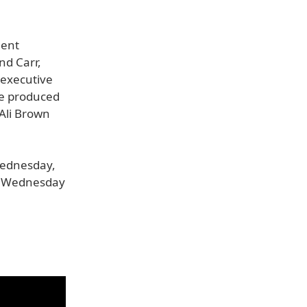
ment
nd Carr,
 executive
ve produced
 Ali Brown
Wednesday,
ry Wednesday