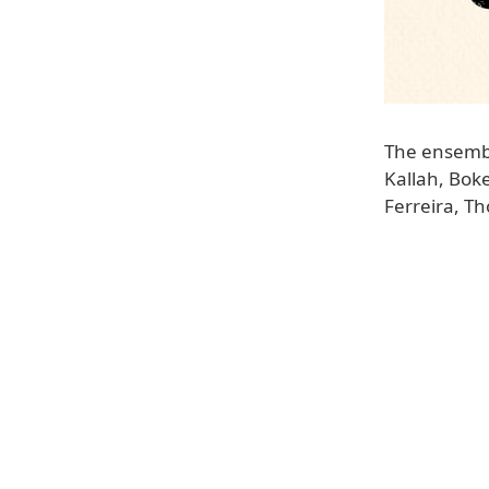
The ensemble
Kallah, Bok
Ferreira, T