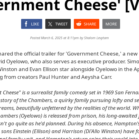
ernment Cheese' [V
LIKE
TWEET
SHARE
MORE
Posted March 6, 2025 at 8:11pm by
Shalom Levytam
hared the official trailer for 'Government Cheese,' a ne
vid Oyelowo, who also serves as executive producer. Simo
 Winston and Evan Ellison star alongside Oyelowo in the A
ing from creators Paul Hunter and Aeysha Carr.
Cheese" is a surrealist family comedy set in 1969 San Ferna
e story of the Chambers, a quirky family pursuing lofty and 
eams, beautifully unfettered by the realities of the world. W
bers (Oyelowo) is released from prison, his long-awaited 
n't go quite as he'd planned. During his absence, Hampton's
 sons Einstein (Ellison) and Harrison (Di'Allo Winston) have
al family unit, and Hampton's return spins their world into