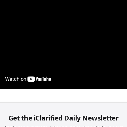
Get the iClarified Daily Newsletter