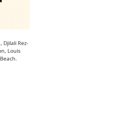
Djilali Rez-
n, Louis
 Beach.