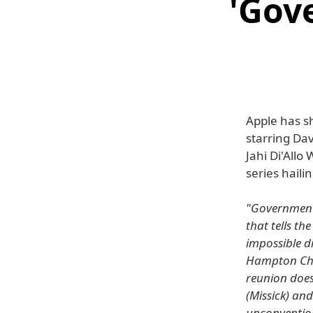
'Gov
Apple has s
starring Da
Jahi Di'Allo
series hail
"Government 
that tells th
impossible dr
Hampton Cham
reunion does
(Missick) and
unconvention