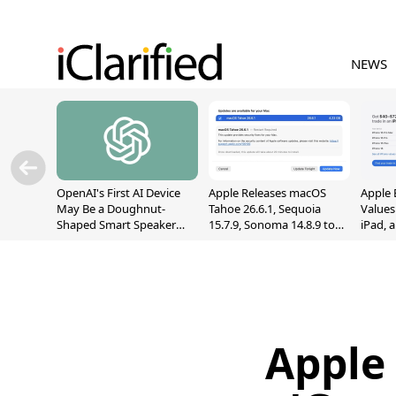
NEWS
OpenAI's First AI Device
Apple Releases macOS
Apple 
May Be a Doughnut-
Tahoe 26.6.1, Sequoia
Values
Shaped Smart Speaker
15.7.9, Sonoma 14.8.9 to
iPad, 
With Moving Parts
Fix Screen Sharing
[Report]
Vulnerability
Apple 