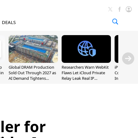
DEALS
p
Global DRAM Production
Researchers Warn WebKit
iPhone 20 P
 in
Sold Out Through 2027 as
Flaws Let iCloud Private
Could Featur
AI Demand Tightens
Relay Leak Real IP
Inch and 7-I
Supply
Addresses
ler for