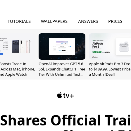
TUTORIALS
WALLPAPERS
ANSWERS
PRICES
Boosts Trade-In
OpenAI Improves GPT-5.6
Apple AirPods Pro 3 Dro
 Across Mac, iPhone,
Sol, Expands ChatGPT Free
to $189.99, Lowest Price
and Apple Watch
Tier With Unlimited Text
a Month [Deal]
Chats
Shares Official Trai