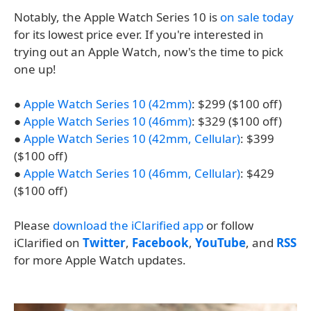
Notably, the Apple Watch Series 10 is
on sale today
for its lowest price ever. If you're interested in
trying out an Apple Watch, now's the time to pick
one up!
●
Apple Watch Series 10 (42mm)
: $299 ($100 off)
●
Apple Watch Series 10 (46mm)
: $329 ($100 off)
●
Apple Watch Series 10 (42mm, Cellular)
: $399
($100 off)
●
Apple Watch Series 10 (46mm, Cellular)
: $429
($100 off)
Please
download the iClarified app
or follow
iClarified on
Twitter
,
Facebook
,
YouTube
, and
RSS
for more Apple Watch updates.