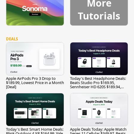
More
Tutorials
DEALS
Apple AirPods Pro 3 Drop to
Today's Best Headphone Deals:
$189.99, Lowest Price in a Month
Beats Studio Pro $169.95,
[Deal]
Sennheiser HD 620S $189.94,
and More
Today's Best Smart Home Deals:
Apple Deals Today: Apple Watch
Blink Outdoor 4 XR $164.99, Yale
Series 11 Cellular $349.97, Beats