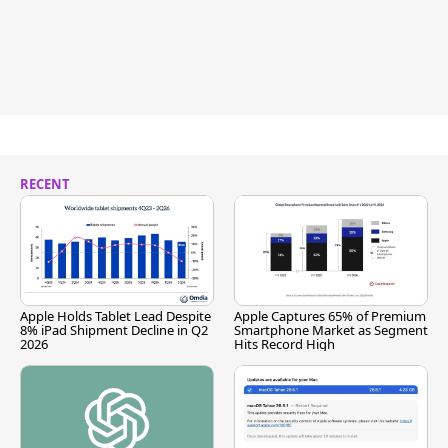
RECENT
Apple Holds Tablet Lead Despite
Apple Captures 65% of Premium
8% iPad Shipment Decline in Q2
Smartphone Market as Segment
2026
Hits Record High