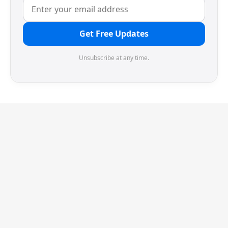
Get Free Updates
Unsubscribe at any time.