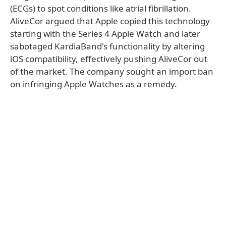
(ECGs) to spot conditions like atrial fibrillation.
AliveCor argued that Apple copied this technology
starting with the Series 4 Apple Watch and later
sabotaged KardiaBand's functionality by altering
iOS compatibility, effectively pushing AliveCor out
of the market. The company sought an import ban
on infringing Apple Watches as a remedy.