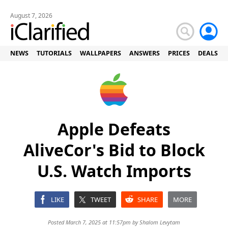
August 7, 2026
NEWS
TUTORIALS
WALLPAPERS
ANSWERS
PRICES
DEALS
Apple Defeats
AliveCor's Bid to Block
U.S. Watch Imports
LIKE
TWEET
SHARE
MORE
Posted March 7, 2025 at 11:57pm by
Shalom Levytam