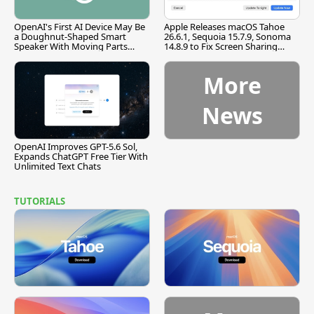
OpenAI's First AI Device May Be
Apple Releases macOS Tahoe
a Doughnut-Shaped Smart
26.6.1, Sequoia 15.7.9, Sonoma
Speaker With Moving Parts
14.8.9 to Fix Screen Sharing
[Report]
Vulnerability
More
News
OpenAI Improves GPT-5.6 Sol,
Expands ChatGPT Free Tier With
Unlimited Text Chats
TUTORIALS