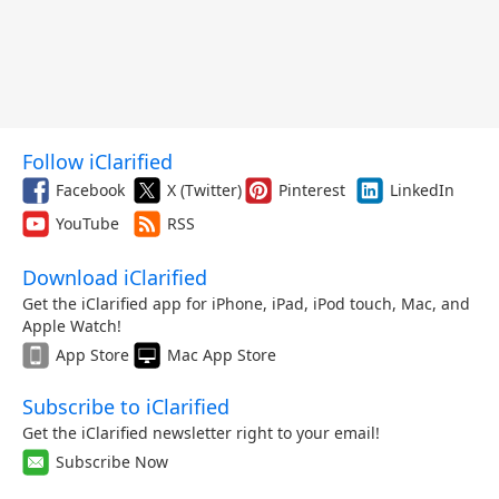
Follow iClarified
Facebook
X (Twitter)
Pinterest
LinkedIn
YouTube
RSS
Download iClarified
Get the iClarified app for iPhone, iPad, iPod touch, Mac, and
Apple Watch!
App Store
Mac App Store
Subscribe to iClarified
Get the iClarified newsletter right to your email!
Subscribe Now