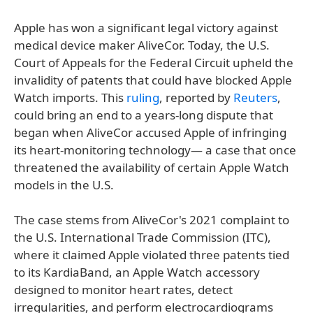
Apple has won a significant legal victory against
medical device maker AliveCor. Today, the U.S.
Court of Appeals for the Federal Circuit upheld the
invalidity of patents that could have blocked Apple
Watch imports. This
ruling
, reported by
Reuters
,
could bring an end to a years-long dispute that
began when AliveCor accused Apple of infringing
its heart-monitoring technology— a case that once
threatened the availability of certain Apple Watch
models in the U.S.
The case stems from AliveCor's 2021 complaint to
the U.S. International Trade Commission (ITC),
where it claimed Apple violated three patents tied
to its KardiaBand, an Apple Watch accessory
designed to monitor heart rates, detect
irregularities, and perform electrocardiograms