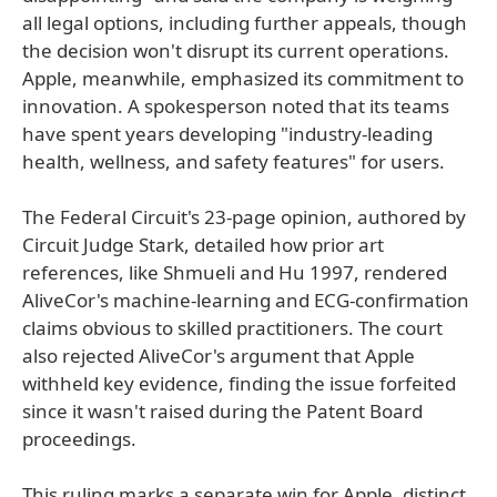
all legal options, including further appeals, though
the decision won't disrupt its current operations.
Apple, meanwhile, emphasized its commitment to
innovation. A spokesperson noted that its teams
have spent years developing "industry-leading
health, wellness, and safety features" for users.
The Federal Circuit's 23-page opinion, authored by
Circuit Judge Stark, detailed how prior art
references, like Shmueli and Hu 1997, rendered
AliveCor's machine-learning and ECG-confirmation
claims obvious to skilled practitioners. The court
also rejected AliveCor's argument that Apple
withheld key evidence, finding the issue forfeited
since it wasn't raised during the Patent Board
proceedings.
This ruling marks a separate win for Apple, distinct