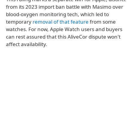
from its 2023 import ban battle with Masimo over
blood-oxygen monitoring tech, which led to
temporary
removal of that feature
from some
watches. For now, Apple Watch users and buyers
can rest assured that this AliveCor dispute won't
affect availability.