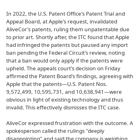
In 2022, the U.S. Patent Office's Patent Trial and
Appeal Board, at Apple's request, invalidated
AliveCor's patents, ruling them unpatentable due
to prior art. Shortly after, the ITC found that Apple
had infringed the patents but paused any import
ban pending the Federal Circuit's review, noting
that a ban would only apply if the patents were
upheld. The appeals court's decision on Friday
affirmed the Patent Board's findings, agreeing with
Apple that the patents—U.S. Patent Nos.
9,572,499, 10,595,731, and 10,638,941—were
obvious in light of existing technology and thus
invalid. This effectively dismisses the ITC case.
AliveCor expressed frustration with the outcome. A
spokesperson called the rulings "deeply
disappointing" and said the company is weighing