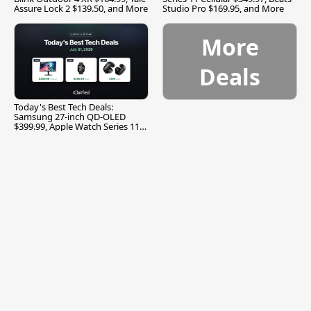
Assure Lock 2 $139.50, and More
Studio Pro $169.95, and More
More
Deals
Today's Best Tech Deals:
Samsung 27-inch QD-OLED
$399.99, Apple Watch Series 11
$299.99, and More