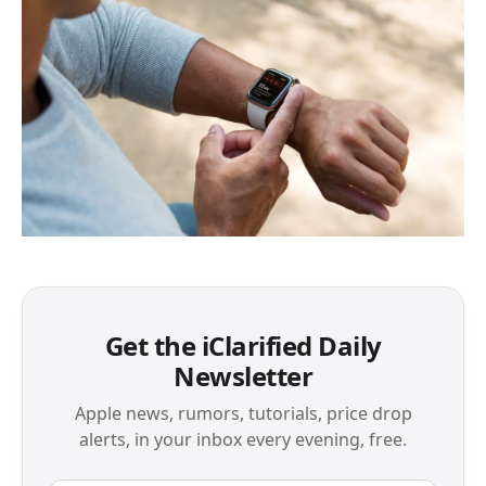
Get the iClarified Daily
Newsletter
Apple news, rumors, tutorials, price drop
alerts, in your inbox every evening, free.