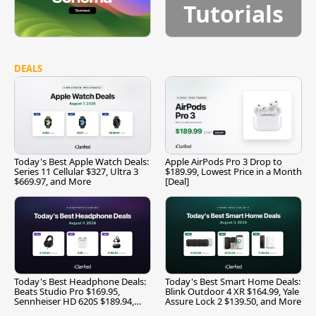
Tutorials
DEALS
Today's Best Apple Watch Deals:
Apple AirPods Pro 3 Drop to
Series 11 Cellular $327, Ultra 3
$189.99, Lowest Price in a Month
$669.97, and More
[Deal]
Today's Best Headphone Deals:
Today's Best Smart Home Deals:
Beats Studio Pro $169.95,
Blink Outdoor 4 XR $164.99, Yale
Sennheiser HD 620S $189.94,
Assure Lock 2 $139.50, and More
and More