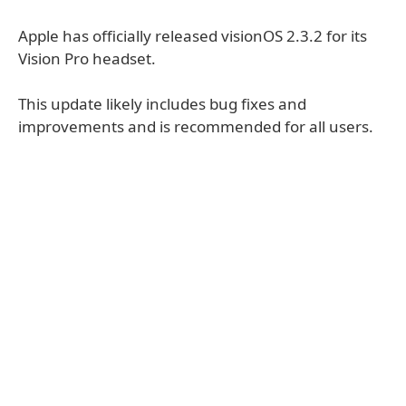
Apple has officially released visionOS 2.3.2 for its
Vision Pro headset.
This update likely includes bug fixes and
improvements and is recommended for all users.