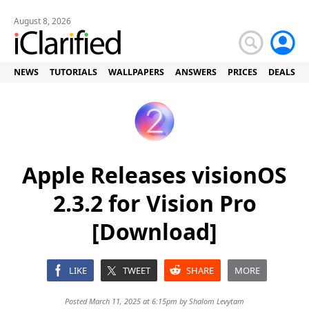
August 8, 2026
NEWS
TUTORIALS
WALLPAPERS
ANSWERS
PRICES
DEALS
Apple Releases visionOS
2.3.2 for Vision Pro
[Download]
LIKE
TWEET
SHARE
MORE
Posted March 11, 2025 at 6:15pm by
Shalom Levytam