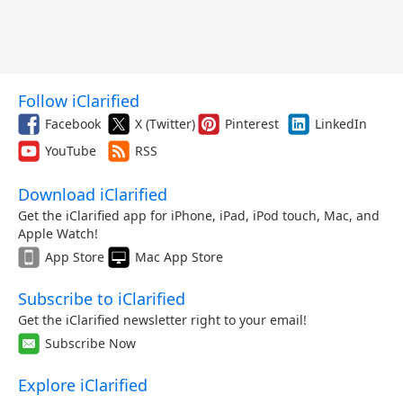
Follow iClarified
Facebook
X (Twitter)
Pinterest
LinkedIn
YouTube
RSS
Download iClarified
Get the iClarified app for iPhone, iPad, iPod touch, Mac, and
Apple Watch!
App Store
Mac App Store
Subscribe to iClarified
Get the iClarified newsletter right to your email!
Subscribe Now
Explore iClarified