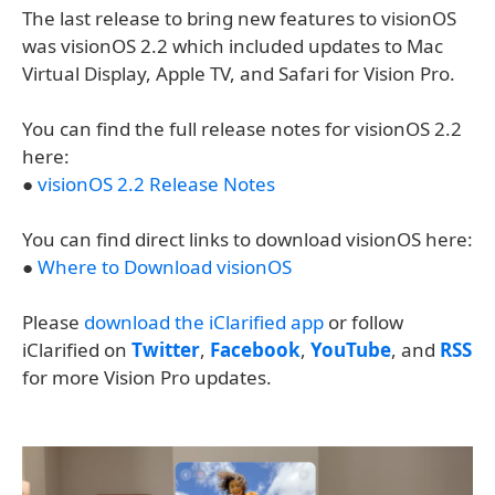
The last release to bring new features to visionOS
was visionOS 2.2 which included updates to Mac
Virtual Display, Apple TV, and Safari for Vision Pro.
You can find the full release notes for visionOS 2.2
here:
●
visionOS 2.2 Release Notes
You can find direct links to download visionOS here:
●
Where to Download visionOS
Please
download the iClarified app
or follow
iClarified on
Twitter
,
Facebook
,
YouTube
, and
RSS
for more Vision Pro updates.