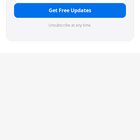
Get Free Updates
Unsubscribe at any time.