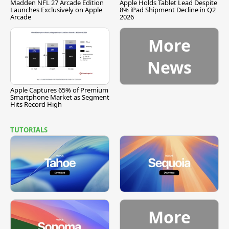
Madden NFL 27 Arcade Edition
Apple Holds Tablet Lead Despite
Launches Exclusively on Apple
8% iPad Shipment Decline in Q2
Arcade
2026
More
News
Apple Captures 65% of Premium
Smartphone Market as Segment
Hits Record High
TUTORIALS
More