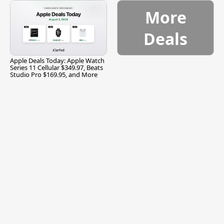
More
Deals
Apple Deals Today: Apple Watch
Series 11 Cellular $349.97, Beats
Studio Pro $169.95, and More