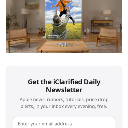
Get the iClarified Daily
Newsletter
Apple news, rumors, tutorials, price drop
alerts, in your inbox every evening, free.