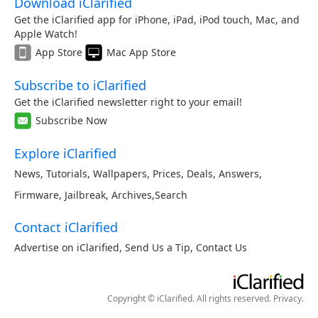
Download iClarified
Get the iClarified app for iPhone, iPad, iPod touch, Mac, and
Apple Watch!
App Store
Mac App Store
Subscribe to iClarified
Get the iClarified newsletter right to your email!
Subscribe Now
Explore iClarified
News
,
Tutorials
,
Wallpapers
,
Prices
,
Deals
,
Answers
,
Firmware
,
Jailbreak
,
Archives
,
Search
Contact iClarified
Advertise on iClarified
,
Send Us a Tip
,
Contact Us
Copyright © iClarified. All rights reserved.
Privacy
.