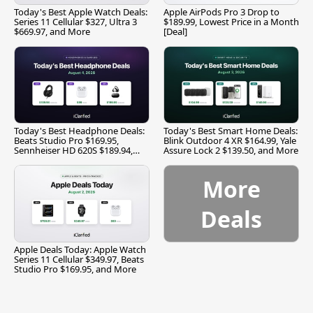
Today's Best Apple Watch Deals:
Apple AirPods Pro 3 Drop to
Series 11 Cellular $327, Ultra 3
$189.99, Lowest Price in a Month
$669.97, and More
[Deal]
Today's Best Headphone Deals:
Today's Best Smart Home Deals:
Beats Studio Pro $169.95,
Blink Outdoor 4 XR $164.99, Yale
Sennheiser HD 620S $189.94,
Assure Lock 2 $139.50, and More
and More
More
Deals
Apple Deals Today: Apple Watch
Series 11 Cellular $349.97, Beats
Studio Pro $169.95, and More