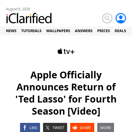
August 8, 2026
NEWS
TUTORIALS
WALLPAPERS
ANSWERS
PRICES
DEALS
Apple Officially
Announces Return of
'Ted Lasso' for Fourth
Season [Video]
LIKE
TWEET
SHARE
MORE