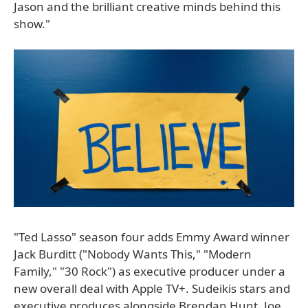
Jason and the brilliant creative minds behind this
show."
"Ted Lasso" season four adds Emmy Award winner
Jack Burditt ("Nobody Wants This," "Modern
Family," "30 Rock") as executive producer under a
new overall deal with Apple TV+. Sudeikis stars and
executive produces alongside Brendan Hunt, Joe