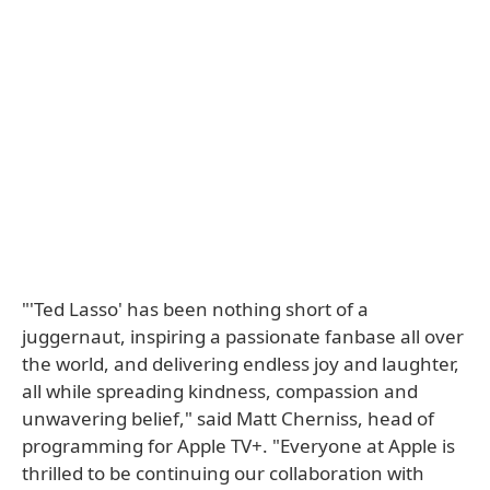
"'Ted Lasso' has been nothing short of a
juggernaut, inspiring a passionate fanbase all over
the world, and delivering endless joy and laughter,
all while spreading kindness, compassion and
unwavering belief," said Matt Cherniss, head of
programming for Apple TV+. "Everyone at Apple is
thrilled to be continuing our collaboration with