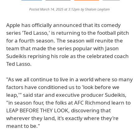
Posted March 14, 2025 at 3:12pm by
Shalom Levytam
Apple has officially announced that its comedy
series 'Ted Lasso,' is returning to the football pitch
for a fourth season. The season will reunite the
team that made the series popular with Jason
Sudeikis reprising his role as the celebrated coach
Ted Lasso.
"As we all continue to live in a world where so many
factors have conditioned us to 'look before we
leap,'" said star and executive producer Sudeikis,
"in season four, the folks at AFC Richmond learn to
LEAP BEFORE THEY LOOK, discovering that
wherever they land, it's exactly where they're
meant to be."