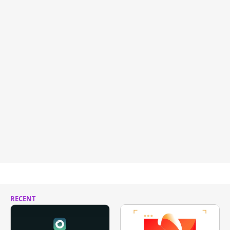
RECENT