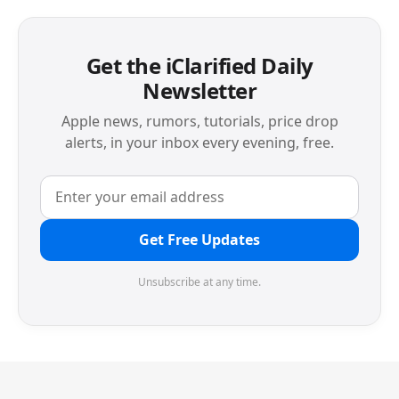
Get the iClarified Daily
Newsletter
Apple news, rumors, tutorials, price drop
alerts, in your inbox every evening, free.
Get Free Updates
Unsubscribe at any time.