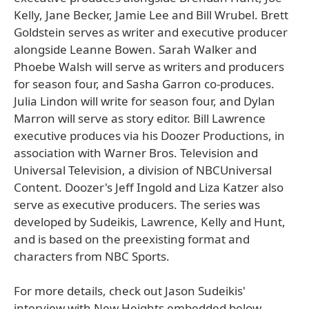
Kelly, Jane Becker, Jamie Lee and Bill Wrubel. Brett
Goldstein serves as writer and executive producer
alongside Leanne Bowen. Sarah Walker and
Phoebe Walsh will serve as writers and producers
for season four, and Sasha Garron co-produces.
Julia Lindon will write for season four, and Dylan
Marron will serve as story editor. Bill Lawrence
executive produces via his Doozer Productions, in
association with Warner Bros. Television and
Universal Television, a division of NBCUniversal
Content. Doozer's Jeff Ingold and Liza Katzer also
serve as executive producers. The series was
developed by Sudeikis, Lawrence, Kelly and Hunt,
and is based on the preexisting format and
characters from NBC Sports.
For more details, check out Jason Sudeikis'
interview with New Heights embedded below...