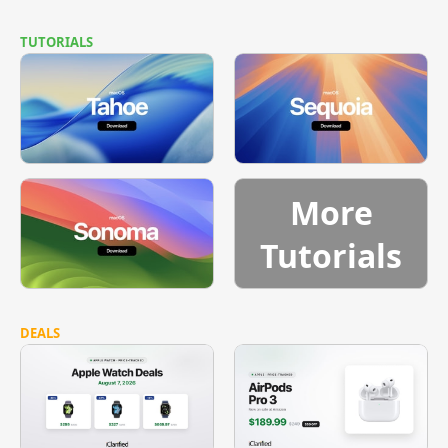
TUTORIALS
More
Tutorials
DEALS