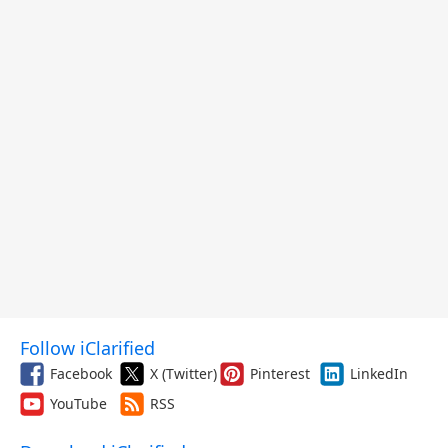
Follow iClarified
Facebook
X (Twitter)
Pinterest
LinkedIn
YouTube
RSS