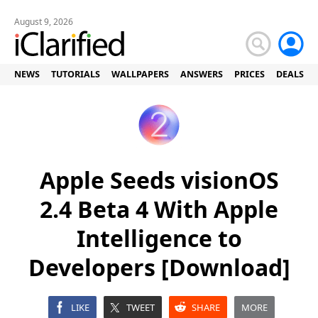
August 9, 2026
NEWS
TUTORIALS
WALLPAPERS
ANSWERS
PRICES
DEALS
Apple Seeds visionOS
2.4 Beta 4 With Apple
Intelligence to
Developers [Download]
LIKE
TWEET
SHARE
MORE