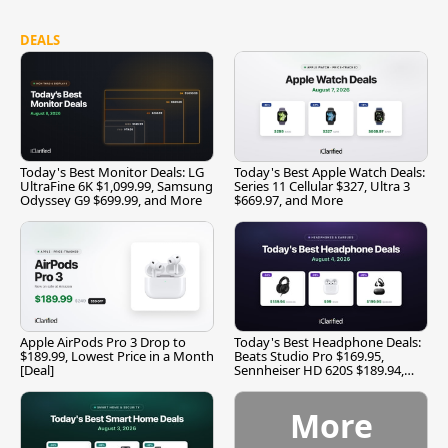
DEALS
Today's Best Monitor Deals: LG
Today's Best Apple Watch Deals:
UltraFine 6K $1,099.99, Samsung
Series 11 Cellular $327, Ultra 3
Odyssey G9 $699.99, and More
$669.97, and More
Apple AirPods Pro 3 Drop to
Today's Best Headphone Deals:
$189.99, Lowest Price in a Month
Beats Studio Pro $169.95,
[Deal]
Sennheiser HD 620S $189.94,
and More
More