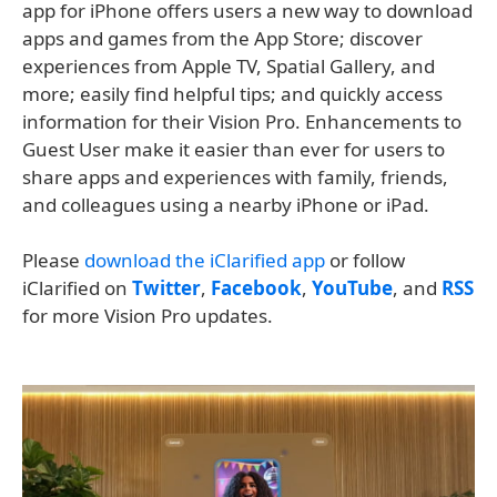
app for iPhone offers users a new way to download
apps and games from the App Store; discover
experiences from Apple TV, Spatial Gallery, and
more; easily find helpful tips; and quickly access
information for their Vision Pro. Enhancements to
Guest User make it easier than ever for users to
share apps and experiences with family, friends,
and colleagues using a nearby iPhone or iPad.
Please
download the iClarified app
or follow
iClarified on
Twitter
,
Facebook
,
YouTube
, and
RSS
for more Vision Pro updates.