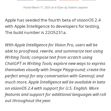
Posted March 17, 2025 at 6:07pm by
Shalom Levytam
Apple has seeded the fourth beta of visionOS 2.4
with Apple Intelligence to developers for testing.
The build number is 22O5231a.
With Apple Intelligence for Vision Pro, users will be
able to proofread, rewrite, and summarize text using
Writing Tools; compose text from scratch using
ChatGPT in Writing Tools; explore new ways to express
themselves visually with Image Playground; create the
perfect emoji for any conversation with Genmoji; and
much more. Apple Intelligence will be available in beta
on visionOS 2.4 with support for U.S. English. More
features and support for additional languages will roll
out throughout the year.