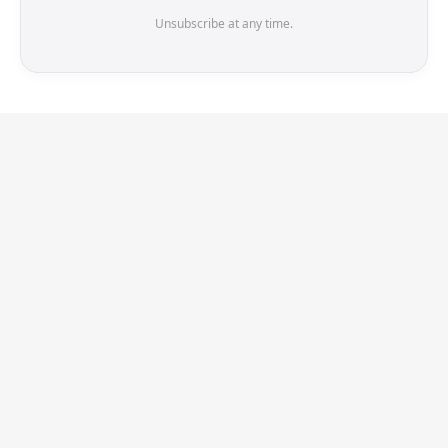
Unsubscribe at any time.