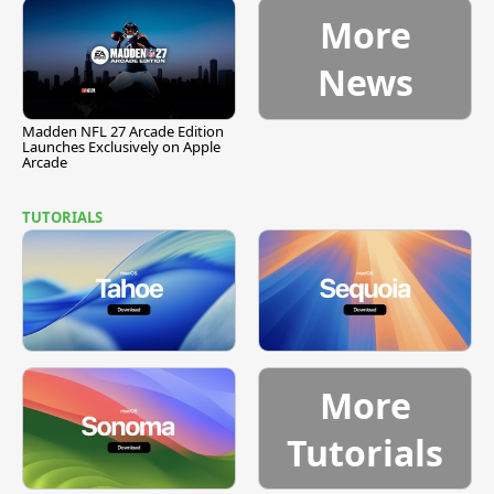
More
News
Madden NFL 27 Arcade Edition
Launches Exclusively on Apple
Arcade
TUTORIALS
More
Tutorials