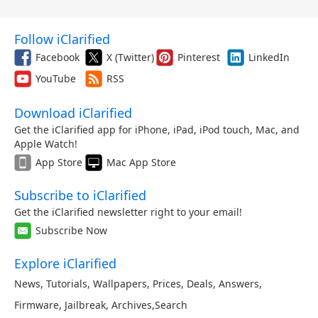
Follow iClarified
Facebook
X (Twitter)
Pinterest
LinkedIn
YouTube
RSS
Download iClarified
Get the iClarified app for iPhone, iPad, iPod touch, Mac, and
Apple Watch!
App Store
Mac App Store
Subscribe to iClarified
Get the iClarified newsletter right to your email!
Subscribe Now
Explore iClarified
News
,
Tutorials
,
Wallpapers
,
Prices
,
Deals
,
Answers
,
Firmware
,
Jailbreak
,
Archives
,
Search