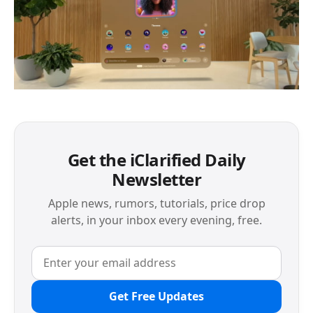
Get the iClarified Daily
Newsletter
Apple news, rumors, tutorials, price drop
alerts, in your inbox every evening, free.
Get Free Updates