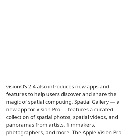
visionOS 2.4 also introduces new apps and
features to help users discover and share the
magic of spatial computing. Spatial Gallery — a
new app for Vision Pro — features a curated
collection of spatial photos, spatial videos, and
panoramas from artists, filmmakers,
photographers, and more. The Apple Vision Pro