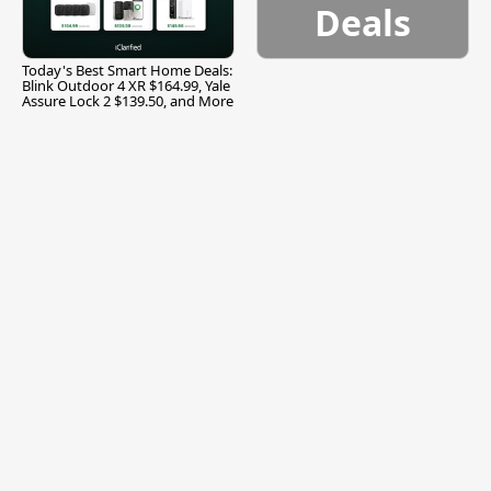
Deals
Today's Best Smart Home Deals:
Blink Outdoor 4 XR $164.99, Yale
Assure Lock 2 $139.50, and More