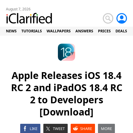
August 7, 2026
NEWS
TUTORIALS
WALLPAPERS
ANSWERS
PRICES
DEALS
Apple Releases iOS 18.4
RC 2 and iPadOS 18.4 RC
2 to Developers
[Download]
LIKE
TWEET
SHARE
MORE