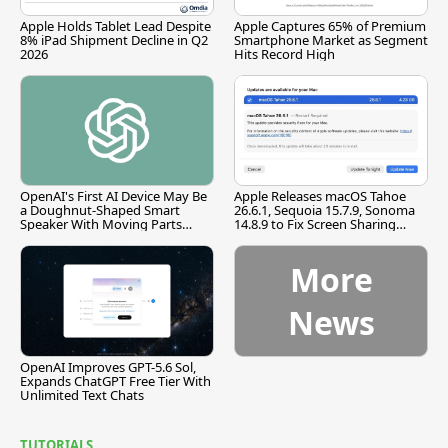
Apple Holds Tablet Lead Despite
Apple Captures 65% of Premium
8% iPad Shipment Decline in Q2
Smartphone Market as Segment
2026
Hits Record High
OpenAI's First AI Device May Be
Apple Releases macOS Tahoe
a Doughnut-Shaped Smart
26.6.1, Sequoia 15.7.9, Sonoma
Speaker With Moving Parts
14.8.9 to Fix Screen Sharing
[Report]
Vulnerability
More
News
OpenAI Improves GPT-5.6 Sol,
Expands ChatGPT Free Tier With
Unlimited Text Chats
TUTORIALS