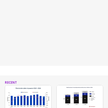
RECENT