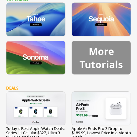
More
Tutorials
DEALS
Today's Best Apple Watch Deals:
Apple AirPods Pro 3 Drop to
Series 11 Cellular $327, Ultra 3
$189.99, Lowest Price in a Month
$669.97, and More
[Deal]