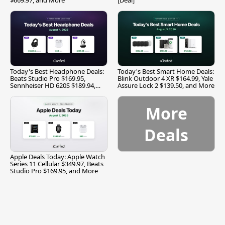
Today's Best Headphone Deals:
Today's Best Smart Home Deals:
Beats Studio Pro $169.95,
Blink Outdoor 4 XR $164.99, Yale
Sennheiser HD 620S $189.94,
Assure Lock 2 $139.50, and More
and More
More
Deals
Apple Deals Today: Apple Watch
Series 11 Cellular $349.97, Beats
Studio Pro $169.95, and More