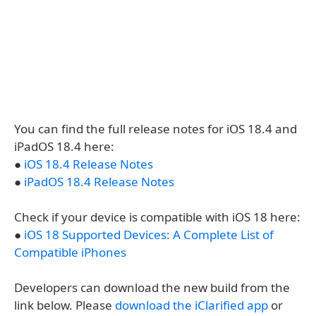
You can find the full release notes for iOS 18.4 and
iPadOS 18.4 here:
●
iOS 18.4 Release Notes
●
iPadOS 18.4 Release Notes
Check if your device is compatible with iOS 18 here:
●
iOS 18 Supported Devices: A Complete List of
Compatible iPhones
Developers can download the new build from the
link below. Please
download the iClarified app
or