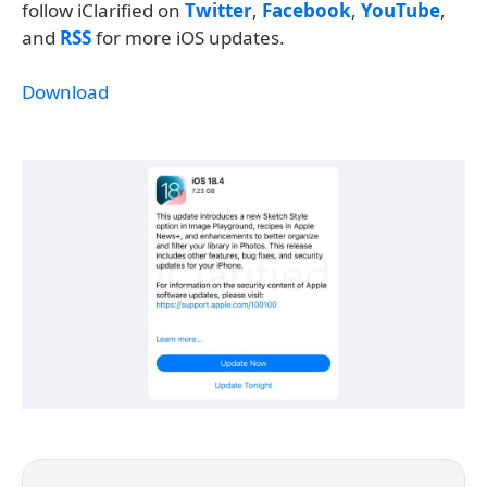
follow iClarified on
Twitter
,
Facebook
,
YouTube
,
and
RSS
for more iOS updates.
Download