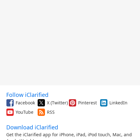
Follow iClarified
Facebook
X (Twitter)
Pinterest
LinkedIn
YouTube
RSS
Download iClarified
Get the iClarified app for iPhone, iPad, iPod touch, Mac, and