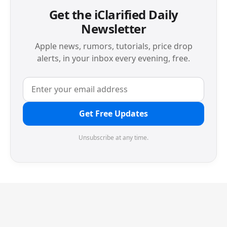
Get the iClarified Daily
Newsletter
Apple news, rumors, tutorials, price drop
alerts, in your inbox every evening, free.
Get Free Updates
Unsubscribe at any time.