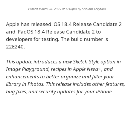
Posted March 28, 2025 at 6:18pm by
Shalom Levytam
Apple has released iOS 18.4 Release Candidate 2
and iPadOS 18.4 Release Candidate 2 to
developers for testing. The build number is
22E240.
This update introduces a new Sketch Style option in
Image Playground, recipes in Apple News+, and
enhancements to better organize and filter your
library in Photos. This release includes other features,
bug fixes, and security updates for your iPhone.