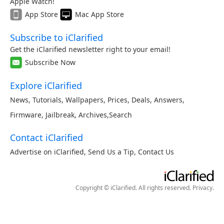
Apple Watch!
App Store
Mac App Store
Subscribe to iClarified
Get the iClarified newsletter right to your email!
Subscribe Now
Explore iClarified
News
,
Tutorials
,
Wallpapers
,
Prices
,
Deals
,
Answers
,
Firmware
,
Jailbreak
,
Archives
,
Search
Contact iClarified
Advertise on iClarified
,
Send Us a Tip
,
Contact Us
Copyright © iClarified. All rights reserved.
Privacy
.