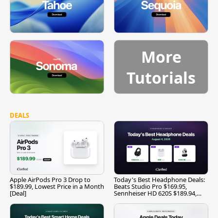
More
Tutorials
DEALS
Apple AirPods Pro 3 Drop to
Today's Best Headphone Deals:
$189.99, Lowest Price in a Month
Beats Studio Pro $169.95,
[Deal]
Sennheiser HD 620S $189.94,
and More