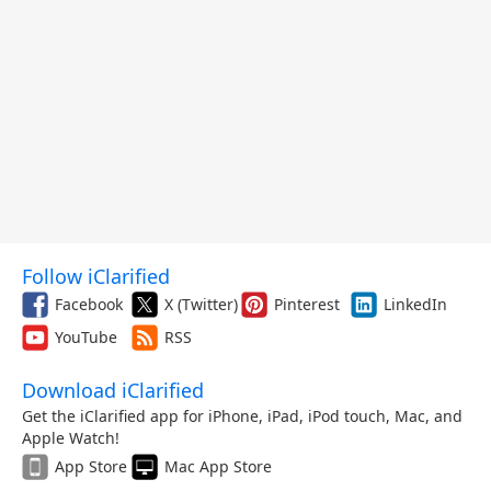
Follow iClarified
Facebook
X (Twitter)
Pinterest
LinkedIn
YouTube
RSS
Download iClarified
Get the iClarified app for iPhone, iPad, iPod touch, Mac, and
Apple Watch!
App Store
Mac App Store