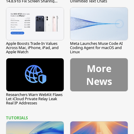
14.8.9 to Fix Screen Sharing
Unlimited Text Chats
Vulnerability
Apple Boosts Trade-In Values
Meta Launches Muse Code AI
Across Mac, iPhone, iPad, and
Coding Agent for macOS and
Apple Watch
Linux
More
News
Researchers Warn WebKit Flaws
Let iCloud Private Relay Leak
Real IP Addresses
TUTORIALS