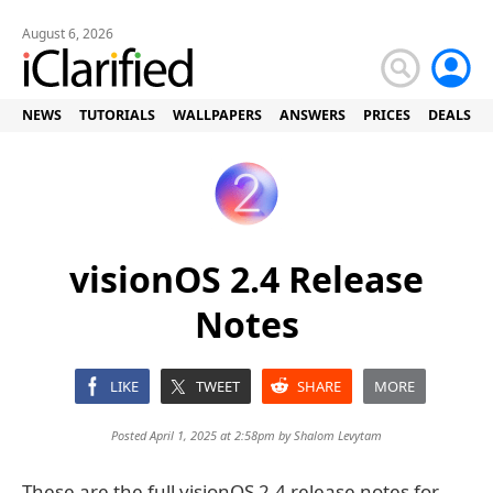
August 6, 2026
NEWS
TUTORIALS
WALLPAPERS
ANSWERS
PRICES
DEALS
visionOS 2.4 Release
Notes
LIKE
TWEET
SHARE
MORE
Posted April 1, 2025 at 2:58pm by
Shalom Levytam
These are the full visionOS 2.4 release notes for