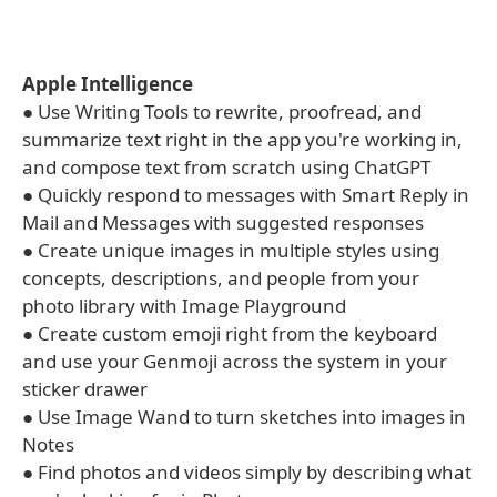
Apple Intelligence
● Use Writing Tools to rewrite, proofread, and
summarize text right in the app you're working in,
and compose text from scratch using ChatGPT
● Quickly respond to messages with Smart Reply in
Mail and Messages with suggested responses
● Create unique images in multiple styles using
concepts, descriptions, and people from your
photo library with Image Playground
● Create custom emoji right from the keyboard
and use your Genmoji across the system in your
sticker drawer
● Use Image Wand to turn sketches into images in
Notes
● Find photos and videos simply by describing what