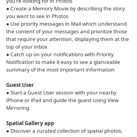
you're looking for in Photos
● Create a Memory Movie by describing the story
you want to see in Photos
● Use priority messages in Mail which understand
the content of your messages and prioritize those
that require your attention, displaying them at the
top of your inbox
● Catch up on your notifications with Priority
Notification to make it easy to see a glanceable
summary of the most important information
Guest User
● Start a Guest User session with your nearby
iPhone or iPad and guide the guest using View
Mirroring
Spatial Gallery app
● Discover a curated collection of spatial photos,