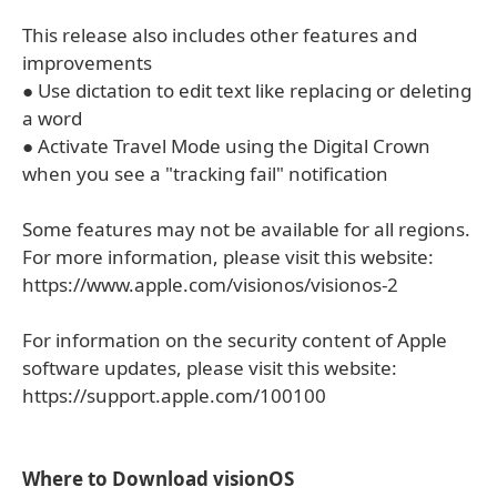
This release also includes other features and
improvements
● Use dictation to edit text like replacing or deleting
a word
● Activate Travel Mode using the Digital Crown
when you see a "tracking fail" notification
Some features may not be available for all regions.
For more information, please visit this website:
https://www.apple.com/visionos/visionos-2
For information on the security content of Apple
software updates, please visit this website:
https://support.apple.com/100100
Where to Download visionOS