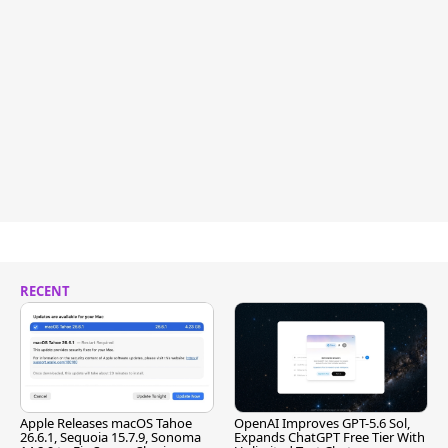
RECENT
Apple Releases macOS Tahoe
OpenAI Improves GPT-5.6 Sol,
26.6.1, Sequoia 15.7.9, Sonoma
Expands ChatGPT Free Tier With