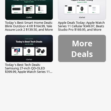
Today's Best Smart Home Deals:
Apple Deals Today: Apple Watch
Blink Outdoor 4 XR $164.99, Yale
Series 11 Cellular $349.97, Beats
Assure Lock 2 $139.50, and More
Studio Pro $169.95, and More
More
Deals
Today's Best Tech Deals:
Samsung 27-inch QD-OLED
$399.99, Apple Watch Series 11
$299.99, and More