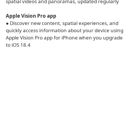
spatial videos and panoramas, updated regularly
Apple Vision Pro app
● Discover new content, spatial experiences, and
quickly access information about your device using
Apple Vision Pro app for iPhone when you upgrade
to iOS 18.4