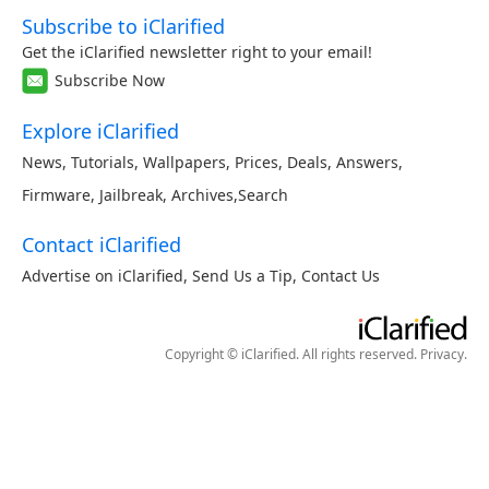
Subscribe to iClarified
Get the iClarified newsletter right to your email!
Subscribe Now
Explore iClarified
News
,
Tutorials
,
Wallpapers
,
Prices
,
Deals
,
Answers
,
Firmware
,
Jailbreak
,
Archives
,
Search
Contact iClarified
Advertise on iClarified
,
Send Us a Tip
,
Contact Us
Copyright © iClarified. All rights reserved.
Privacy
.