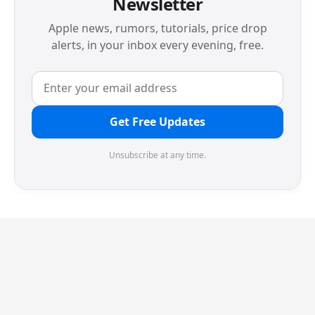
Newsletter
Apple news, rumors, tutorials, price drop
alerts, in your inbox every evening, free.
Get Free Updates
Unsubscribe at any time.