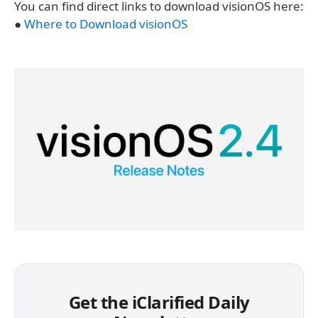
You can find direct links to download visionOS here:
●
Where to Download visionOS
Get the iClarified Daily