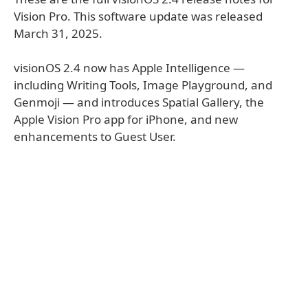
Vision Pro. This software update was released
March 31, 2025.
visionOS 2.4 now has Apple Intelligence —
including Writing Tools, Image Playground, and
Genmoji — and introduces Spatial Gallery, the
Apple Vision Pro app for iPhone, and new
enhancements to Guest User.