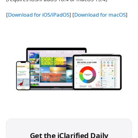
[
Download for iOS/iPadOS
] [
Download for macOS
]
Get the iClarified Daily