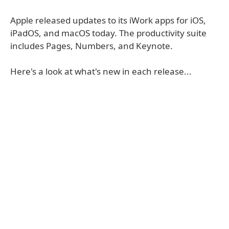
Apple released updates to its iWork apps for iOS,
iPadOS, and macOS today. The productivity suite
includes Pages, Numbers, and Keynote.
Here's a look at what's new in each release...