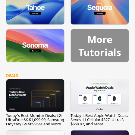
More
Tutorials
DEALS
Today's Best Monitor Deals: LG
Today's Best Apple Watch Deals:
UltraFine 6K $1,099.99, Samsung
Series 11 Cellular $327, Ultra 3
Odyssey G9 $699.99, and More
$669.97, and More