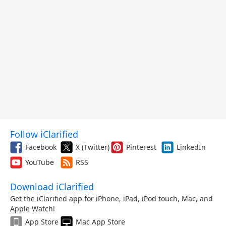
Follow iClarified
Facebook
X (Twitter)
Pinterest
LinkedIn
YouTube
RSS
Download iClarified
Get the iClarified app for iPhone, iPad, iPod touch, Mac, and
Apple Watch!
App Store
Mac App Store