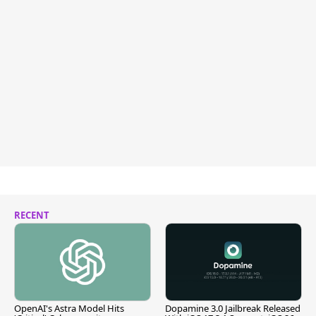
RECENT
OpenAI's Astra Model Hits
Dopamine 3.0 Jailbreak Released