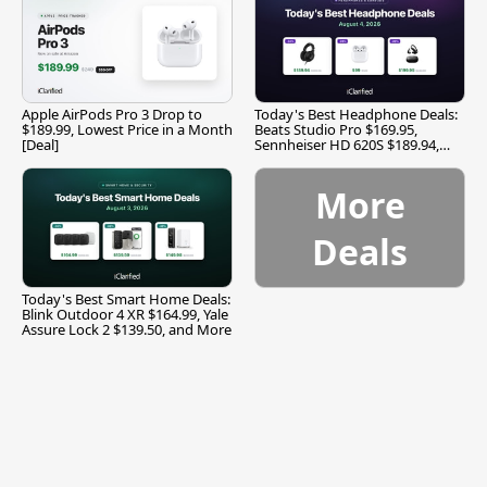
Apple AirPods Pro 3 Drop to
Today's Best Headphone Deals:
$189.99, Lowest Price in a Month
Beats Studio Pro $169.95,
[Deal]
Sennheiser HD 620S $189.94,
and More
More
Deals
Today's Best Smart Home Deals:
Blink Outdoor 4 XR $164.99, Yale
Assure Lock 2 $139.50, and More