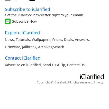
Subscribe to iClarified
Get the iClarified newsletter right to your email!
Subscribe Now
Explore iClarified
News
,
Tutorials
,
Wallpapers
,
Prices
,
Deals
,
Answers
,
Firmware
,
Jailbreak
,
Archives
,
Search
Contact iClarified
Advertise on iClarified
,
Send Us a Tip
,
Contact Us
Copyright © iClarified. All rights reserved.
Privacy
.