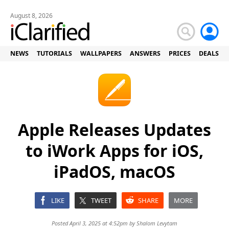
August 8, 2026
NEWS
TUTORIALS
WALLPAPERS
ANSWERS
PRICES
DEALS
Apple Releases Updates
to iWork Apps for iOS,
iPadOS, macOS
LIKE
TWEET
SHARE
MORE
Posted April 3, 2025 at 4:52pm by
Shalom Levytam