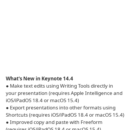
What's New in Keynote 14.4
● Make text edits using Writing Tools directly in
your presentation (requires Apple Intelligence and
iOS/iPadOS 18.4 or macOS 15.4)
● Export presentations into other formats using
Shortcuts (requires iOS/iPadOS 18.4 or macOS 15.4)
● Improved copy and paste with Freeform
(requires iOS/iPadOS 18.4 or macOS 15.4)