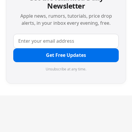
Newsletter
Apple news, rumors, tutorials, price drop
alerts, in your inbox every evening, free.
Get Free Updates
Unsubscribe at any time.