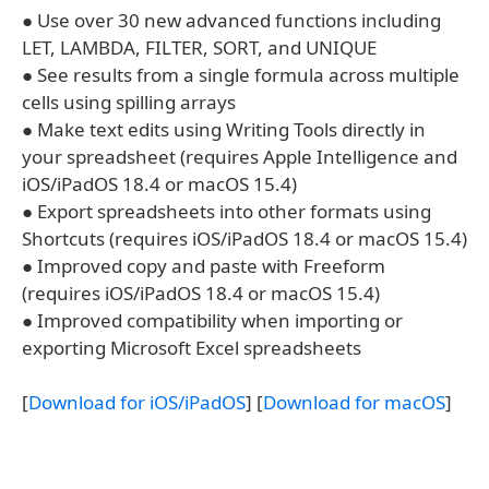
● Use over 30 new advanced functions including
LET, LAMBDA, FILTER, SORT, and UNIQUE
● See results from a single formula across multiple
cells using spilling arrays
● Make text edits using Writing Tools directly in
your spreadsheet (requires Apple Intelligence and
iOS/iPadOS 18.4 or macOS 15.4)
● Export spreadsheets into other formats using
Shortcuts (requires iOS/iPadOS 18.4 or macOS 15.4)
● Improved copy and paste with Freeform
(requires iOS/iPadOS 18.4 or macOS 15.4)
● Improved compatibility when importing or
exporting Microsoft Excel spreadsheets
[
Download for iOS/iPadOS
] [
Download for macOS
]