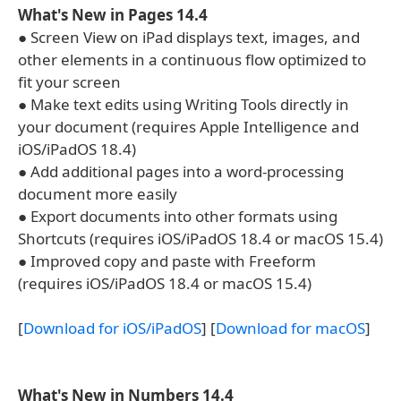
What's New in Pages 14.4
● Screen View on iPad displays text, images, and
other elements in a continuous flow optimized to
fit your screen
● Make text edits using Writing Tools directly in
your document (requires Apple Intelligence and
iOS/iPadOS 18.4)
● Add additional pages into a word-processing
document more easily
● Export documents into other formats using
Shortcuts (requires iOS/iPadOS 18.4 or macOS 15.4)
● Improved copy and paste with Freeform
(requires iOS/iPadOS 18.4 or macOS 15.4)
[
Download for iOS/iPadOS
] [
Download for macOS
]
What's New in Numbers 14.4