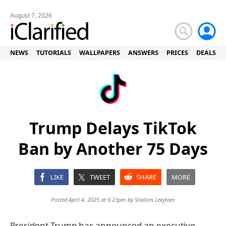
August 7, 2026
NEWS
TUTORIALS
WALLPAPERS
ANSWERS
PRICES
DEALS
Trump Delays TikTok
Ban by Another 75 Days
LIKE
TWEET
SHARE
MORE
Posted April 4, 2025 at 6:23pm by
Shalom Levytam
President Trump has announced an executive