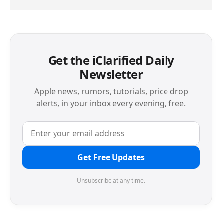
Get the iClarified Daily
Newsletter
Apple news, rumors, tutorials, price drop
alerts, in your inbox every evening, free.
Get Free Updates
Unsubscribe at any time.