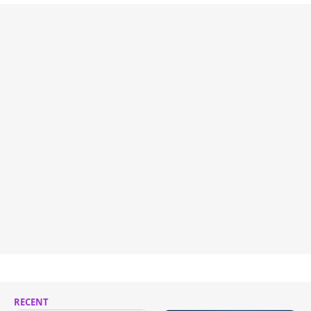
RECENT