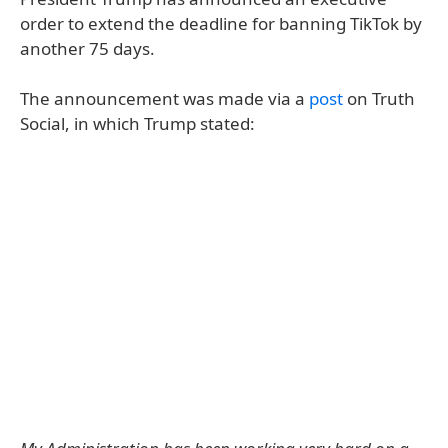
order to extend the deadline for banning TikTok by
another 75 days.
The announcement was made via a
post
on Truth
Social, in which Trump stated: