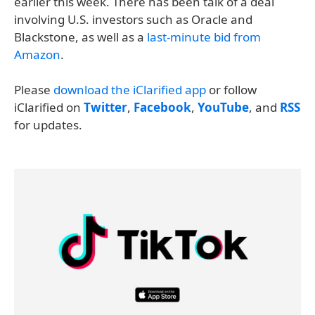
earlier this week. There has been talk of a deal
involving U.S. investors such as Oracle and
Blackstone, as well as a
last-minute bid from
Amazon
.
Please
download the iClarified app
or follow
iClarified on
Twitter
,
Facebook
,
YouTube
, and
RSS
for updates.