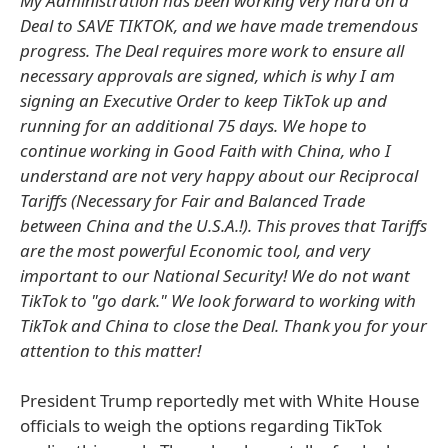
My Administration has been working very hard on a
Deal to SAVE TIKTOK, and we have made tremendous
progress. The Deal requires more work to ensure all
necessary approvals are signed, which is why I am
signing an Executive Order to keep TikTok up and
running for an additional 75 days. We hope to
continue working in Good Faith with China, who I
understand are not very happy about our Reciprocal
Tariffs (Necessary for Fair and Balanced Trade
between China and the U.S.A.!). This proves that Tariffs
are the most powerful Economic tool, and very
important to our National Security! We do not want
TikTok to "go dark." We look forward to working with
TikTok and China to close the Deal. Thank you for your
attention to this matter!
President Trump reportedly met with White House
officials to weigh the options regarding TikTok