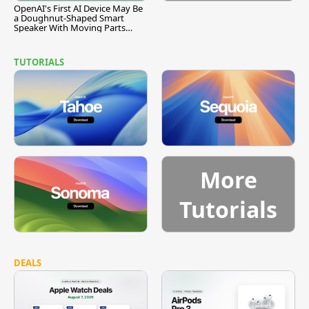
OpenAI's First AI Device May Be
a Doughnut-Shaped Smart
Speaker With Moving Parts
[Report]
TUTORIALS
More
Tutorials
DEALS