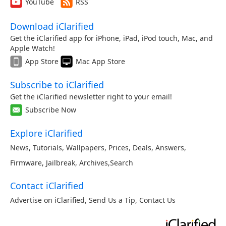
YouTube
RSS
Download iClarified
Get the iClarified app for iPhone, iPad, iPod touch, Mac, and
Apple Watch!
App Store
Mac App Store
Subscribe to iClarified
Get the iClarified newsletter right to your email!
Subscribe Now
Explore iClarified
News
,
Tutorials
,
Wallpapers
,
Prices
,
Deals
,
Answers
,
Firmware
,
Jailbreak
,
Archives
,
Search
Contact iClarified
Advertise on iClarified
,
Send Us a Tip
,
Contact Us