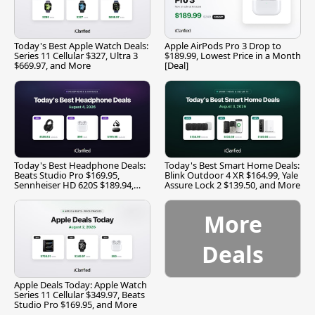
Today's Best Apple Watch Deals:
Apple AirPods Pro 3 Drop to
Series 11 Cellular $327, Ultra 3
$189.99, Lowest Price in a Month
$669.97, and More
[Deal]
Today's Best Headphone Deals:
Today's Best Smart Home Deals:
Beats Studio Pro $169.95,
Blink Outdoor 4 XR $164.99, Yale
Sennheiser HD 620S $189.94,
Assure Lock 2 $139.50, and More
and More
More
Deals
Apple Deals Today: Apple Watch
Series 11 Cellular $349.97, Beats
Studio Pro $169.95, and More