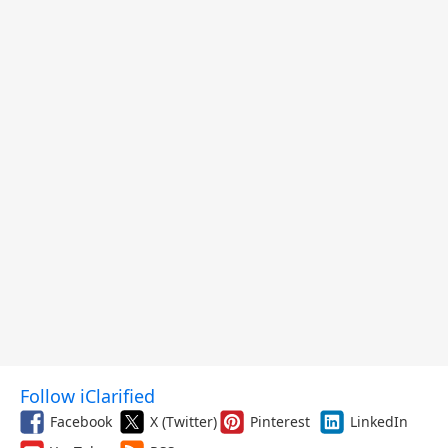
Follow iClarified
Facebook
X (Twitter)
Pinterest
LinkedIn