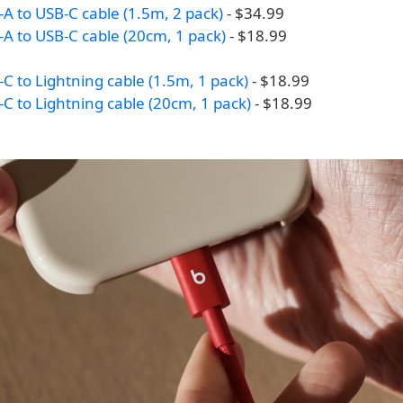
A to USB-C cable (1.5m, 2 pack)
- $34.99
A to USB-C cable (20cm, 1 pack)
- $18.99
C to Lightning cable (1.5m, 1 pack)
- $18.99
C to Lightning cable (20cm, 1 pack)
- $18.99