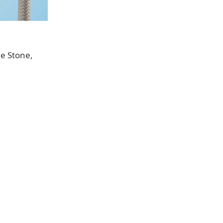
ge Stone,