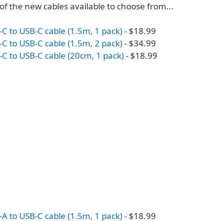
t of the new cables available to choose from...
C to USB-C cable (1.5m, 1 pack)
- $18.99
C to USB-C cable (1.5m, 2 pack)
- $34.99
C to USB-C cable (20cm, 1 pack)
- $18.99
A to USB-C cable (1.5m, 1 pack)
- $18.99