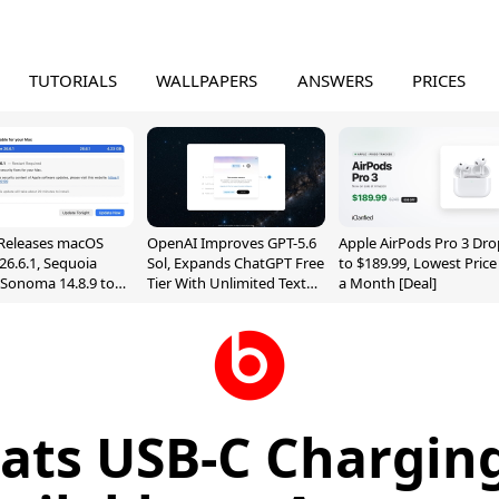
TUTORIALS
WALLPAPERS
ANSWERS
PRICES
Releases macOS
OpenAI Improves GPT-5.6
Apple AirPods Pro 3 Dro
26.6.1, Sequoia
Sol, Expands ChatGPT Free
to $189.99, Lowest Price
, Sonoma 14.8.9 to
Tier With Unlimited Text
a Month [Deal]
reen Sharing
Chats
ability
ats USB-C Charging