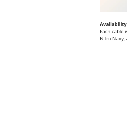
Availability
Each cable i
Nitro Navy, 