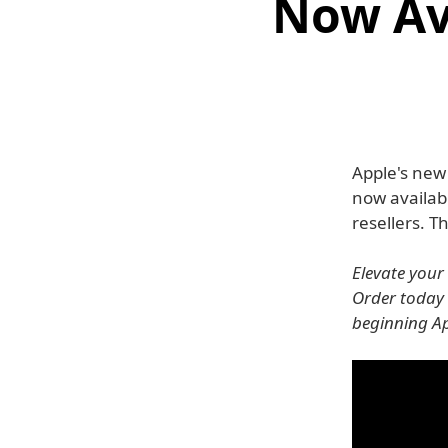
Now Av
Apple's ne
now availab
resellers. 
Elevate your
Order today 
beginning Ap