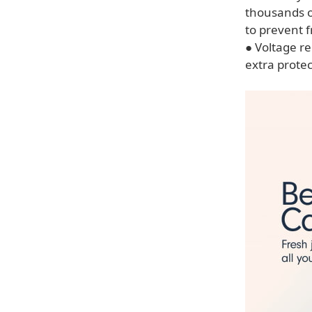
thousands of
to prevent f
● Voltage re
extra protec