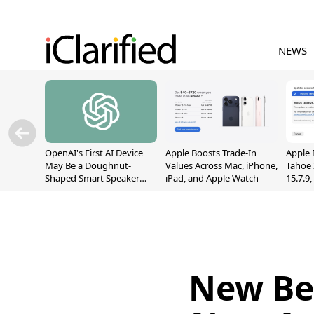
NEWS
OpenAI's First AI Device
Apple Boosts Trade-In
Apple 
May Be a Doughnut-
Values Across Mac, iPhone,
Tahoe 
Shaped Smart Speaker
iPad, and Apple Watch
15.7.9
With Moving Parts
Fix Sc
[Report]
Vulner
New Be