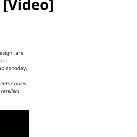
[Video]
esign, are
ized
bles today.
eats Cables.
resellers