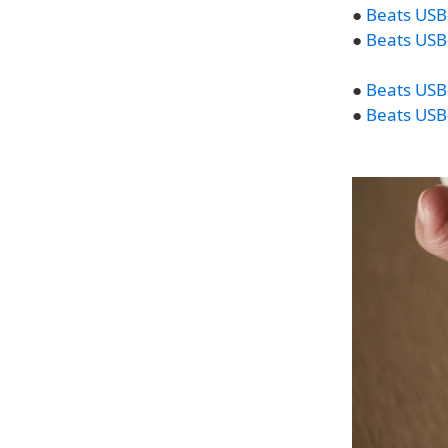
●
Beats USB-
●
Beats USB-
●
Beats USB-
●
Beats USB-