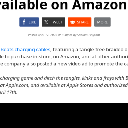
ailable on Amazon 
LIKE
TWEET
SHARE
MORE
Posted April 17, 2025 at 3:30pm by
Shalom Levytam
w
Beats charging cables
, featuring a tangle-free braided d
le to purchase in-store, on Amazon, and at other author
The company also posted a new video ad to promote the ca
 charging game and ditch the tangles, kinks and frays with B
at Apple.com, and available at Apple Stores and authorized 
ril 17th.