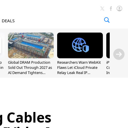
DEALS
p
Global DRAM Production
Researchers Warn WebKit
iPhone 20 P
 in
Sold Out Through 2027 as
Flaws Let iCloud Private
Could Featur
AI Demand Tightens
Relay Leak Real IP
Inch and 7-I
Supply
Addresses
 Cables