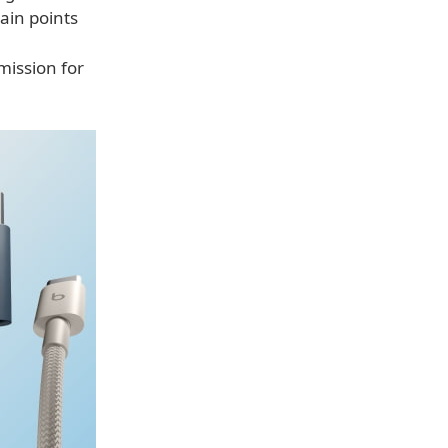
ain points
mission for