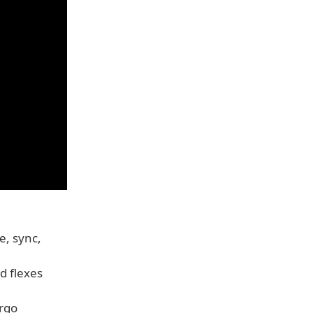
e, sync,
d flexes
ergo