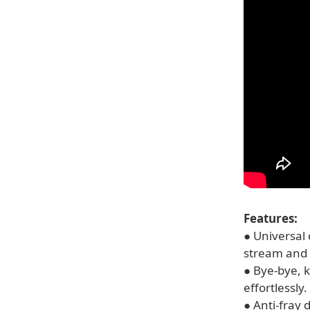
Features:
● Universal 
stream and 
● Bye-bye, k
effortlessly.
● Anti-fray