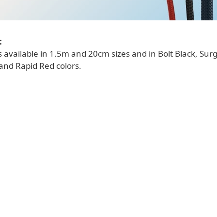
:
s available in 1.5m and 20cm sizes and in Bolt Black, Sur
and Rapid Red colors.