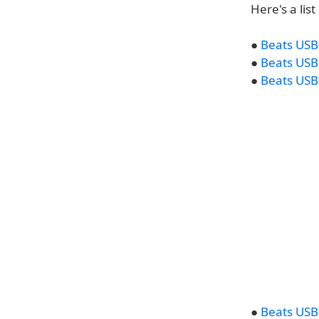
Here's a lis
●
Beats USB-
●
Beats USB-
●
Beats USB-
●
Beats USB-