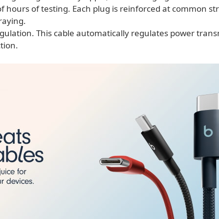
 hours of testing. Each plug is reinforced at common str
raying.
gulation. This cable automatically regulates power trans
tion.