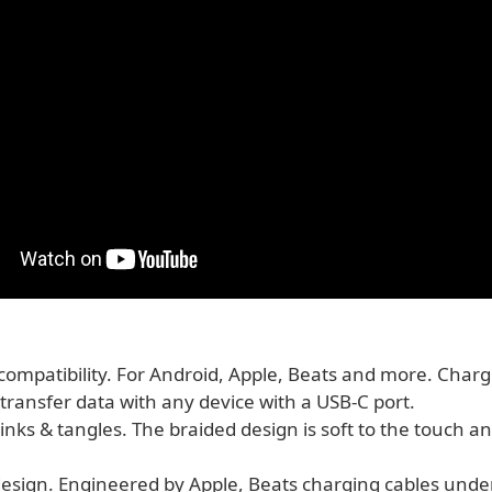
compatibility. For Android, Apple, Beats and more. Charg
transfer data with any device with a USB‑C port.
inks & tangles. The braided design is soft to the touch an
 design. Engineered by Apple, Beats charging cables und