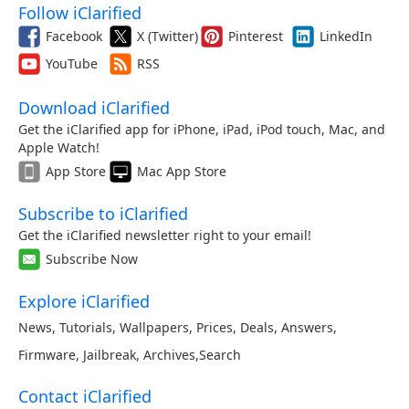
Follow iClarified
Facebook
X (Twitter)
Pinterest
LinkedIn
YouTube
RSS
Download iClarified
Get the iClarified app for iPhone, iPad, iPod touch, Mac, and
Apple Watch!
App Store
Mac App Store
Subscribe to iClarified
Get the iClarified newsletter right to your email!
Subscribe Now
Explore iClarified
News
,
Tutorials
,
Wallpapers
,
Prices
,
Deals
,
Answers
,
Firmware
,
Jailbreak
,
Archives
,
Search
Contact iClarified