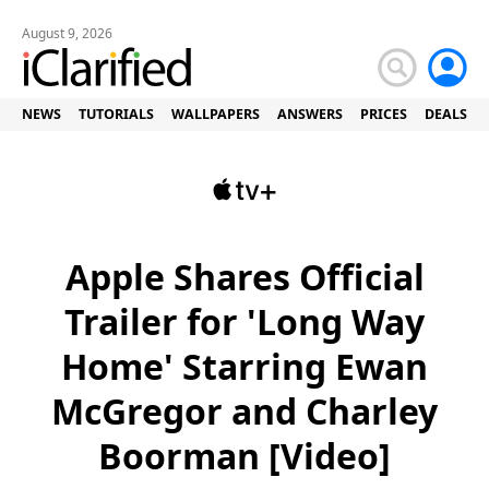
August 9, 2026
NEWS
TUTORIALS
WALLPAPERS
ANSWERS
PRICES
DEALS
Apple Shares Official
Trailer for 'Long Way
Home' Starring Ewan
McGregor and Charley
Boorman [Video]