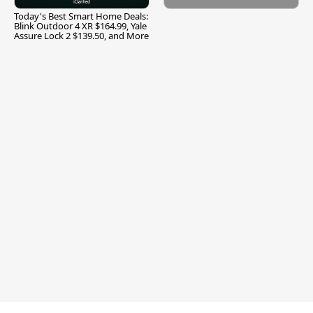
Today's Best Smart Home Deals:
Blink Outdoor 4 XR $164.99, Yale
Assure Lock 2 $139.50, and More