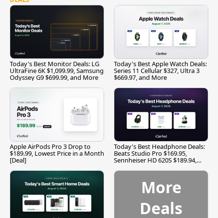
Today's Best Monitor Deals: LG
Today's Best Apple Watch Deals:
UltraFine 6K $1,099.99, Samsung
Series 11 Cellular $327, Ultra 3
Odyssey G9 $699.99, and More
$669.97, and More
Apple AirPods Pro 3 Drop to
Today's Best Headphone Deals:
$189.99, Lowest Price in a Month
Beats Studio Pro $169.95,
[Deal]
Sennheiser HD 620S $189.94,
and More
More
Deals