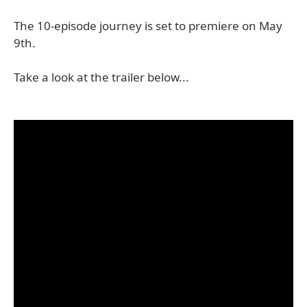
The 10-episode journey is set to premiere on May
9th.
Take a look at the trailer below...