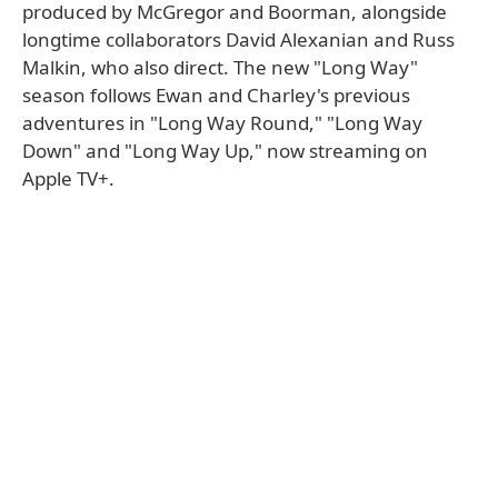
produced by McGregor and Boorman, alongside
longtime collaborators David Alexanian and Russ
Malkin, who also direct. The new "Long Way"
season follows Ewan and Charley's previous
adventures in "Long Way Round," "Long Way
Down" and "Long Way Up," now streaming on
Apple TV+.