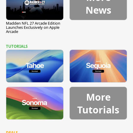
News
Madden NFL 27 Arcade Edition
Launches Exclusively on Apple
Arcade
TUTORIALS
More
Tutorials
DEALS