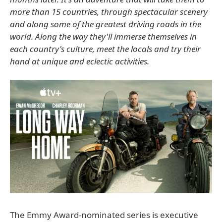
more than 15 countries, through spectacular scenery
and along some of the greatest driving roads in the
world. Along the way they'll immerse themselves in
each country's culture, meet the locals and try their
hand at unique and eclectic activities.
The Emmy Award-nominated series is executive