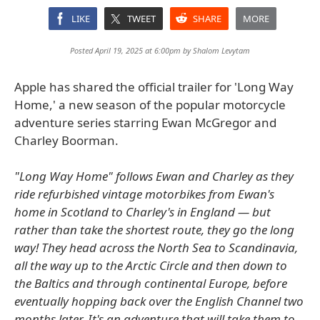
LIKE
TWEET
SHARE
MORE
Posted April 19, 2025 at 6:00pm by
Shalom Levytam
Apple has shared the official trailer for 'Long Way
Home,' a new season of the popular motorcycle
adventure series starring Ewan McGregor and
Charley Boorman.
"Long Way Home" follows Ewan and Charley as they
ride refurbished vintage motorbikes from Ewan's
home in Scotland to Charley's in England — but
rather than take the shortest route, they go the long
way! They head across the North Sea to Scandinavia,
all the way up to the Arctic Circle and then down to
the Baltics and through continental Europe, before
eventually hopping back over the English Channel two
months later. It's an adventure that will take them to