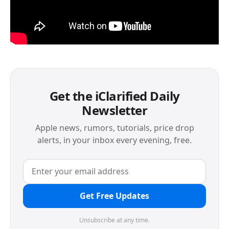
Get the iClarified Daily
Newsletter
Apple news, rumors, tutorials, price drop
alerts, in your inbox every evening, free.
Get Free Updates
Unsubscribe at any time.