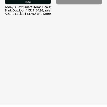
Today's Best Smart Home Deals:
Blink Outdoor 4 XR $164.99, Yale
Assure Lock 2 $139.50, and More