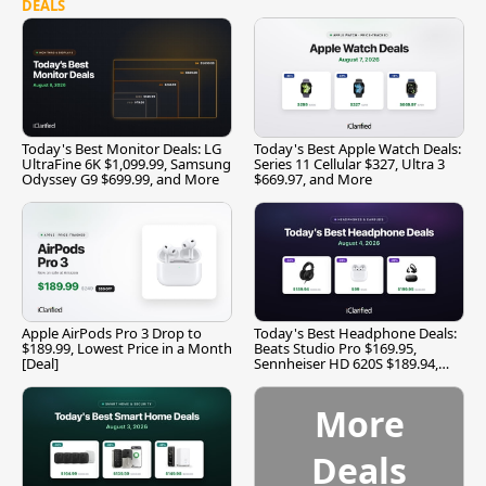
DEALS
Today's Best Monitor Deals: LG
Today's Best Apple Watch Deals:
UltraFine 6K $1,099.99, Samsung
Series 11 Cellular $327, Ultra 3
Odyssey G9 $699.99, and More
$669.97, and More
Apple AirPods Pro 3 Drop to
Today's Best Headphone Deals:
$189.99, Lowest Price in a Month
Beats Studio Pro $169.95,
[Deal]
Sennheiser HD 620S $189.94,
and More
More
Deals