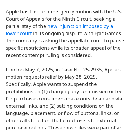
Apple has filed an emergency motion with the U.S.
Court of Appeals for the Ninth Circuit, seeking a
partial stay of the
new injunction imposed by a
lower court
in its ongoing dispute with Epic Games.
The company is asking the appellate court to pause
specific restrictions while its broader appeal of the
recent contempt ruling is considered.
Filed on May 7, 2025, in Case No. 25-2935, Apple's
motion requests relief by May 28, 2025.
Specifically, Apple wants to suspend the
prohibitions on (1) charging any commission or fee
for purchases consumers make outside an app via
external links, and (2) setting conditions on the
language, placement, or flow of buttons, links, or
other calls to action that direct users to external
purchase options. These new rules were part of an