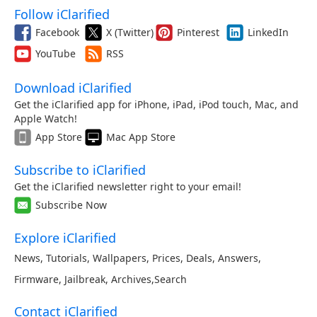
Follow iClarified
Facebook
X (Twitter)
Pinterest
LinkedIn
YouTube
RSS
Download iClarified
Get the iClarified app for iPhone, iPad, iPod touch, Mac, and
Apple Watch!
App Store
Mac App Store
Subscribe to iClarified
Get the iClarified newsletter right to your email!
Subscribe Now
Explore iClarified
News
,
Tutorials
,
Wallpapers
,
Prices
,
Deals
,
Answers
,
Firmware
,
Jailbreak
,
Archives
,
Search
Contact iClarified