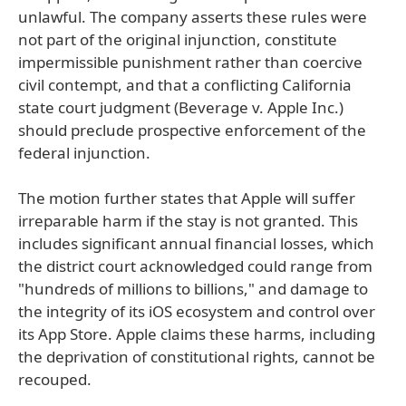
unlawful. The company asserts these rules were
not part of the original injunction, constitute
impermissible punishment rather than coercive
civil contempt, and that a conflicting California
state court judgment (Beverage v. Apple Inc.)
should preclude prospective enforcement of the
federal injunction.
The motion further states that Apple will suffer
irreparable harm if the stay is not granted. This
includes significant annual financial losses, which
the district court acknowledged could range from
"hundreds of millions to billions," and damage to
the integrity of its iOS ecosystem and control over
its App Store. Apple claims these harms, including
the deprivation of constitutional rights, cannot be
recouped.