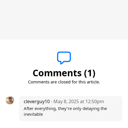
Comments (1)
Comments are closed for this article.
cleverguy10
- May 8, 2025 at 12:50pm
After everything, they’re only delaying the
inevitable