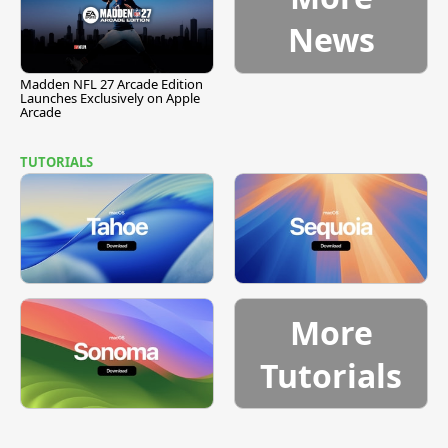
News
Madden NFL 27 Arcade Edition
Launches Exclusively on Apple
Arcade
TUTORIALS
More
Tutorials