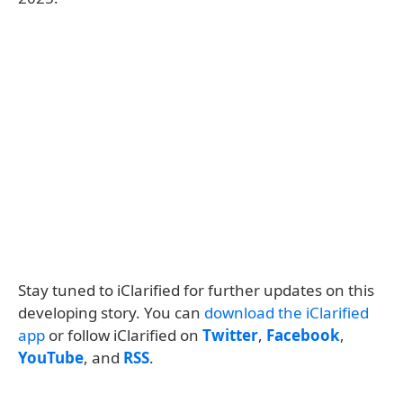
Stay tuned to iClarified for further updates on this
developing story. You can
download the iClarified
app
or follow iClarified on
Twitter
,
Facebook
,
YouTube
, and
RSS
.