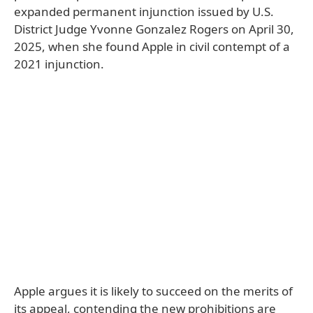
expanded permanent injunction issued by U.S.
District Judge Yvonne Gonzalez Rogers on April 30,
2025, when she found Apple in civil contempt of a
2021 injunction.
Apple argues it is likely to succeed on the merits of
its appeal, contending the new prohibitions are