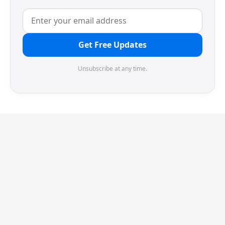
Get Free Updates
Unsubscribe at any time.