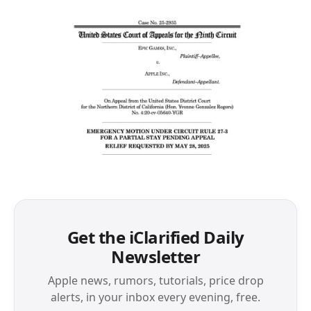
Get the iClarified Daily
Newsletter
Apple news, rumors, tutorials, price drop
alerts, in your inbox every evening, free.