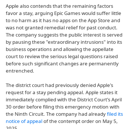
Apple also contends that the remaining factors
favor a stay, arguing Epic Games would suffer little
to no harm as it has no apps on the App Store and
was not granted remedial relief for past conduct.
The company suggests the public interest is served
by pausing these "extraordinary intrusions" into its
business operations and allowing the appellate
court to review the serious legal questions raised
before such significant changes are permanently
entrenched.
The district court had previously denied Apple's
request for a stay pending appeal. Apple states it
immediately complied with the District Court's April
30 order before filing this emergency motion with
the Ninth Circuit. The company had already
filed its
notice of appeal
of the contempt order on May 5,
2025.