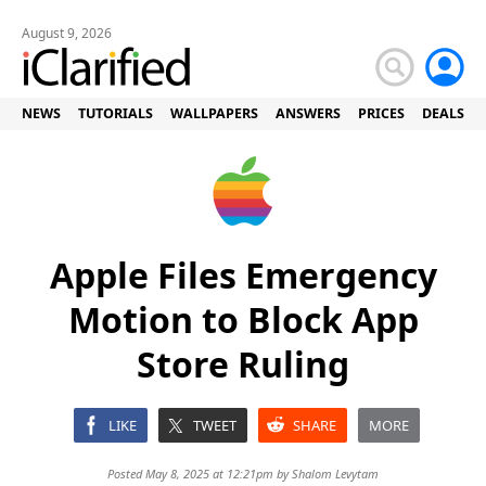
August 9, 2026
NEWS
TUTORIALS
WALLPAPERS
ANSWERS
PRICES
DEALS
Apple Files Emergency
Motion to Block App
Store Ruling
LIKE
TWEET
SHARE
MORE
Posted May 8, 2025 at 12:21pm by
Shalom Levytam