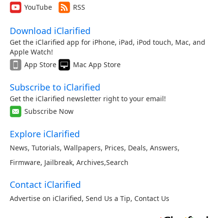
YouTube
RSS
Download iClarified
Get the iClarified app for iPhone, iPad, iPod touch, Mac, and
Apple Watch!
App Store
Mac App Store
Subscribe to iClarified
Get the iClarified newsletter right to your email!
Subscribe Now
Explore iClarified
News
,
Tutorials
,
Wallpapers
,
Prices
,
Deals
,
Answers
,
Firmware
,
Jailbreak
,
Archives
,
Search
Contact iClarified
Advertise on iClarified
,
Send Us a Tip
,
Contact Us