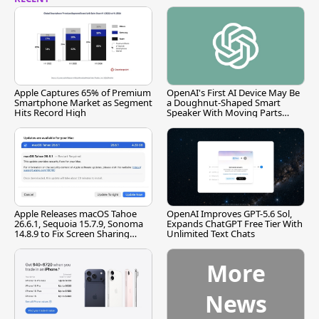
Apple Captures 65% of Premium
OpenAI's First AI Device May Be
Smartphone Market as Segment
a Doughnut-Shaped Smart
Hits Record High
Speaker With Moving Parts
[Report]
Apple Releases macOS Tahoe
OpenAI Improves GPT-5.6 Sol,
26.6.1, Sequoia 15.7.9, Sonoma
Expands ChatGPT Free Tier With
14.8.9 to Fix Screen Sharing
Unlimited Text Chats
Vulnerability
More
News