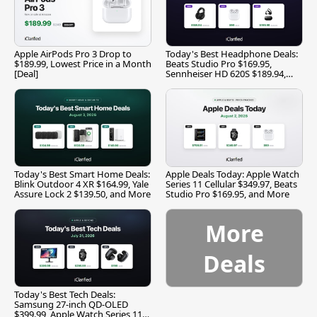
Apple AirPods Pro 3 Drop to
Today's Best Headphone Deals:
$189.99, Lowest Price in a Month
Beats Studio Pro $169.95,
[Deal]
Sennheiser HD 620S $189.94,
and More
Today's Best Smart Home Deals:
Apple Deals Today: Apple Watch
Blink Outdoor 4 XR $164.99, Yale
Series 11 Cellular $349.97, Beats
Assure Lock 2 $139.50, and More
Studio Pro $169.95, and More
More
Deals
Today's Best Tech Deals:
Samsung 27-inch QD-OLED
$399.99, Apple Watch Series 11