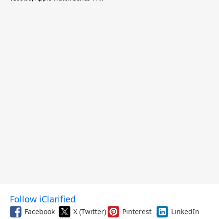
$299.99, and More
Follow iClarified
Facebook
X (Twitter)
Pinterest
LinkedIn