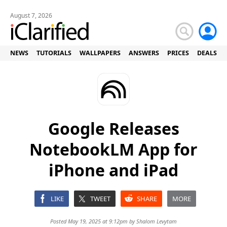
August 7, 2026
NEWS
TUTORIALS
WALLPAPERS
ANSWERS
PRICES
DEALS
Google Releases
NotebookLM App for
iPhone and iPad
LIKE
TWEET
SHARE
MORE
Posted May 19, 2025 at 9:12pm by
Shalom Levytam