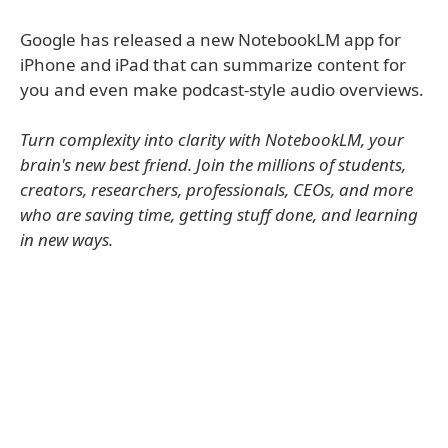
Google has released a new NotebookLM app for
iPhone and iPad that can summarize content for
you and even make podcast-style audio overviews.
Turn complexity into clarity with NotebookLM, your
brain's new best friend. Join the millions of students,
creators, researchers, professionals, CEOs, and more
who are saving time, getting stuff done, and learning
in new ways.