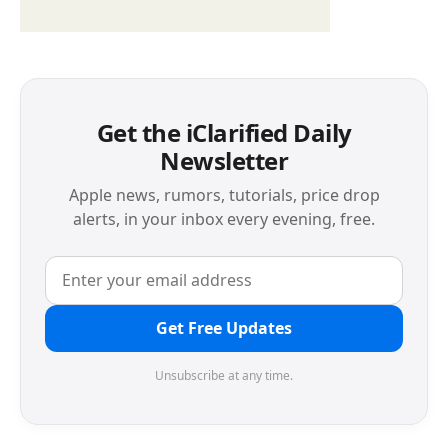
Get the iClarified Daily
Newsletter
Apple news, rumors, tutorials, price drop
alerts, in your inbox every evening, free.
Get Free Updates
Unsubscribe at any time.