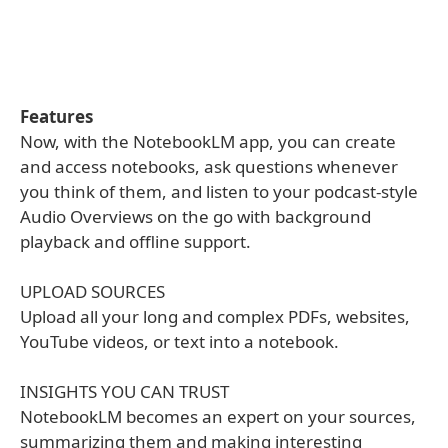
Features
Now, with the NotebookLM app, you can create
and access notebooks, ask questions whenever
you think of them, and listen to your podcast-style
Audio Overviews on the go with background
playback and offline support.
UPLOAD SOURCES
Upload all your long and complex PDFs, websites,
YouTube videos, or text into a notebook.
INSIGHTS YOU CAN TRUST
NotebookLM becomes an expert on your sources,
summarizing them and making interesting