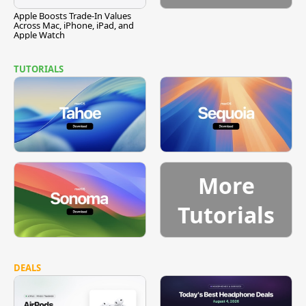
Apple Boosts Trade-In Values
Across Mac, iPhone, iPad, and
Apple Watch
TUTORIALS
More
Tutorials
DEALS