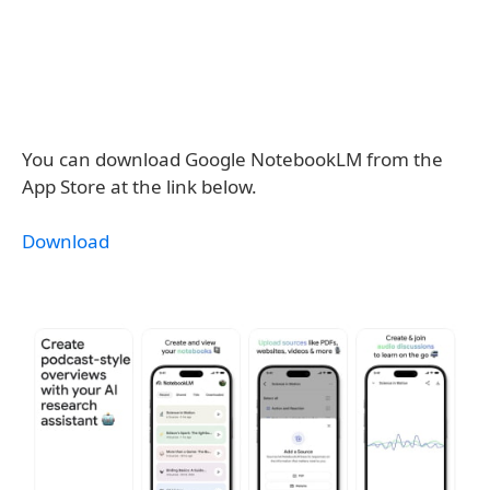
You can download Google NotebookLM from the
App Store at the link below.
Download