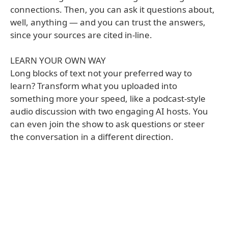
connections. Then, you can ask it questions about,
well, anything — and you can trust the answers,
since your sources are cited in-line.
LEARN YOUR OWN WAY
Long blocks of text not your preferred way to
learn? Transform what you uploaded into
something more your speed, like a podcast-style
audio discussion with two engaging AI hosts. You
can even join the show to ask questions or steer
the conversation in a different direction.