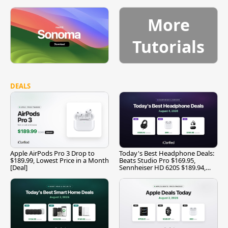
More
Tutorials
DEALS
Apple AirPods Pro 3 Drop to
Today's Best Headphone Deals:
$189.99, Lowest Price in a Month
Beats Studio Pro $169.95,
[Deal]
Sennheiser HD 620S $189.94,
and More