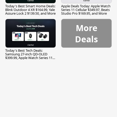
Today's Best Smart Home Deals:
Apple Deals Today: Apple Watch
Blink Outdoor 4 XR $164.99, Yale
Series 11 Cellular $349.97, Beats
Assure Lock 2 $139.50, and More
Studio Pro $169.95, and More
More
Deals
Today's Best Tech Deals:
Samsung 27-inch QD-OLED
$399.99, Apple Watch Series 11
$299.99, and More