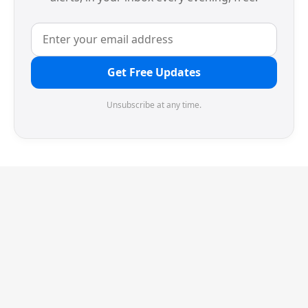
Get Free Updates
Unsubscribe at any time.