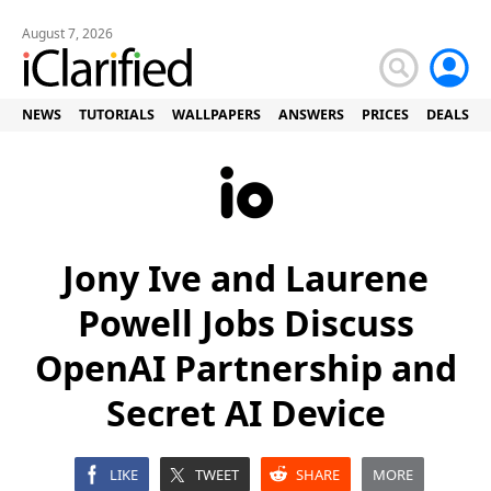
August 7, 2026
NEWS
TUTORIALS
WALLPAPERS
ANSWERS
PRICES
DEALS
Jony Ive and Laurene
Powell Jobs Discuss
OpenAI Partnership and
Secret AI Device
LIKE
TWEET
SHARE
MORE