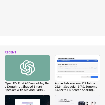
RECENT
OpenAI's First AI Device May Be
Apple Releases macOS Tahoe
a Doughnut-Shaped Smart
26.6.1, Sequoia 15.7.9, Sonoma
Speaker With Moving Parts
14.8.9 to Fix Screen Sharing
[Report]
Vulnerability