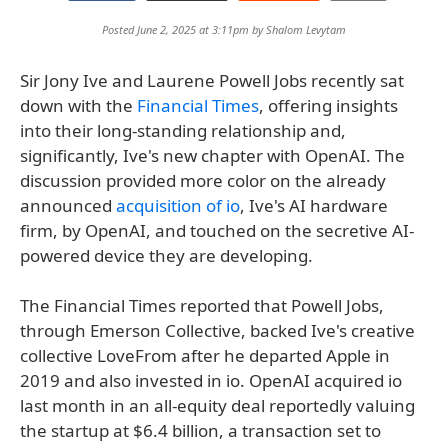
Posted June 2, 2025 at 3:11pm by
Shalom Levytam
Sir Jony Ive and Laurene Powell Jobs recently sat
down with the
Financial Times
, offering insights
into their long-standing relationship and,
significantly, Ive's new chapter with OpenAI. The
discussion provided more color on the already
announced
acquisition of io
, Ive's AI hardware
firm, by OpenAI, and touched on the secretive AI-
powered device they are developing.
The Financial Times reported that Powell Jobs,
through Emerson Collective, backed Ive's creative
collective LoveFrom after he departed Apple in
2019 and also invested in io. OpenAI acquired io
last month in an all-equity deal reportedly valuing
the startup at $6.4 billion, a transaction set to