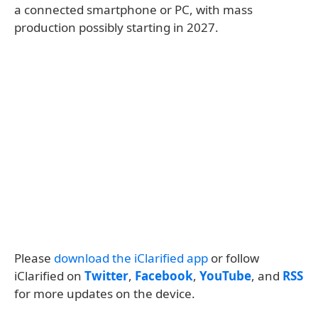
a connected smartphone or PC, with mass
production possibly starting in 2027.
Please
download the iClarified app
or follow
iClarified on
Twitter
,
Facebook
,
YouTube
, and
RSS
for more updates on the device.