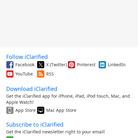
Follow iClarified
Facebook
X (Twitter)
Pinterest
LinkedIn
YouTube
RSS
Download iClarified
Get the iClarified app for iPhone, iPad, iPod touch, Mac, and
Apple Watch!
App Store
Mac App Store
Subscribe to iClarified
Get the iClarified newsletter right to your email!