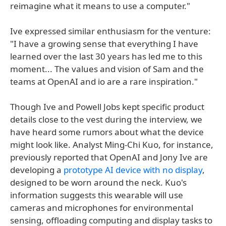
reimagine what it means to use a computer."
Ive expressed similar enthusiasm for the venture:
"I have a growing sense that everything I have
learned over the last 30 years has led me to this
moment... The values and vision of Sam and the
teams at OpenAI and io are a rare inspiration."
Though Ive and Powell Jobs kept specific product
details close to the vest during the interview, we
have heard some rumors about what the device
might look like. Analyst Ming-Chi Kuo, for instance,
previously reported that OpenAI and Jony Ive are
developing a
prototype AI device with no display
,
designed to be worn around the neck. Kuo's
information suggests this wearable will use
cameras and microphones for environmental
sensing, offloading computing and display tasks to