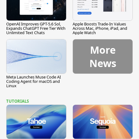
OpenAI Improves GPT-5.6 Sol,
Apple Boosts Trade-In Values
Expands ChatGPT Free Tier With
Across Mac, iPhone, iPad, and
Unlimited Text Chats
Apple Watch
More
News
Meta Launches Muse Code AI
Coding Agent for macOS and
Linux
TUTORIALS