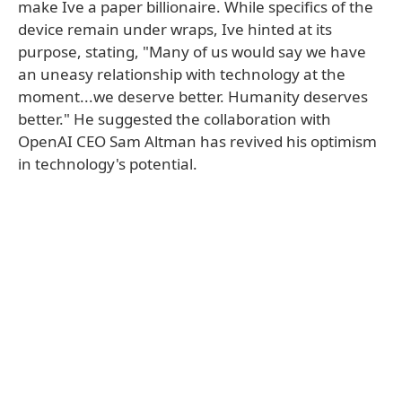
make Ive a paper billionaire. While specifics of the
device remain under wraps, Ive hinted at its
purpose, stating, "Many of us would say we have
an uneasy relationship with technology at the
moment...we deserve better. Humanity deserves
better." He suggested the collaboration with
OpenAI CEO Sam Altman has revived his optimism
in technology's potential.