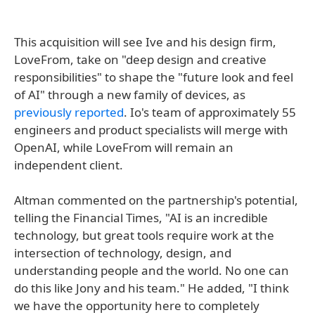
This acquisition will see Ive and his design firm,
LoveFrom, take on "deep design and creative
responsibilities" to shape the "future look and feel
of AI" through a new family of devices, as
previously reported
. Io's team of approximately 55
engineers and product specialists will merge with
OpenAI, while LoveFrom will remain an
independent client.
Altman commented on the partnership's potential,
telling the Financial Times, "AI is an incredible
technology, but great tools require work at the
intersection of technology, design, and
understanding people and the world. No one can
do this like Jony and his team." He added, "I think
we have the opportunity here to completely