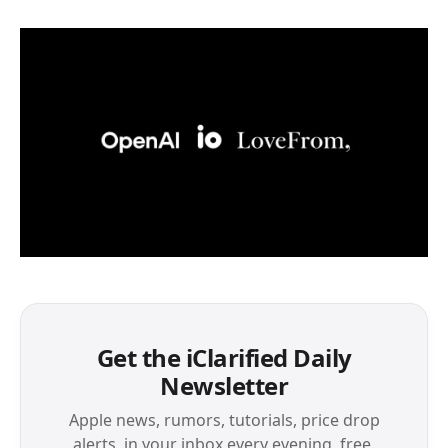
Get the iClarified Daily
Newsletter
Apple news, rumors, tutorials, price drop
alerts, in your inbox every evening, free.