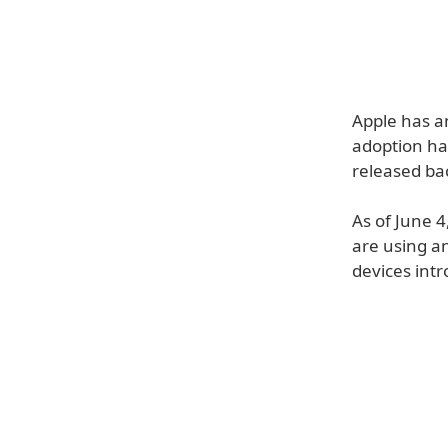
Apple has a
adoption ha
released ba
As of June 
are using a
devices intr