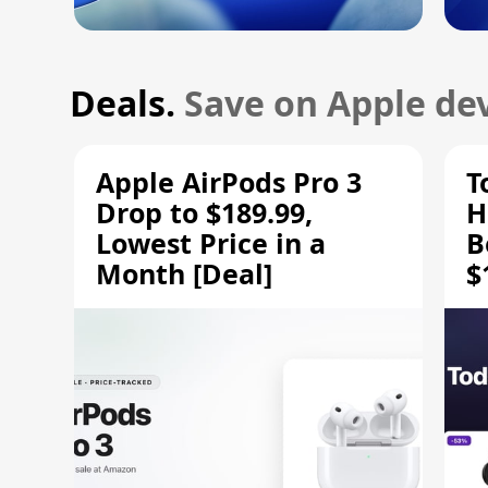
Deals.
Save on Apple dev
Apple AirPods Pro 3
T
Drop to $189.99,
H
Lowest Price in a
B
Month [Deal]
$
H
M