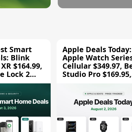
est Smart
Apple Deals Today:
s: Blink
Apple Watch Series
 XR $164.99,
Cellular $349.97, B
e Lock 2
Studio Pro $169.95,
and More
and More