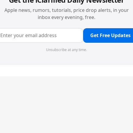
Apple news, rumors, tutorials, price drop alerts, in your
inbox every evening, free.
Get Free Updates
Unsubscribe at any time.