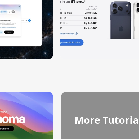
More Tutoria