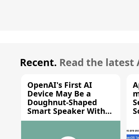
Recent.
Read the latest
OpenAI's First AI
A
Device May Be a
m
Doughnut-Shaped
S
Smart Speaker With
S
Moving Parts [Report]
S
V