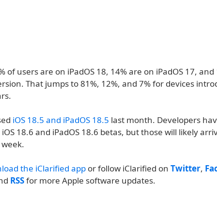
1% of users are on iPadOS 18, 14% are on iPadOS 17, and
ersion. That jumps to 81%, 12%, and 7% for devices intro
ars.
sed
iOS 18.5 and iPadOS 18.5
last month. Developers hav
iOS 18.6 and iPadOS 18.6 betas, but those will likely arri
 week.
load the iClarified app
or follow iClarified on
Twitter
,
Fa
and
RSS
for more Apple software updates.