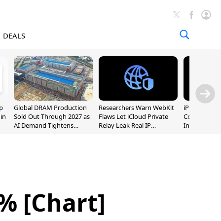
DEALS
p
Global DRAM Production
Researchers Warn WebKit
iPhone 20 P
 in
Sold Out Through 2027 as
Flaws Let iCloud Private
Could Featur
AI Demand Tightens
Relay Leak Real IP
Inch and 7-I
Supply
Addresses
% [Chart]