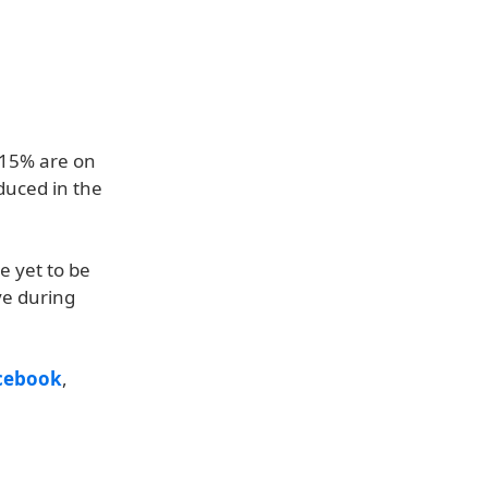
 15% are on
duced in the
e yet to be
ve during
cebook
,