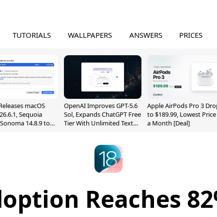
TUTORIALS
WALLPAPERS
ANSWERS
PRICES
Releases macOS
OpenAI Improves GPT-5.6
Apple AirPods Pro 3 Dro
26.6.1, Sequoia
Sol, Expands ChatGPT Free
to $189.99, Lowest Price
, Sonoma 14.8.9 to
Tier With Unlimited Text
a Month [Deal]
reen Sharing
Chats
ability
doption Reaches 82