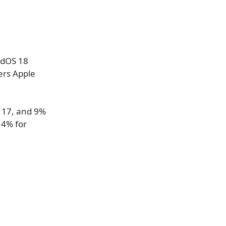
adOS 18
ers Apple
S 17, and 9%
 4% for