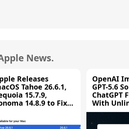
 Apple News.
pple Releases
OpenAI I
acOS Tahoe 26.6.1,
GPT-5.6 So
equoia 15.7.9,
ChatGPT F
onoma 14.8.9 to Fix
With Unli
creen Sharing
Chats
ulnerability