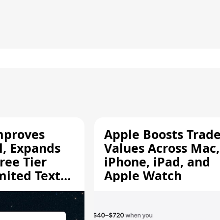
mproves
Apple Boosts Trade
l, Expands
Values Across Mac,
ree Tier
iPhone, iPad, and
mited Text
Apple Watch