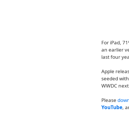
For iPad, 7
an earlier v
last four ye
Apple relea
seeded with 
WWDC next
Please
down
YouTube
, 