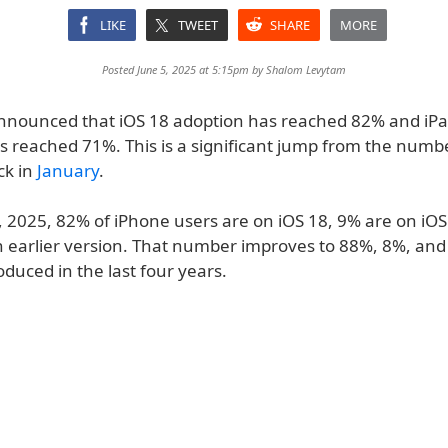
LIKE
TWEET
SHARE
MORE
Posted June 5, 2025 at 5:15pm by
Shalom Levytam
nnounced that iOS 18 adoption has reached 82% and iP
s reached 71%. This is a significant jump from the numb
ck in
January
.
4, 2025, 82% of iPhone users are on iOS 18, 9% are on iO
n earlier version. That number improves to 88%, 8%, and
oduced in the last four years.