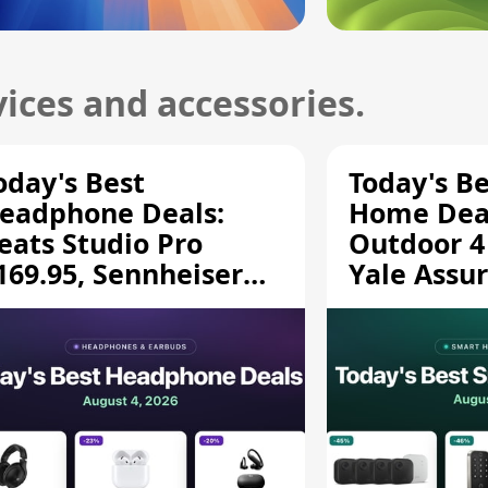
ices and accessories.
oday's Best
Today's B
eadphone Deals:
Home Deal
eats Studio Pro
Outdoor 4
169.95, Sennheiser
Yale Assur
D 620S $189.94, and
$139.50, 
ore