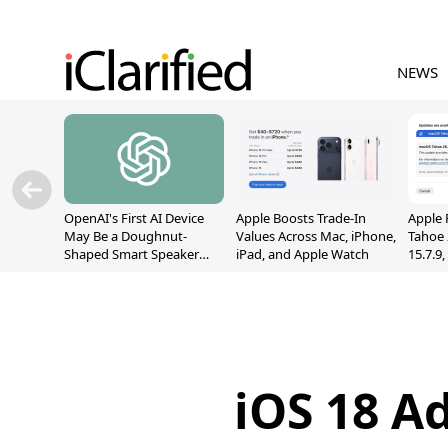
NEWS
OpenAI's First AI Device
Apple Boosts Trade-In
Apple 
May Be a Doughnut-
Values Across Mac, iPhone,
Tahoe 
Shaped Smart Speaker
iPad, and Apple Watch
15.7.9
With Moving Parts
Fix Sc
[Report]
Vulner
iOS 18 A