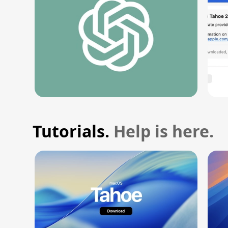
Tutorials.
Help is here.