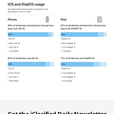
Get the iClarified Daily Newsletter