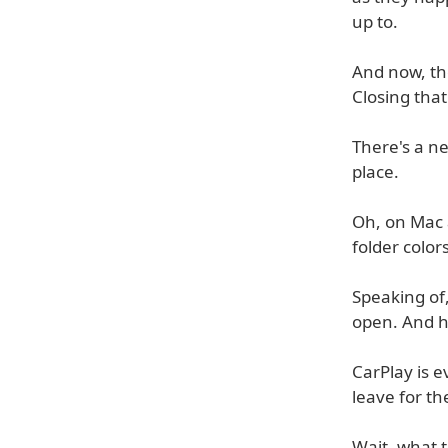
up to.
And now, the
Closing that
There's a n
place.
Oh, on Mac 
folder color
Speaking of,
open. And h
CarPlay is 
leave for th
Wait, what ti