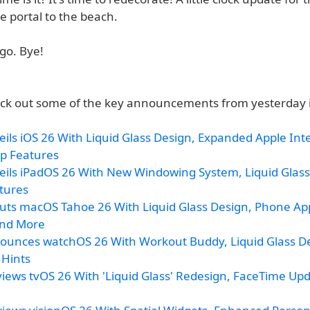
le portal to the beach.
go. Bye!
ck out some of the key announcements from yesterday 
ils iOS 26 With Liquid Glass Design, Expanded Apple Inte
p Features
eils iPadOS 26 With New Windowing System, Liquid Glass
tures
uts macOS Tahoe 26 With Liquid Glass Design, Phone App
and More
ounces watchOS 26 With Workout Buddy, Liquid Glass D
 Hints
iews tvOS 26 With 'Liquid Glass' Redesign, FaceTime Up