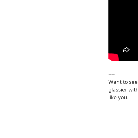
----
Want to see 
glassier with
like you.