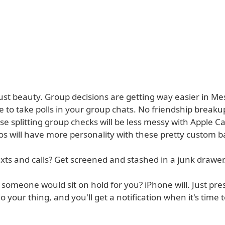
 just beauty. Group decisions are getting way easier in M
le to take polls in your group chats. No friendship breaku
e splitting group checks will be less messy with Apple C
s will have more personality with these pretty custom 
ts and calls? Get screened and stashed in a junk drawer
someone would sit on hold for you? iPhone will. Just pres
o your thing, and you'll get a notification when it's time t