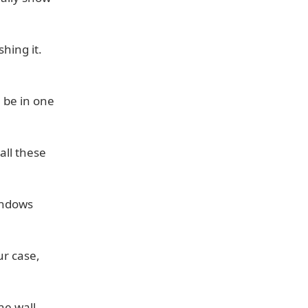
hing it.
 be in one
all these
windows
ur case,
he wall.