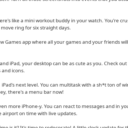
re's like a mini workout buddy in your watch. You're crus
 move ring for six straight days.
ew Games app where all your games and your friends will
and iPad, your desktop can be as cute as you. Check out 
s and icons.
 iPad's next level. You can multitask with a sh*t ton of 
ey, there's a menu bar now!
even more iPhone-y. You can react to messages and in yo
e airport on time with live updates.
me is it? It's time to redecorate! A little clock update for t