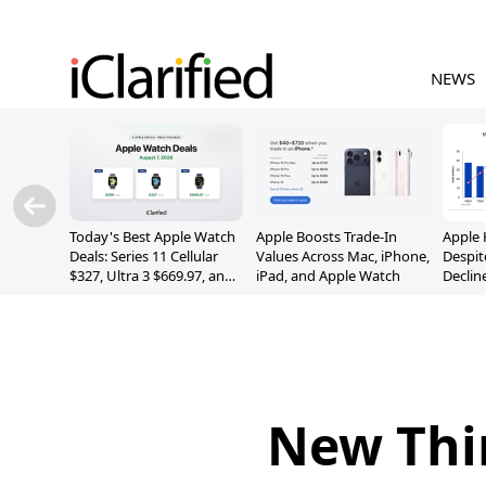
NEWS
Today's Best Apple Watch
Apple Boosts Trade-In
Apple 
Deals: Series 11 Cellular
Values Across Mac, iPhone,
Despit
$327, Ultra 3 $669.97, and
iPad, and Apple Watch
Declin
More
New Thi