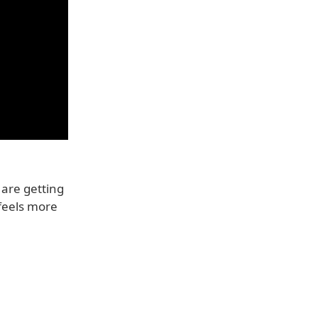
 are getting
f feels more