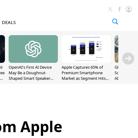
DEALS
.6
OpenAI's First AI Device
Apple Captures 65% of
Global DRAM
ree
May Be a Doughnut-
Premium Smartphone
Sold Out Th
Shaped Smart Speaker
Market as Segment Hits
AI Demand T
With Moving Parts
Record High
Supply
[Report]
om Apple