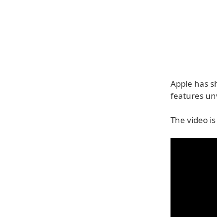
Apple has s
features un
The video is