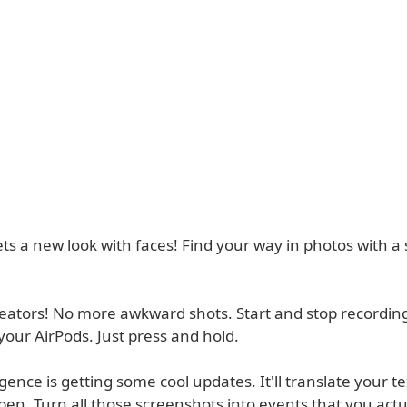
ts a new look with faces! Find your way in photos with a
reators! No more awkward shots. Start and stop recordin
your AirPods. Just press and hold.
igence is getting some cool updates. It'll translate your te
pen. Turn all those screenshots into events that you act