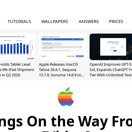
TUTORIALS
WALLPAPERS
ANSWERS
PRICES
Holds Tablet Lead
Apple Releases macOS
OpenAI Improves GPT-5
e 8% iPad Shipment
Tahoe 26.6.1, Sequoia
Sol, Expands ChatGPT F
e in Q2 2026
15.7.9, Sonoma 14.8.9 to
Tier With Unlimited Text
Fix Screen Sharing
Chats
Vulnerability
ngs On the Way Fr