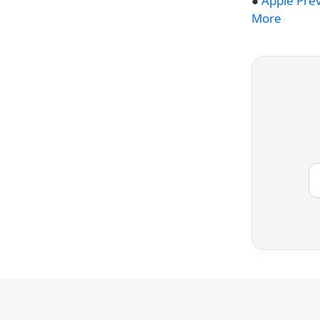
●
Apple Pre
More