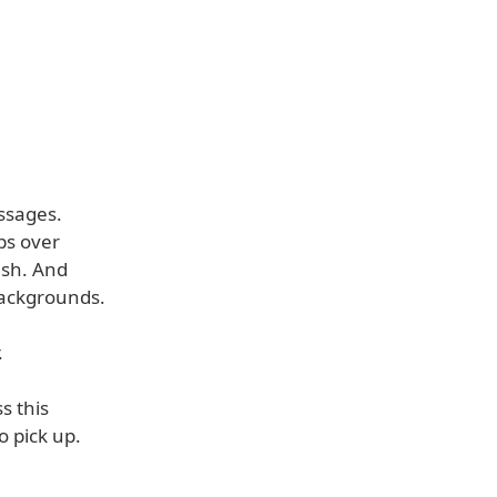
essages.
ps over
ash. And
backgrounds.
.
s this
o pick up.