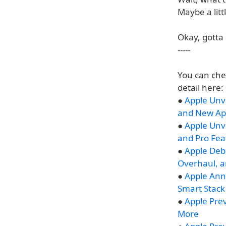
Maybe a litt
Okay, gotta 
-----
You can che
detail here:
●
Apple Unve
and New Ap
●
Apple Unv
and Pro Fea
●
Apple Deb
Overhaul, 
●
Apple Ann
Smart Stack
●
Apple Prev
More