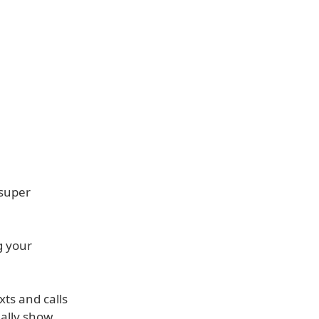
 super
g your
xts and calls
ually show