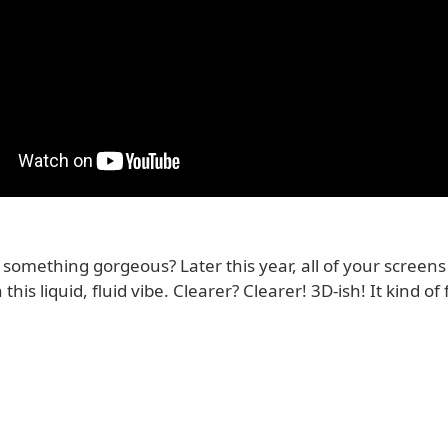
something gorgeous? Later this year, all of your screens
 this liquid, fluid vibe. Clearer? Clearer! 3D-ish! It kind o