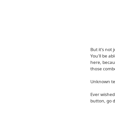
But it's not
You'll be ab
here, becaus
those combo
Unknown tex
Ever wished 
button, go d