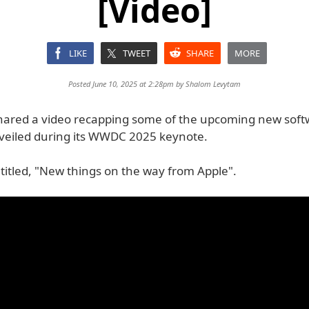
[Video]
LIKE
TWEET
SHARE
MORE
Posted June 10, 2025 at 2:28pm by
Shalom Levytam
hared a video recapping some of the upcoming new soft
veiled during its WWDC 2025 keynote.
 titled, "New things on the way from Apple".