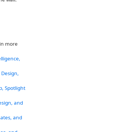
in more
lligence,
 Design,
, Spotlight
esign, and
dates, and