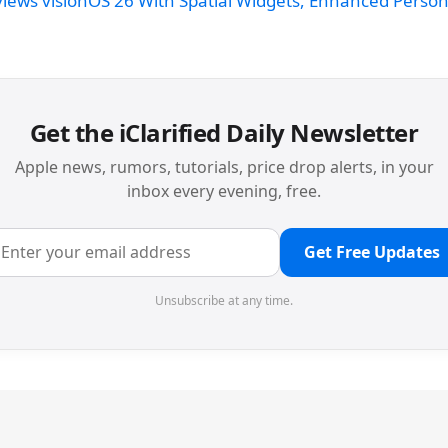
views visionOS 26 With Spatial Widgets, Enhanced Perso
Get the iClarified Daily Newsletter
Apple news, rumors, tutorials, price drop alerts, in your
inbox every evening, free.
Get Free Updates
Unsubscribe at any time.