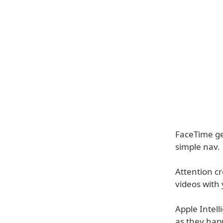
FaceTime ge
simple nav.
Attention c
videos with 
Apple Intell
as they hap