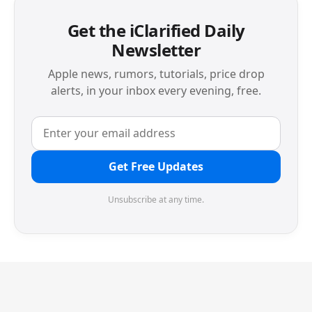
Get the iClarified Daily
Newsletter
Apple news, rumors, tutorials, price drop
alerts, in your inbox every evening, free.
Get Free Updates
Unsubscribe at any time.