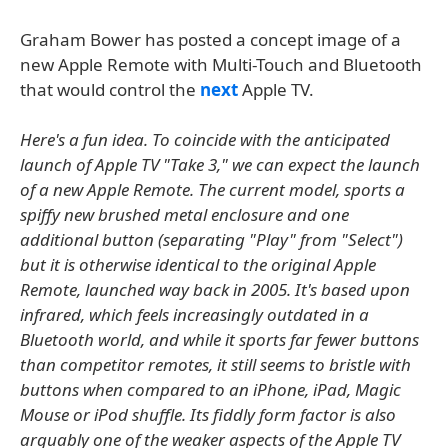
Graham Bower has posted a concept image of a
new Apple Remote with Multi-Touch and Bluetooth
that would control the
next
Apple TV.
Here's a fun idea. To coincide with the anticipated
launch of Apple TV "Take 3," we can expect the launch
of a new Apple Remote. The current model, sports a
spiffy new brushed metal enclosure and one
additional button (separating "Play" from "Select")
but it is otherwise identical to the original Apple
Remote, launched way back in 2005. It's based upon
infrared, which feels increasingly outdated in a
Bluetooth world, and while it sports far fewer buttons
than competitor remotes, it still seems to bristle with
buttons when compared to an iPhone, iPad, Magic
Mouse or iPod shuffle. Its fiddly form factor is also
arguably one of the weaker aspects of the Apple TV