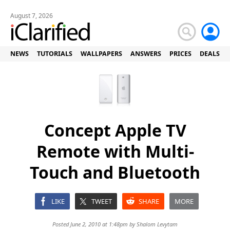
August 7, 2026
NEWS
TUTORIALS
WALLPAPERS
ANSWERS
PRICES
DEALS
Concept Apple TV
Remote with Multi-
Touch and Bluetooth
LIKE
TWEET
SHARE
MORE
Posted June 2, 2010 at 1:48pm by
Shalom Levytam