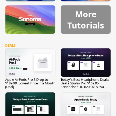
More
Tutorials
DEALS
Apple AirPods Pro 3 Drop to
Today's Best Headphone Deals:
$189.99, Lowest Price in a Month
Beats Studio Pro $169.95,
[Deal]
Sennheiser HD 620S $189.94,
and More