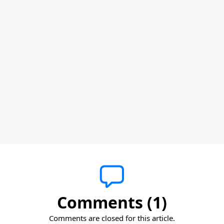
Comments (1)
Comments are closed for this article.