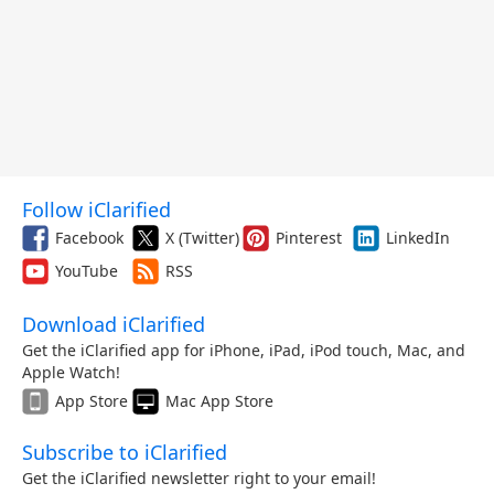
Follow iClarified
Facebook
X (Twitter)
Pinterest
LinkedIn
YouTube
RSS
Download iClarified
Get the iClarified app for iPhone, iPad, iPod touch, Mac, and
Apple Watch!
App Store
Mac App Store
Subscribe to iClarified
Get the iClarified newsletter right to your email!