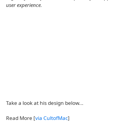
user experience.
Take a look at his design below...
Read More [
via CultofMac
]