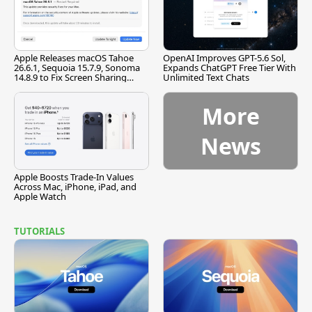
Apple Releases macOS Tahoe
OpenAI Improves GPT-5.6 Sol,
26.6.1, Sequoia 15.7.9, Sonoma
Expands ChatGPT Free Tier With
14.8.9 to Fix Screen Sharing
Unlimited Text Chats
Vulnerability
More
News
Apple Boosts Trade-In Values
Across Mac, iPhone, iPad, and
Apple Watch
TUTORIALS