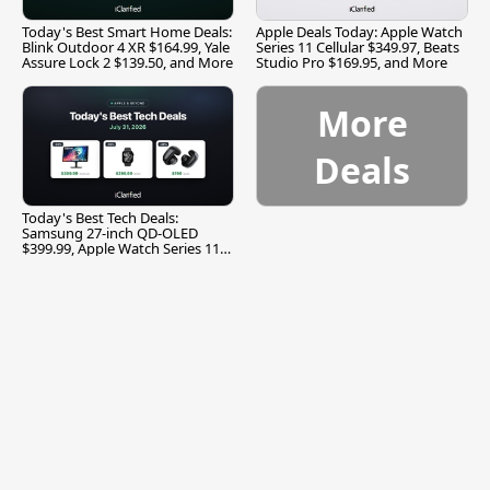
Today's Best Smart Home Deals:
Apple Deals Today: Apple Watch
Blink Outdoor 4 XR $164.99, Yale
Series 11 Cellular $349.97, Beats
Assure Lock 2 $139.50, and More
Studio Pro $169.95, and More
More
Deals
Today's Best Tech Deals:
Samsung 27-inch QD-OLED
$399.99, Apple Watch Series 11
$299.99, and More