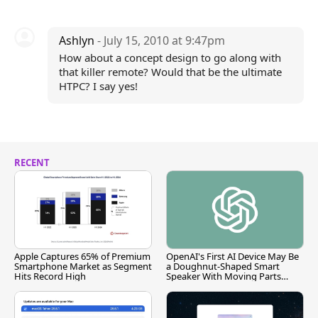
Ashlyn
- July 15, 2010 at 9:47pm
How about a concept design to go along with
that killer remote? Would that be the ultimate
HTPC? I say yes!
RECENT
Apple Captures 65% of Premium
OpenAI's First AI Device May Be
Smartphone Market as Segment
a Doughnut-Shaped Smart
Hits Record High
Speaker With Moving Parts
[Report]