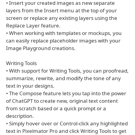
• Insert your created images as new separate
layers from the Insert menu at the top of your
screen or replace any existing layers using the
Replace Layer feature.
• When working with templates or mockups, you
can easily replace placeholder images with your
Image Playground creations.
Writing Tools
• With support for Writing Tools, you can proofread,
summarize, rewrite, and modify the tone of any
text in your designs.
• The Compose feature lets you tap into the power
of ChatGPT to create new, original text content
from scratch based or a quick prompt or a
description.
• Simply hover over or Control-click any highlighted
text in Pixelmator Pro and click Writing Tools to get