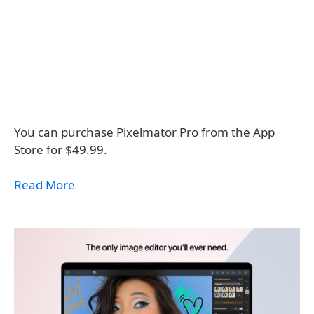
You can purchase Pixelmator Pro from the App
Store for $49.99.
Read More