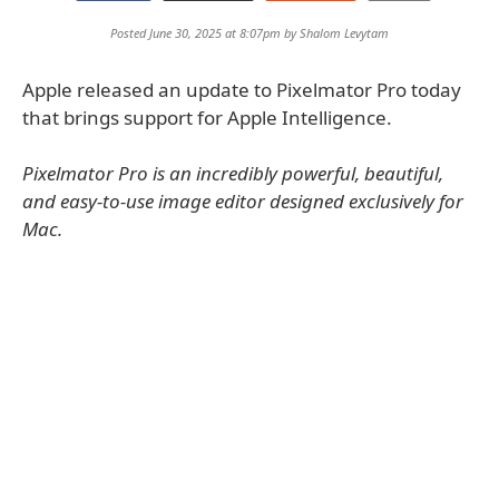
Posted June 30, 2025 at 8:07pm by
Shalom Levytam
Apple released an update to Pixelmator Pro today
that brings support for Apple Intelligence.
Pixelmator Pro is an incredibly powerful, beautiful,
and easy-to-use image editor designed exclusively for
Mac.