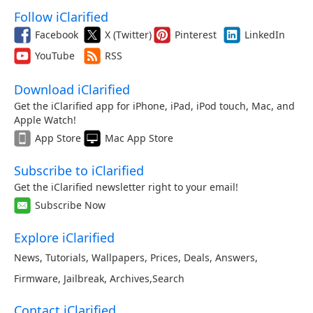
Follow iClarified
Facebook
X (Twitter)
Pinterest
LinkedIn
YouTube
RSS
Download iClarified
Get the iClarified app for iPhone, iPad, iPod touch, Mac, and
Apple Watch!
App Store
Mac App Store
Subscribe to iClarified
Get the iClarified newsletter right to your email!
Subscribe Now
Explore iClarified
News
,
Tutorials
,
Wallpapers
,
Prices
,
Deals
,
Answers
,
Firmware
,
Jailbreak
,
Archives
,
Search
Contact iClarified