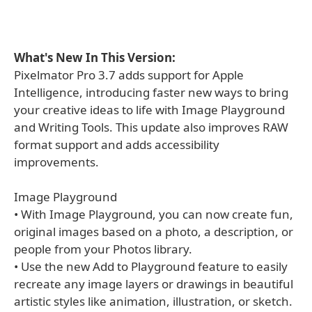
What's New In This Version:
Pixelmator Pro 3.7 adds support for Apple
Intelligence, introducing faster new ways to bring
your creative ideas to life with Image Playground
and Writing Tools. This update also improves RAW
format support and adds accessibility
improvements.
Image Playground
• With Image Playground, you can now create fun,
original images based on a photo, a description, or
people from your Photos library.
• Use the new Add to Playground feature to easily
recreate any image layers or drawings in beautiful
artistic styles like animation, illustration, or sketch.