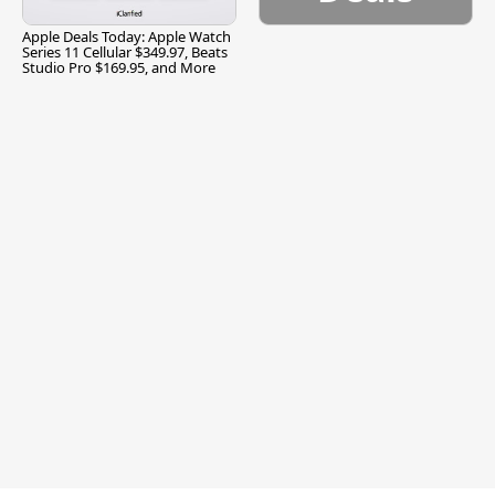
Apple Deals Today: Apple Watch
Series 11 Cellular $349.97, Beats
Studio Pro $169.95, and More