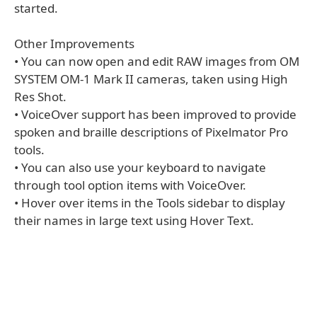
started.
Other Improvements
• You can now open and edit RAW images from OM
SYSTEM OM-1 Mark II cameras, taken using High
Res Shot.
• VoiceOver support has been improved to provide
spoken and braille descriptions of Pixelmator Pro
tools.
• You can also use your keyboard to navigate
through tool option items with VoiceOver.
• Hover over items in the Tools sidebar to display
their names in large text using Hover Text.