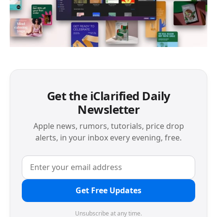
Get the iClarified Daily
Newsletter
Apple news, rumors, tutorials, price drop
alerts, in your inbox every evening, free.
Get Free Updates
Unsubscribe at any time.