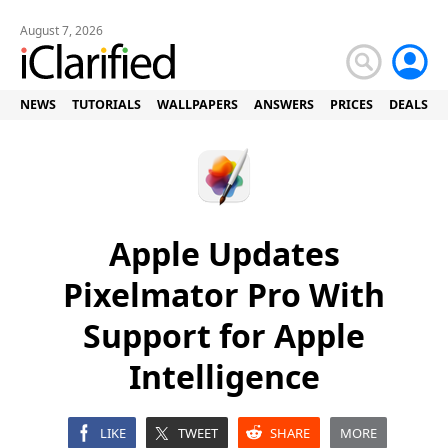
August 7, 2026
NEWS
TUTORIALS
WALLPAPERS
ANSWERS
PRICES
DEALS
Apple Updates
Pixelmator Pro With
Support for Apple
Intelligence
LIKE
TWEET
SHARE
MORE