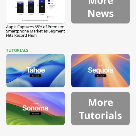
More
News
Apple Captures 65% of Premium
Smartphone Market as Segment
Hits Record High
TUTORIALS
More
Tutorials