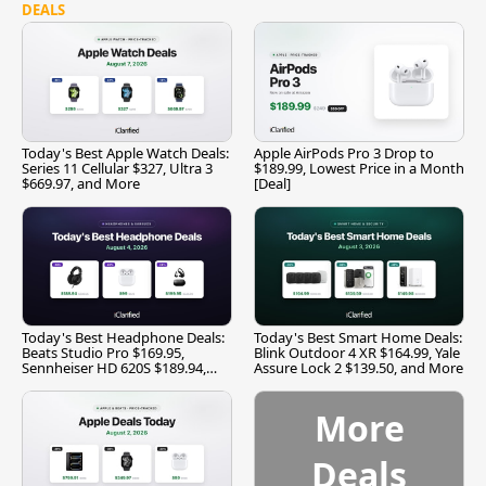
DEALS
Today's Best Apple Watch Deals:
Apple AirPods Pro 3 Drop to
Series 11 Cellular $327, Ultra 3
$189.99, Lowest Price in a Month
$669.97, and More
[Deal]
Today's Best Headphone Deals:
Today's Best Smart Home Deals:
Beats Studio Pro $169.95,
Blink Outdoor 4 XR $164.99, Yale
Sennheiser HD 620S $189.94,
Assure Lock 2 $139.50, and More
and More
More
Deals