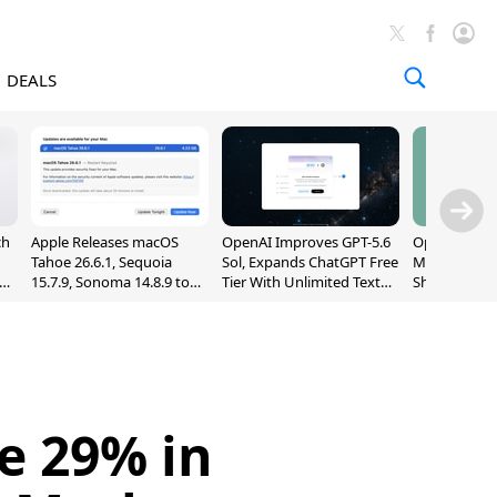
DEALS
ch
Apple Releases macOS
OpenAI Improves GPT-5.6
OpenAI's Firs
Tahoe 26.6.1, Sequoia
Sol, Expands ChatGPT Free
May Be a Do
nd
15.7.9, Sonoma 14.8.9 to
Tier With Unlimited Text
Shaped Smar
Fix Screen Sharing
Chats
With Moving
Vulnerability
[Report]
e 29% in