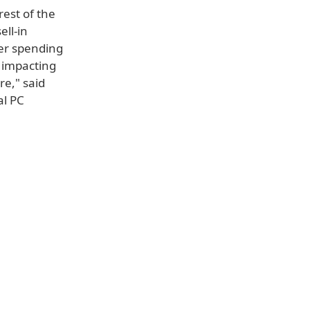
rest of the
ell-in
er spending
s impacting
re," said
al PC