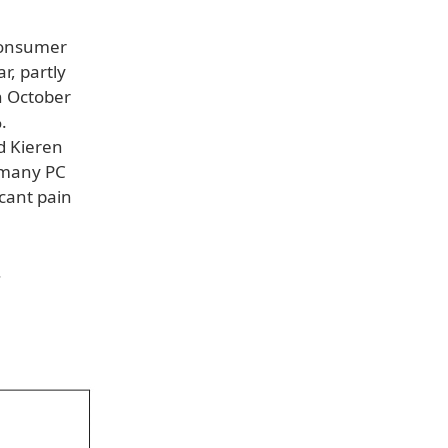
 consumer
, partly
n October
.
d Kieren
: many PC
icant pain
.