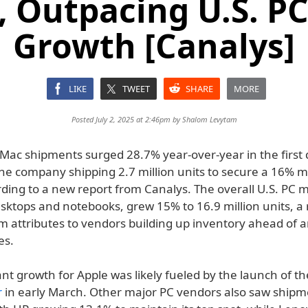
, Outpacing U.S. P
Growth [Canalys]
LIKE
TWEET
SHARE
MORE
Posted July 2, 2025 at 2:46pm by
Shalom Levytam
 Mac shipments surged 28.7% year-over-year in the first 
the company shipping 2.7 million units to secure a 16% 
rding to a new report from Canalys. The overall U.S. PC 
sktops and notebooks, grew 15% to 16.9 million units, a 
m attributes to vendors building up inventory ahead of a
es.
ant growth for Apple was likely fueled by the launch of 
r
in early March. Other major PC vendors also saw shipm