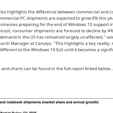
also highlights the difference between commercial and
mercial PC shipments are expected to grow 8% this year
usinesses preparing for the end of Windows 10 support i
ntrast, consumer shipments are forecast to decline by 4%
emand in the US has remained largely unaffected," sai
earch Manager at Canalys. "This highlights a key reality
different to the Windows 10 EoS until it becomes a signif
 and charts can be found in the full report linked below..