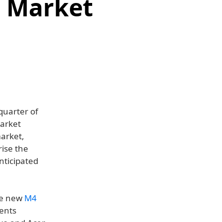
C Market
quarter of
market
market,
rise the
nticipated
the new
M4
ents