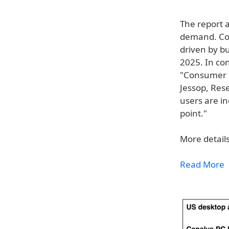
The report 
demand. Com
driven by b
2025. In co
"Consumer d
Jessop, Res
users are in
point."
More details
Read More