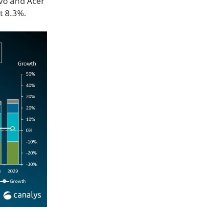
ovo and Acer
t 8.3%.