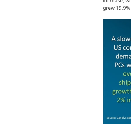
increase, w
grew 19.9% 