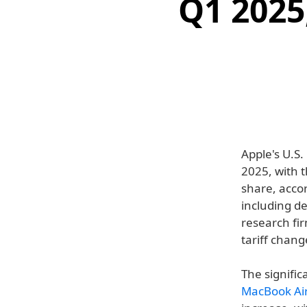
Q1 2025
Apple's U.S.
2025, with 
share, acco
including de
research fir
tariff chang
The signific
MacBook Ai