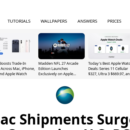
TUTORIALS
WALLPAPERS
ANSWERS
PRICES
Boosts Trade-In
Madden NFL 27 Arcade
Today's Best Apple Wat
 Across Mac, iPhone,
Edition Launches
Deals: Series 11 Cellular
and Apple Watch
Exclusively on Apple
$327, Ultra 3 $669.97, a
Arcade
More
ac Shipments Surg