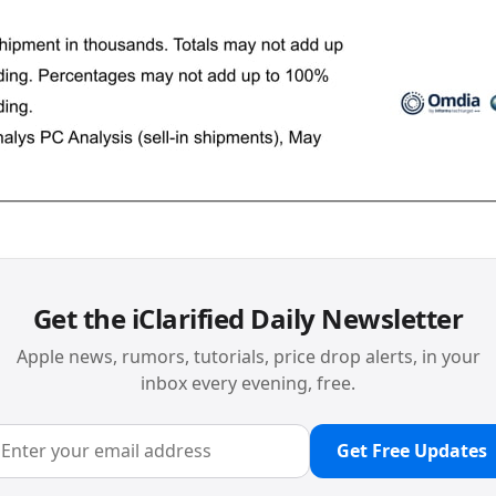
Get the iClarified Daily Newsletter
Apple news, rumors, tutorials, price drop alerts, in your
inbox every evening, free.
Get Free Updates