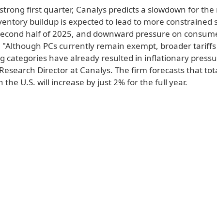
strong first quarter, Canalys predicts a slowdown for the 
ventory buildup is expected to lead to more constrained s
second half of 2025, and downward pressure on consum
k. "Although PCs currently remain exempt, broader tariff
 categories have already resulted in inflationary pressu
Research Director at Canalys. The firm forecasts that tot
 the U.S. will increase by just 2% for the full year.