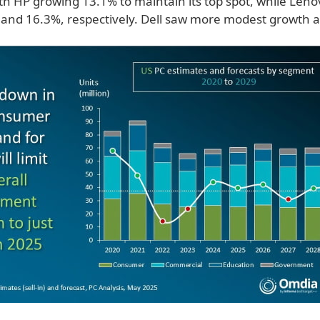
ith HP growing 13.1% to maintain its top spot, while Len
and 16.3%, respectively. Dell saw more modest growth a