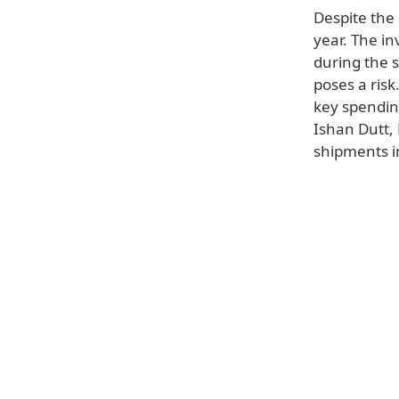
Despite the 
year. The in
during the 
poses a ris
key spending
Ishan Dutt, 
shipments in