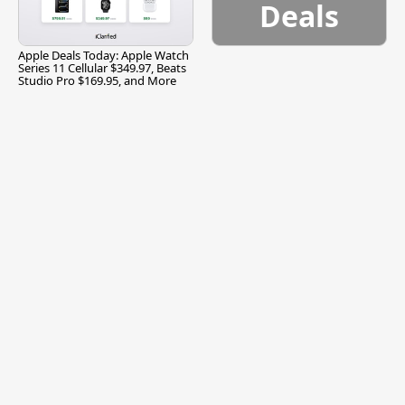
Deals
Apple Deals Today: Apple Watch
Series 11 Cellular $349.97, Beats
Studio Pro $169.95, and More