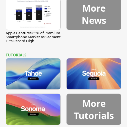
More
News
Apple Captures 65% of Premium
Smartphone Market as Segment
Hits Record High
TUTORIALS
More
Tutorials