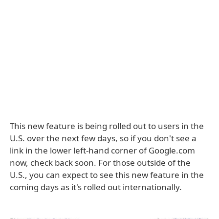
This new feature is being rolled out to users in the
U.S. over the next few days, so if you don't see a
link in the lower left-hand corner of Google.com
now, check back soon. For those outside of the
U.S., you can expect to see this new feature in the
coming days as it's rolled out internationally.