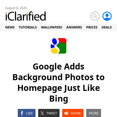
August 8, 2026
NEWS
TUTORIALS
WALLPAPERS
ANSWERS
PRICES
DEALS
Google Adds
Background Photos to
Homepage Just Like
Bing
LIKE
TWEET
SHARE
MORE