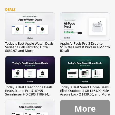
DEALS
Today's Best Apple Watch Deals:
Apple AirPods Pro 3 Drop to
Series 11 Cellular $327, Ultra 3
$189.99, Lowest Price in a Month
$669.97, and More
[Deal]
Today's Best Headphone Deals:
Today's Best Smart Home Deals:
Beats Studio Pro $169.95,
Blink Outdoor 4 XR $164.99, Yale
Sennheiser HD 620S $189.94,
Assure Lock 2 $139.50, and More
and More
More