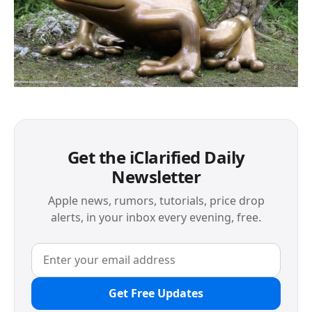
Get the iClarified Daily
Newsletter
Apple news, rumors, tutorials, price drop
alerts, in your inbox every evening, free.
Get Free Updates