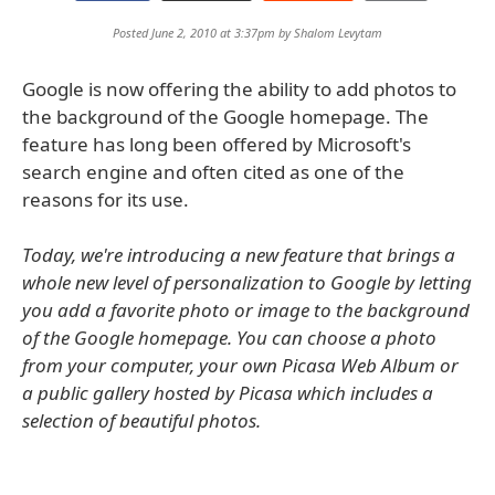
Posted June 2, 2010 at 3:37pm by
Shalom Levytam
Google is now offering the ability to add photos to
the background of the Google homepage. The
feature has long been offered by Microsoft's
search engine and often cited as one of the
reasons for its use.
Today, we're introducing a new feature that brings a
whole new level of personalization to Google by letting
you add a favorite photo or image to the background
of the Google homepage. You can choose a photo
from your computer, your own Picasa Web Album or
a public gallery hosted by Picasa which includes a
selection of beautiful photos.