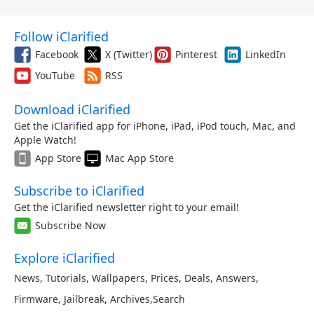
Follow iClarified
Facebook
X (Twitter)
Pinterest
LinkedIn
YouTube
RSS
Download iClarified
Get the iClarified app for iPhone, iPad, iPod touch, Mac, and
Apple Watch!
App Store
Mac App Store
Subscribe to iClarified
Get the iClarified newsletter right to your email!
Subscribe Now
Explore iClarified
News
,
Tutorials
,
Wallpapers
,
Prices
,
Deals
,
Answers
,
Firmware
,
Jailbreak
,
Archives
,
Search