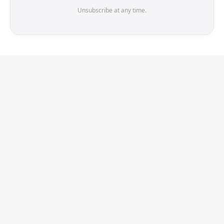
Unsubscribe at any time.