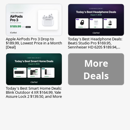
Apple AirPods Pro 3 Drop to
Today's Best Headphone Deals:
$189.99, Lowest Price in a Month
Beats Studio Pro $169.95,
[Deal]
Sennheiser HD 620S $189.94,
and More
More
Deals
Today's Best Smart Home Deals:
Blink Outdoor 4 XR $164.99, Yale
Assure Lock 2 $139.50, and More