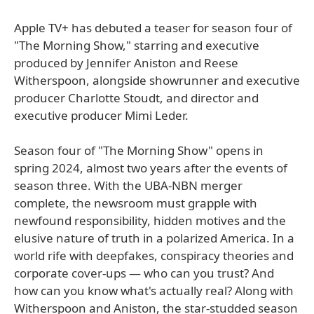
Apple TV+ has debuted a teaser for season four of
"The Morning Show," starring and executive
produced by Jennifer Aniston and Reese
Witherspoon, alongside showrunner and executive
producer Charlotte Stoudt, and director and
executive producer Mimi Leder.
Season four of "The Morning Show" opens in
spring 2024, almost two years after the events of
season three. With the UBA-NBN merger
complete, the newsroom must grapple with
newfound responsibility, hidden motives and the
elusive nature of truth in a polarized America. In a
world rife with deepfakes, conspiracy theories and
corporate cover-ups — who can you trust? And
how can you know what's actually real? Along with
Witherspoon and Aniston, the star-studded season