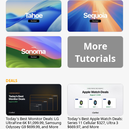
More
Tutorials
DEALS
Today's Best Monitor Deals: LG
Today's Best Apple Watch Deals:
UltraFine 6K $1,099.99, Samsung
Series 11 Cellular $327, Ultra 3
Odyssey G9 $699.99, and More
$669.97, and More