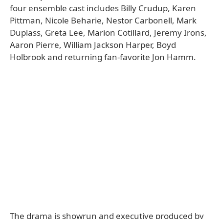
four ensemble cast includes Billy Crudup, Karen
Pittman, Nicole Beharie, Nestor Carbonell, Mark
Duplass, Greta Lee, Marion Cotillard, Jeremy Irons,
Aaron Pierre, William Jackson Harper, Boyd
Holbrook and returning fan-favorite Jon Hamm.
The drama is showrun and executive produced by