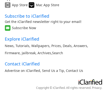
App Store
Mac App Store
Subscribe to iClarified
Get the iClarified newsletter right to your email!
Subscribe Now
Explore iClarified
News
,
Tutorials
,
Wallpapers
,
Prices
,
Deals
,
Answers
,
Firmware
,
Jailbreak
,
Archives
,
Search
Contact iClarified
Advertise on iClarified
,
Send Us a Tip
,
Contact Us
Copyright © iClarified. All rights reserved.
Privacy
.