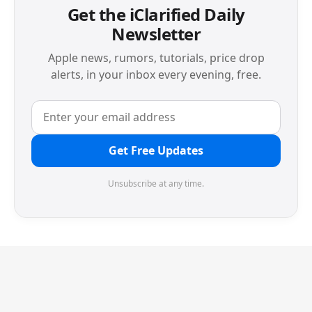
Get the iClarified Daily
Newsletter
Apple news, rumors, tutorials, price drop
alerts, in your inbox every evening, free.
Get Free Updates
Unsubscribe at any time.