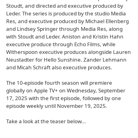
Stoudt, and directed and executive produced by
Leder. The series is produced by the studio Media
Res, and executive produced by Michael Ellenberg
and Lindsey Springer through Media Res, along
with Stoudt and Leder. Aniston and Kristin Hahn
executive produce through Echo Films, while
Witherspoon executive produces alongside Lauren
Neustadter for Hello Sunshine. Zander Lehmann
and Micah Schraft also executive produces.
The 10-episode fourth season will premiere
globally on Apple TV+ on Wednesday, September
17, 2025 with the first episode, followed by one
episode weekly until November 19, 2025.
Take a look at the teaser below...