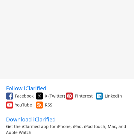
Follow iClarified
Facebook
X (Twitter)
Pinterest
LinkedIn
YouTube
RSS
Download iClarified
Get the iClarified app for iPhone, iPad, iPod touch, Mac, and
Apple Watch!