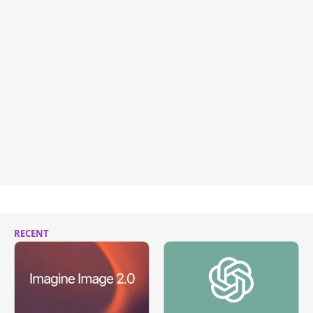
RECENT