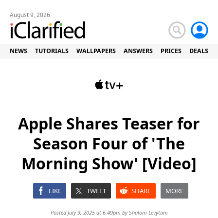
August 9, 2026
NEWS
TUTORIALS
WALLPAPERS
ANSWERS
PRICES
DEALS
Apple Shares Teaser for
Season Four of 'The
Morning Show' [Video]
LIKE
TWEET
SHARE
MORE
Posted July 9, 2025 at 6:49pm by
Shalom Levytam