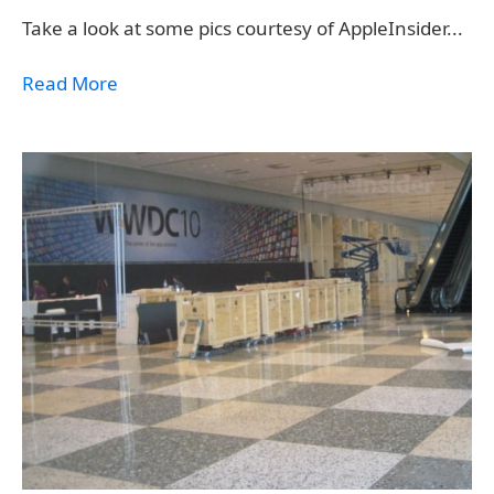
Take a look at some pics courtesy of AppleInsider...
Read More