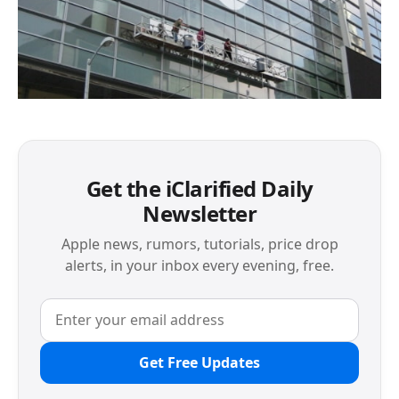
Get the iClarified Daily
Newsletter
Apple news, rumors, tutorials, price drop
alerts, in your inbox every evening, free.
Get Free Updates