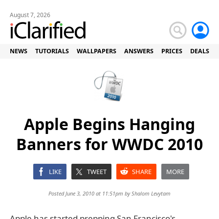
August 7, 2026
NEWS
TUTORIALS
WALLPAPERS
ANSWERS
PRICES
DEALS
Apple Begins Hanging
Banners for WWDC 2010
LIKE
TWEET
SHARE
MORE
Posted June 3, 2010 at 11:51pm by
Shalom Levytam
Apple has started prepping San Francisco's