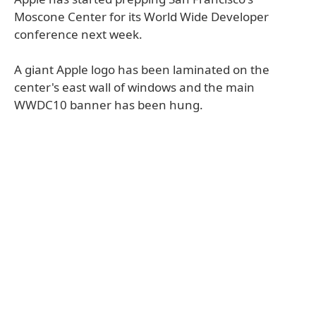
Moscone Center for its World Wide Developer
conference next week.
A giant Apple logo has been laminated on the
center's east wall of windows and the main
WWDC10 banner has been hung.