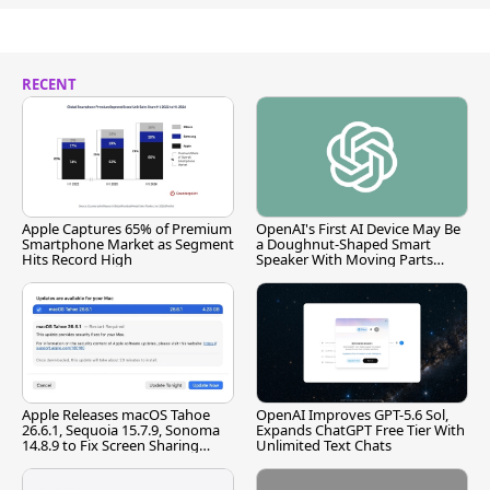
RECENT
Apple Captures 65% of Premium
OpenAI's First AI Device May Be
Smartphone Market as Segment
a Doughnut-Shaped Smart
Hits Record High
Speaker With Moving Parts
[Report]
Apple Releases macOS Tahoe
OpenAI Improves GPT-5.6 Sol,
26.6.1, Sequoia 15.7.9, Sonoma
Expands ChatGPT Free Tier With
14.8.9 to Fix Screen Sharing
Unlimited Text Chats
Vulnerability