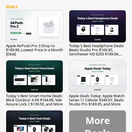
DEALS
Apple AirPods Pro 3 Drop to
Today's Best Headphone Deals:
$189.99, Lowest Price in a Month
Beats Studio Pro $169.95,
[Deal]
Sennheiser HD 620S $189.94,
and More
Today's Best Smart Home Deals:
Apple Deals Today: Apple Watch
Blink Outdoor 4 XR $164.99, Yale
Series 11 Cellular $349.97, Beats
Assure Lock 2 $139.50, and More
Studio Pro $169.95, and More
More