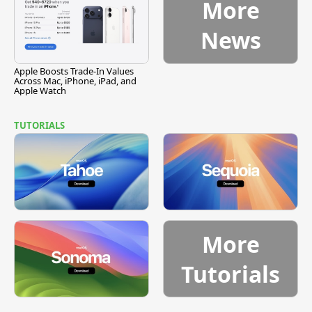
More
News
Apple Boosts Trade-In Values
Across Mac, iPhone, iPad, and
Apple Watch
TUTORIALS
More
Tutorials