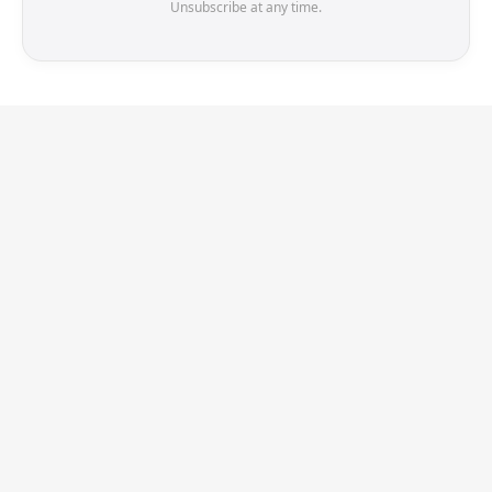
Unsubscribe at any time.