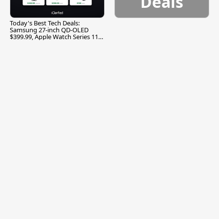
Deals
Today's Best Tech Deals:
Samsung 27-inch QD-OLED
$399.99, Apple Watch Series 11
$299.99, and More