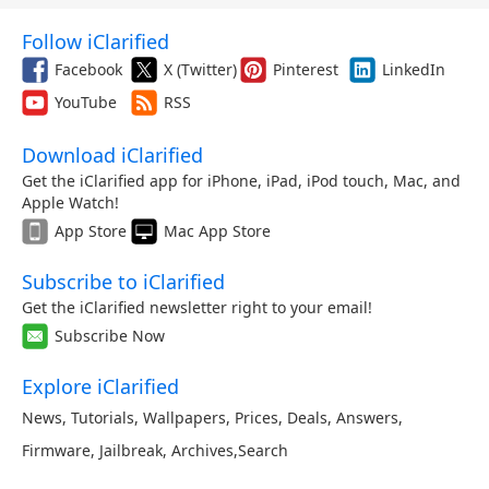
Follow iClarified
Facebook
X (Twitter)
Pinterest
LinkedIn
YouTube
RSS
Download iClarified
Get the iClarified app for iPhone, iPad, iPod touch, Mac, and
Apple Watch!
App Store
Mac App Store
Subscribe to iClarified
Get the iClarified newsletter right to your email!
Subscribe Now
Explore iClarified
News
,
Tutorials
,
Wallpapers
,
Prices
,
Deals
,
Answers
,
Firmware
,
Jailbreak
,
Archives
,
Search