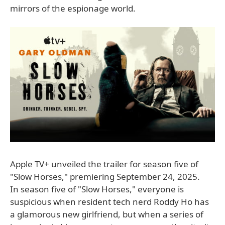
mirrors of the espionage world.
Apple TV+ unveiled the trailer for season five of
"Slow Horses," premiering September 24, 2025.
In season five of "Slow Horses," everyone is
suspicious when resident tech nerd Roddy Ho has
a glamorous new girlfriend, but when a series of