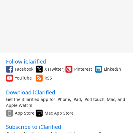
Follow iClarified
Facebook
X (Twitter)
Pinterest
LinkedIn
YouTube
RSS
Download iClarified
Get the iClarified app for iPhone, iPad, iPod touch, Mac, and
Apple Watch!
App Store
Mac App Store
Subscribe to iClarified