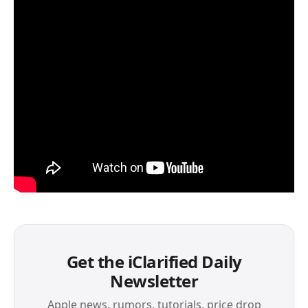
Get the iClarified Daily
Newsletter
Apple news, rumors, tutorials, price drop