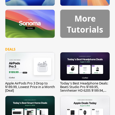
More
Tutorials
DEALS
Apple AirPods Pro 3 Drop to
Today's Best Headphone Deals:
$189.99, Lowest Price in a Month
Beats Studio Pro $169.95,
[Deal]
Sennheiser HD 620S $189.94,
and More