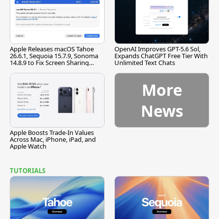
Apple Releases macOS Tahoe
OpenAI Improves GPT-5.6 Sol,
26.6.1, Sequoia 15.7.9, Sonoma
Expands ChatGPT Free Tier With
14.8.9 to Fix Screen Sharing
Unlimited Text Chats
Vulnerability
More
News
Apple Boosts Trade-In Values
Across Mac, iPhone, iPad, and
Apple Watch
TUTORIALS