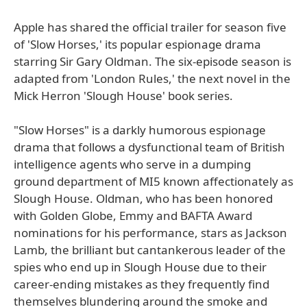
Apple has shared the official trailer for season five
of 'Slow Horses,' its popular espionage drama
starring Sir Gary Oldman. The six-episode season is
adapted from 'London Rules,' the next novel in the
Mick Herron 'Slough House' book series.
"Slow Horses" is a darkly humorous espionage
drama that follows a dysfunctional team of British
intelligence agents who serve in a dumping
ground department of MI5 known affectionately as
Slough House. Oldman, who has been honored
with Golden Globe, Emmy and BAFTA Award
nominations for his performance, stars as Jackson
Lamb, the brilliant but cantankerous leader of the
spies who end up in Slough House due to their
career-ending mistakes as they frequently find
themselves blundering around the smoke and