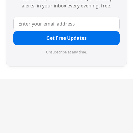
alerts, in your inbox every evening, free.
Get Free Updates
Unsubscribe at any time.