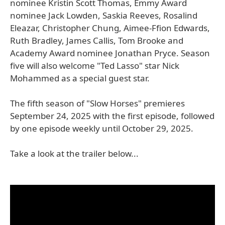
nominee Kristin Scott Thomas, Emmy Award
nominee Jack Lowden, Saskia Reeves, Rosalind
Eleazar, Christopher Chung, Aimee-Ffion Edwards,
Ruth Bradley, James Callis, Tom Brooke and
Academy Award nominee Jonathan Pryce. Season
five will also welcome "Ted Lasso" star Nick
Mohammed as a special guest star.
The fifth season of "Slow Horses" premieres
September 24, 2025 with the first episode, followed
by one episode weekly until October 29, 2025.
Take a look at the trailer below...