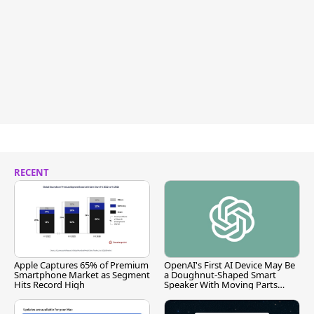
RECENT
Apple Captures 65% of Premium
OpenAI's First AI Device May Be
Smartphone Market as Segment
a Doughnut-Shaped Smart
Hits Record High
Speaker With Moving Parts
[Report]