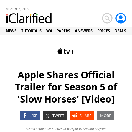
August 7, 2026
NEWS
TUTORIALS
WALLPAPERS
ANSWERS
PRICES
DEALS
Apple Shares Official
Trailer for Season 5 of
'Slow Horses' [Video]
LIKE
TWEET
SHARE
MORE
Posted September 3, 2025 at 6:26pm by
Shalom Levytam