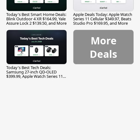
Today's Best Smart Home Deals:
Apple Deals Today: Apple Watch
Blink Outdoor 4 XR $164.99, Yale
Series 11 Cellular $349.97, Beats
Assure Lock 2 $139.50, and More
Studio Pro $169.95, and More
More
Deals
Today's Best Tech Deals:
Samsung 27-inch QD-OLED
$399.99, Apple Watch Series 11
$299.99, and More