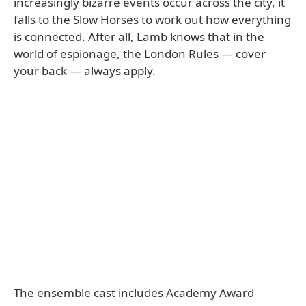
increasingly bizarre events occur across the city, it
falls to the Slow Horses to work out how everything
is connected. After all, Lamb knows that in the
world of espionage, the London Rules — cover
your back — always apply.
The ensemble cast includes Academy Award