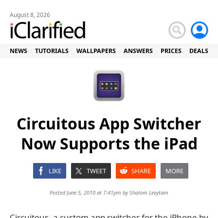
August 8, 2026
NEWS
TUTORIALS
WALLPAPERS
ANSWERS
PRICES
DEALS
Circuitous App Switcher
Now Supports the iPad
LIKE
TWEET
SHARE
MORE
Posted June 5, 2010 at 7:41pm by
Shalom Levytam
Circuitous, a custom app switcher for the iPhone by