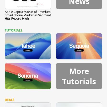
News
Apple Captures 65% of Premium
Smartphone Market as Segment
Hits Record High
TUTORIALS
More
Tutorials
DEALS