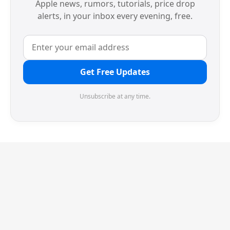
Apple news, rumors, tutorials, price drop
alerts, in your inbox every evening, free.
Get Free Updates
Unsubscribe at any time.