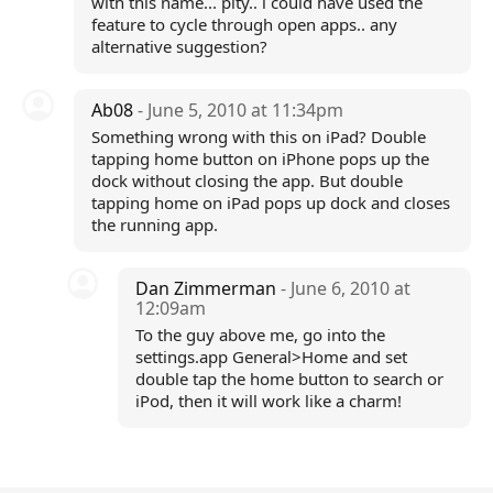
with this name... pity.. i could have used the
feature to cycle through open apps.. any
alternative suggestion?
Ab08
- June 5, 2010 at 11:34pm
Something wrong with this on iPad? Double
tapping home button on iPhone pops up the
dock without closing the app. But double
tapping home on iPad pops up dock and closes
the running app.
Dan Zimmerman
- June 6, 2010 at
12:09am
To the guy above me, go into the
settings.app General>Home and set
double tap the home button to search or
iPod, then it will work like a charm!