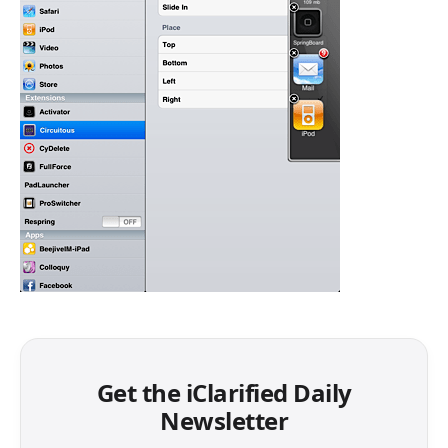
Get the iClarified Daily
Newsletter