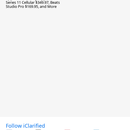
Series 11 Cellular $349.97, Beats
Studio Pro $169.95, and More
Follow iClarified