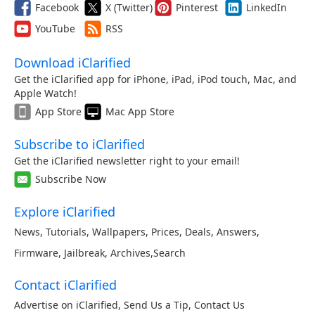
Facebook
X (Twitter)
Pinterest
LinkedIn
YouTube
RSS
Download iClarified
Get the iClarified app for iPhone, iPad, iPod touch, Mac, and
Apple Watch!
App Store
Mac App Store
Subscribe to iClarified
Get the iClarified newsletter right to your email!
Subscribe Now
Explore iClarified
News
,
Tutorials
,
Wallpapers
,
Prices
,
Deals
,
Answers
,
Firmware
,
Jailbreak
,
Archives
,
Search
Contact iClarified
Advertise on iClarified
,
Send Us a Tip
,
Contact Us