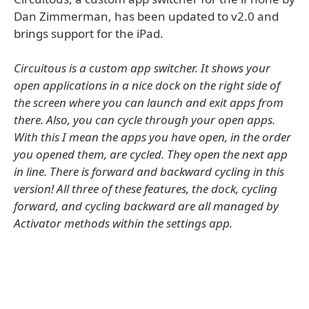
Dan Zimmerman, has been updated to v2.0 and
brings support for the iPad.
Circuitous is a custom app switcher. It shows your
open applications in a nice dock on the right side of
the screen where you can launch and exit apps from
there. Also, you can cycle through your open apps.
With this I mean the apps you have open, in the order
you opened them, are cycled. They open the next app
in line. There is forward and backward cycling in this
version! All three of these features, the dock, cycling
forward, and cycling backward are all managed by
Activator methods within the settings app.