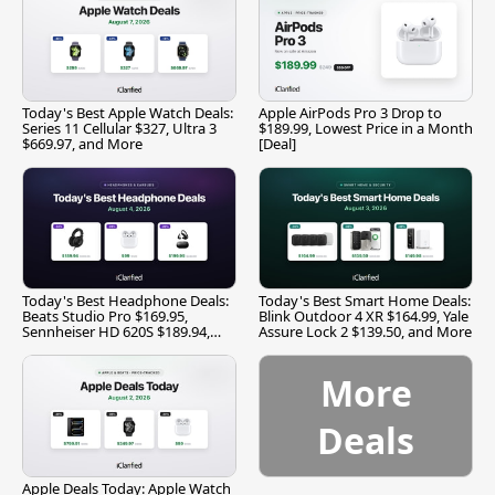
Today's Best Apple Watch Deals:
Apple AirPods Pro 3 Drop to
Series 11 Cellular $327, Ultra 3
$189.99, Lowest Price in a Month
$669.97, and More
[Deal]
Today's Best Headphone Deals:
Today's Best Smart Home Deals:
Beats Studio Pro $169.95,
Blink Outdoor 4 XR $164.99, Yale
Sennheiser HD 620S $189.94,
Assure Lock 2 $139.50, and More
and More
More
Deals
Apple Deals Today: Apple Watch