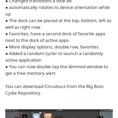
● Changed transitions a little bit
● automatically rotates to device orientation while
up
● The dock can be placed at the top, bottom, left as
well as right now
● Favorites, have a second dock of favorite apps
next to the dock of active apps
● More display options, double row, favorites
● Added a random cycler to launch a randomly
active application
● You can now double tap the dimmed window to
get a free memory alert
You can download Circuitous from the Big Boss
Cydia Repository.