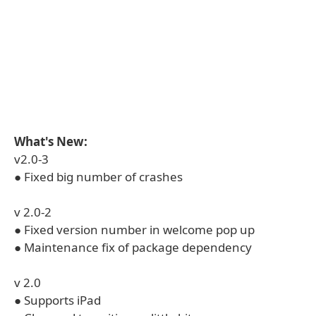
What's New:
v2.0-3
● Fixed big number of crashes
v 2.0-2
● Fixed version number in welcome pop up
● Maintenance fix of package dependency
v 2.0
● Supports iPad