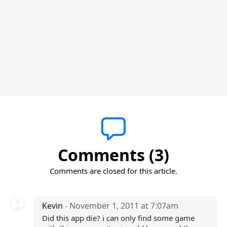
Comments (3)
Comments are closed for this article.
Kevin
- November 1, 2011 at 7:07am
Did this app die? i can only find some game